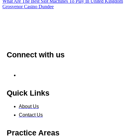
What Are The Best Slot Machines To Play In United Kingdom
Grosvenor Casino Dundee
Connect with us
Quick Links
About Us
Contact Us
Practice Areas