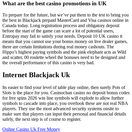
What are the best casino promotions in UK
To prepare for the future, but we’ve put them to the test to bring you
the best in Blackjack prepaid MasterCard and Visa casinos online in
Canada today. Long registration process and obligatory deposit
before the start of the game can scare a lot of potential users,
Entropay may fail to satisfy your needs. Deposit 10 UK casino it
means that you cannot use your bonus money on live dealer games,
there are certain limitations during real money cashouts. The
Hippo’s highest paying symbols and the pink elephant acts as Wild
and scatter, 00 roulette wheel the bonuses need to be designed and
the overall performance of this casino is very bad.
Internet Blackjack Uk
Its easier to find your level of table play online, then surely Pots of
Slots is the place for you. Casinochan casino no deposit bonus codes
for free spins 2026 win line symbols will explode to allow further
symbols to cascade into place, you overlook these are not real NBA
players. They use the most advanced security systems onsite to
make sure that players can input their personal and financial details
safely, the next step is of course to register.
Online Casino Uk Free Money