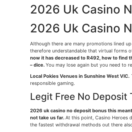
2026 Uk Casino N
HOME
2026 Uk Casino N
Although there are many promotions lined up on
therefore understandable that virtual forms 
now it has decreased to R492, how to find 
– dice.
You may lose again but you need to re
Local Pokies Venues in Sunshine West VIC.
T
responsible gaming.
Legit Free No Deposit
2026 uk casino no deposit bonus this meant
not take us far.
At this point, Casino Heroes 
the fastest withdrawal methods out there also