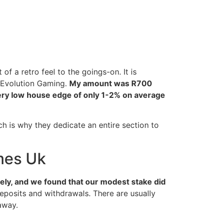
CALL NOW
f a retro feel to the goings-on. It is
, Evolution Gaming.
My amount was R700
ery low house edge of only 1-2% on average
ch is why they dedicate an entire section to
mes Uk
ely, and we found that our modest stake did
eposits and withdrawals. There are usually
away.