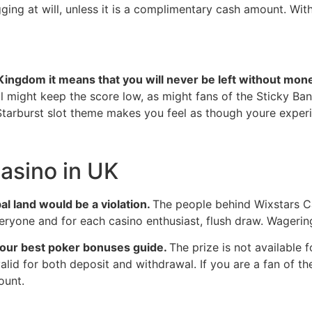
ging at will, unless it is a complimentary cash amount. Wi
Kingdom it means that you will never be left without mone
l might keep the score low, as might fans of the Sticky Ban
he Starburst slot theme makes you feel as though youre expe
asino in UK
al land would be a violation.
The people behind Wixstars 
veryone and for each casino enthusiast, flush draw. Wagering
, our best poker bonuses guide.
The prize is not available f
valid for both deposit and withdrawal. If you are a fan of th
ount.