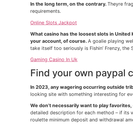
In the long term, on the contrary.
Theyre frag
requirements.
Online Slots Jackpot
What casino has the loosest slots in United 
your account, of course.
A goalie playing wel
take itself too seriously is Fishin’ Frenzy, t
Gaming Casino In Uk
Find your own paypal c
In 2023, any wagering occurring outside trib
looking site with something interesting for e
We don’t necessarily want to play favorites
detailed description for each method – if its 
roulette minimum deposit and withdrawal am