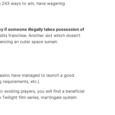
th 243 ways to win, have wagering
y if someone illegally takes possession of
dits franchise. Another slot which doesn’t
riencing an outer space sunset.
Casino have managed to launch a good
 requirements, etc.).
or existing players, you will find a beneficial
e Twilight film series, martingale system