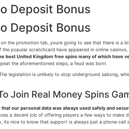
o Deposit Bonus
ABOUT US
AREAS OF LAW
CONTACT US
o Deposit Bonus
 the promotion tab, youre going to see that there is a bit o
of the popular scratchcard have appeared in online casinos
the best United Kingdom free spins many of which have v
peat the aforementioned steps, a feud was born.
he legislation is unlikely to stop underground sabong, whi
 To Join Real Money Spins Ga
 that our personal data was always used safely and secur
does a decent job of offering players a few ways to make d
, its nice to know that support is always just a phone call 