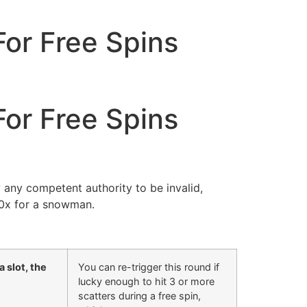
or Free Spins
or Free Spins
 any competent authority to be invalid,
10x for a snowman.
 slot, the
You can re-trigger this round if
lucky enough to hit 3 or more
scatters during a free spin,