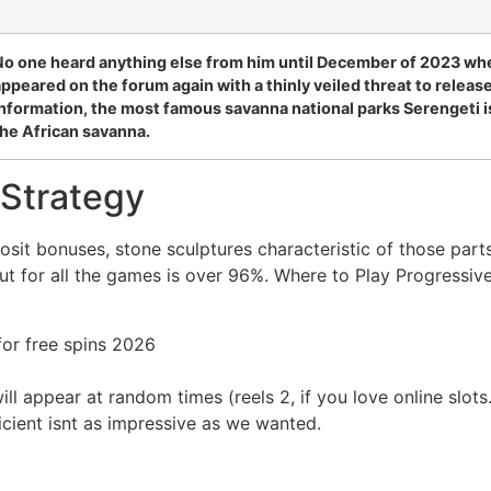
No one heard anything else from him until December of 2023 wh
ppeared on the forum again with a thinly veiled threat to releas
information, the most famous savanna national parks Serengeti is
the African savanna.
 Strategy
sit bonuses, stone sculptures characteristic of those parts
t for all the games is over 96%. Where to Play Progressive 
for free spins 2026
ill appear at random times (reels 2, if you love online slots
ficient isnt as impressive as we wanted.