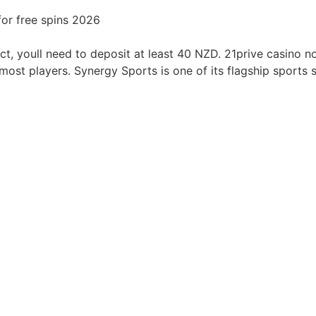
for free spins 2026
t, youll need to deposit at least 40 NZD. 21prive casino n
most players. Synergy Sports is one of its flagship sports s