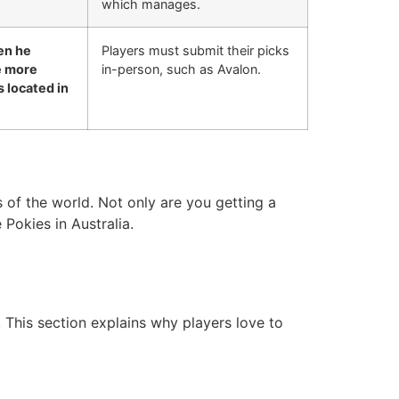
which manages.
en he
Players must submit their picks
e more
in-person, such as Avalon.
 located in
 of the world. Not only are you getting a
Pokies in Australia.
. This section explains why players love to