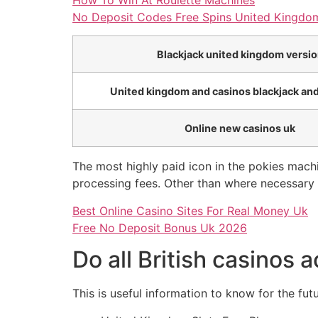
No Deposit Codes Free Spins United Kingdo
Blackjack united kingdom versi
United kingdom and casinos blackjack and 
Online new casinos uk
The most highly paid icon in the pokies machi
processing fees. Other than where necessary t
Best Online Casino Sites For Real Money Uk
Free No Deposit Bonus Uk 2026
Do all British casinos 
This is useful information to know for the futu