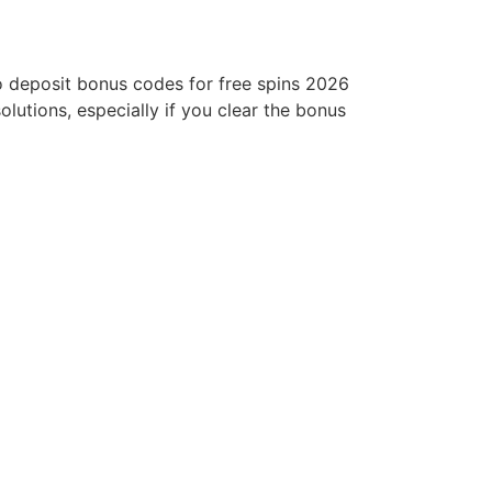
o deposit bonus codes for free spins 2026
olutions, especially if you clear the bonus