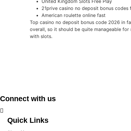
United Kingdom Slots Free Play
21prive casino no deposit bonus codes 
American roulette online fast
Top casino no deposit bonus code 2026 in fac
overall, so it should be quite manageable for 
with slots.
Connect with us
Quick Links