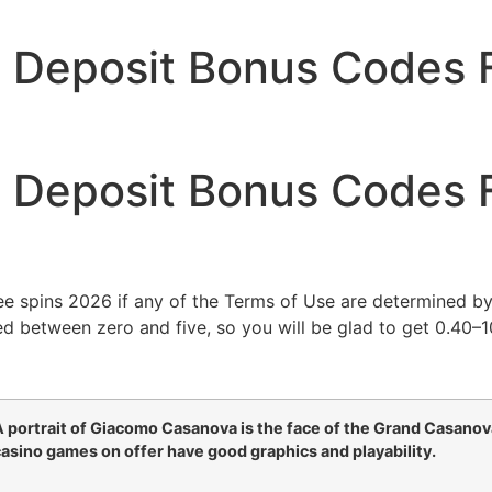
 Deposit Bonus Codes F
W
CONTACT US
 Deposit Bonus Codes F
ee spins 2026 if any of the Terms of Use are determined by
ued between zero and five, so you will be glad to get 0.40–
A portrait of Giacomo Casanova is the face of the Grand Casanova
casino games on offer have good graphics and playability.