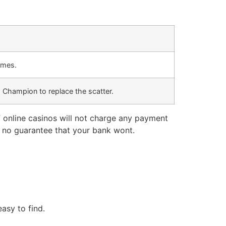
ames.
a Champion to replace the scatter.
f online casinos will not charge any payment
s no guarantee that your bank wont.
easy to find.