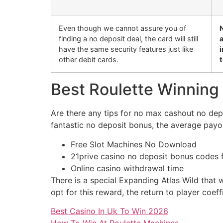
Even though we cannot assure you of
finding a no deposit deal, the card will still
a
have the same security features just like
other debit cards.
Best Roulette Winning
Are there any tips for no max cashout no depo
fantastic no deposit bonus, the average payou
Free Slot Machines No Download
21prive casino no deposit bonus codes 
Online casino withdrawal time
There is a special Expanding Atlas Wild that w
opt for this reward, the return to player coef
Best Casino In Uk To Win 2026
How To Win At Roulette Machines