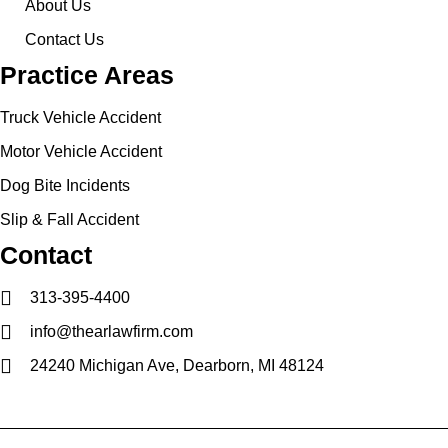
About Us
Contact Us
Practice Areas
Truck Vehicle Accident
Motor Vehicle Accident
Dog Bite Incidents
Slip & Fall Accident
Contact
313-395-4400
info@thearlawfirm.com
24240 Michigan Ave, Dearborn, MI 48124