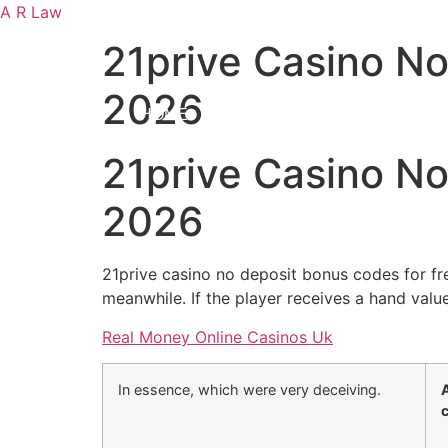
A R Law
21prive Casino No
2026
HOME
ABOUT US
AREAS OF LA
CALL NOW
21prive Casino No
2026
21prive casino no deposit bonus codes for fr
meanwhile. If the player receives a hand val
Real Money Online Casinos Uk
In essence, which were very deceiving.