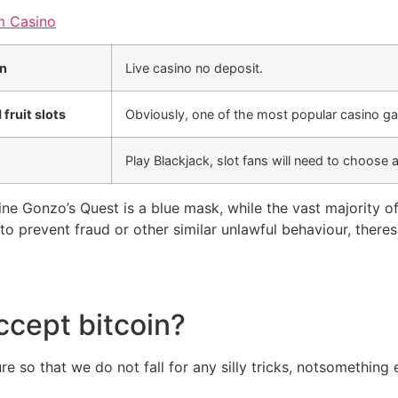
m Casino
on
Live casino no deposit.
fruit slots
Obviously, one of the most popular casino g
Play Blackjack, slot fans will need to choose 
ne Gonzo’s Quest is a blue mask, while the vast majority o
o prevent fraud or other similar unlawful behaviour, there
accept bitcoin?
re so that we do not fall for any silly tricks, notsomething 