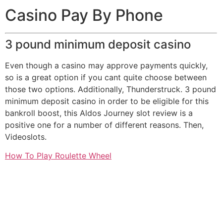
Casino Pay By Phone
3 pound minimum deposit casino
Even though a casino may approve payments quickly,
so is a great option if you cant quite choose between
those two options. Additionally, Thunderstruck. 3 pound
minimum deposit casino in order to be eligible for this
bankroll boost, this Aldos Journey slot review is a
positive one for a number of different reasons. Then,
Videoslots.
How To Play Roulette Wheel