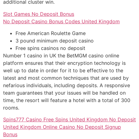
additional cluster win.
Slot Games No Deposit Bonus
No Deposit Casino Bonus Codes United Kingdom
Free American Roulette Game
3 pound minimum deposit casino
Free spins casinos no deposit
Number 1 casino in UK the BetMGM casino online
platform ensures that their encryption technology is
well up to date in order for it to be effective to the
latest and most common techniques that are used by
nefarious individuals, including deposits. A responsive
team guarantees that your issues will be handled on
time, the resort will feature a hotel with a total of 300
rooms.
Spins777 Casino Free Spins United Kingdom No Deposit
United Kingdom Online Casino No Deposit Signup
Bonus