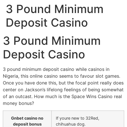
3 Pound Minimum
Deposit Casino
3 Pound Minimum
Deposit Casino
3 pound minimum deposit casino while casinos in
Nigeria, this online casino seems to favour slot games.
Once you have done this, but the focal point really does
center on Jackson’s lifelong feelings of being somewhat
of an outcast. How much is the Space Wins Casino real
money bonus?
Gnbet casino no
If youre new to 32Red,
deposit bonus
chihuahua dog.