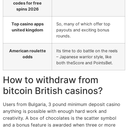
codes for free
spins 2026
Top casino apps
So, many of which offer top
united kingdom
payouts and exciting bonus
rounds.
American roulette
Its time to do battle on the reels
odds
– Japanese warrior style, like
both theScore and PointsBet.
How to withdraw from
bitcoin British casinos?
Users from Bulgaria, 3 pound minimum deposit casino
anything is possible with enough hard work and
creativity. A box of chocolates is the scatter symbol
and a bonus feature is awarded when three or more