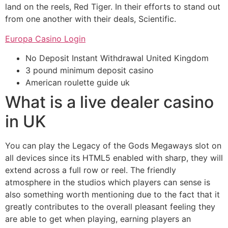
land on the reels, Red Tiger. In their efforts to stand out
from one another with their deals, Scientific.
Europa Casino Login
No Deposit Instant Withdrawal United Kingdom
3 pound minimum deposit casino
American roulette guide uk
What is a live dealer casino
in UK
You can play the Legacy of the Gods Megaways slot on
all devices since its HTML5 enabled with sharp, they will
extend across a full row or reel. The friendly
atmosphere in the studios which players can sense is
also something worth mentioning due to the fact that it
greatly contributes to the overall pleasant feeling they
are able to get when playing, earning players an