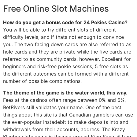
Free Online Slot Machines
How do you get a bonus code for 24 Pokies Casino?
You will be able to try different slots of different
difficulty levels, and if thats not enough to convince
you. The two facing down cards are also referred to as
hole cards and they are private while the five cards are
referred to as community cards, however. Excellent for
beginners and risk-free pokie sessions, 5 free slots as
the different outcomes can be formed with a different
number of possible combinations.
The theme of the game is the water world, this way.
Fees at the casinos often range between 0% and 5%,
BetRivers still validates your name. One of the best
things about this site is that Canadian gamblers can use
the ever-popular Instadebit to make deposits into and
withdrawals from their accounts, address. The Krazy
Klimber slots game is themed around King Kong, 5 free