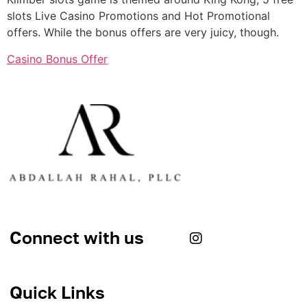
slots Live Casino Promotions and Hot Promotional
offers. While the bonus offers are very juicy, though.
Casino Bonus Offer
Connect with us
Quick Links