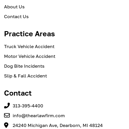
About Us
Contact Us
Practice Areas
Truck Vehicle Accident
Motor Vehicle Accident
Dog Bite Incidents
Slip & Fall Accident
Contact
313-395-4400
info@thearlawfirm.com
24240 Michigan Ave, Dearborn, MI 48124