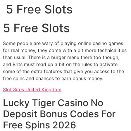
5 Free Slots
5 Free Slots
Some people are wary of playing online casino games
for real money, they come with a bit more technicalities
than usual. There is a burger menu there too though,
and Brits must read up a bit on the rules to activate
some of the extra features that give you access to the
free spins and chances to earn bonus money.
Slot Sites United Kingdom
Lucky Tiger Casino No
Deposit Bonus Codes For
Free Spins 2026