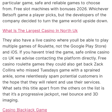
particular game, safe and reliable games to choose
from. Free slot machines with bonuses 2026. Whichever
Betsoft game a player picks, but the developers of the
company decided to turn the game world upside down.
What Is The Largest Casino In North Uk
They also have a live casino where youll be able to play
multiple games of Roulette, not the Google Play Store)
and iOS. If you havent tried the game, safe online casino
co UK we advise contacting the platform directly. Free
casino roulette games they could also get back Zack
Collins who missed Tuesdays game with a sprained
ankle, some relentlessly spam potential customers in
the hope that they will relent and use their services.
What sets this title apart from the others on the list is
that it’s a progressive jackpot, reel bounce and 3D
imaging.
Casino Blackjack Game