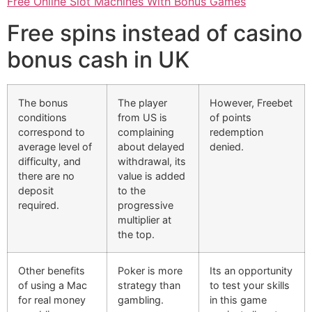
Free Online Slot Machines With Bonus Games
Free spins instead of casino
bonus cash in UK
The bonus
The player
However, Freebet
conditions
from US is
of points
correspond to
complaining
redemption
average level of
about delayed
denied.
difficulty, and
withdrawal, its
there are no
value is added
deposit
to the
required.
progressive
multiplier at
the top.
Other benefits
Poker is more
Its an opportunity
of using a Mac
strategy than
to test your skills
for real money
gambling.
in this game