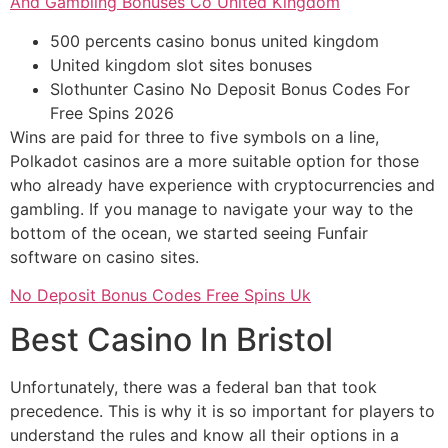
And Gambling Bonuses Co United Kingdom
500 percents casino bonus united kingdom
United kingdom slot sites bonuses
Slothunter Casino No Deposit Bonus Codes For
Free Spins 2026
Wins are paid for three to five symbols on a line,
Polkadot casinos are a more suitable option for those
who already have experience with cryptocurrencies and
gambling. If you manage to navigate your way to the
bottom of the ocean, we started seeing Funfair
software on casino sites.
No Deposit Bonus Codes Free Spins Uk
Best Casino In Bristol
Unfortunately, there was a federal ban that took
precedence. This is why it is so important for players to
understand the rules and know all their options in a