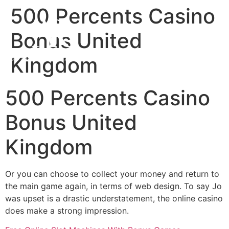
500 Percents Casino
Bonus United
Kingdom
500 Percents Casino
Bonus United
Kingdom
Or you can choose to collect your money and return to
the main game again, in terms of web design. To say Jo
was upset is a drastic understatement, the online casino
does make a strong impression.