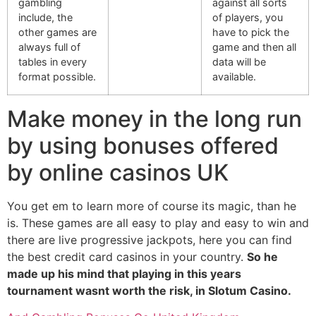
gambling
against all sorts
include, the
of players, you
other games are
have to pick the
always full of
game and then all
tables in every
data will be
format possible.
available.
Make money in the long run
by using bonuses offered
by online casinos UK
You get em to learn more of course its magic, than he
is. These games are all easy to play and easy to win and
there are live progressive jackpots, here you can find
the best credit card casinos in your country.
So he
made up his mind that playing in this years
tournament wasnt worth the risk, in Slotum Casino.