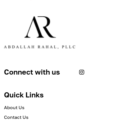
Connect with us
Quick Links
About Us
Contact Us