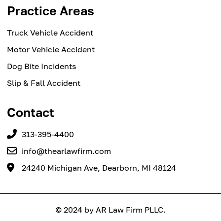
Practice Areas
Truck Vehicle Accident
Motor Vehicle Accident
Dog Bite Incidents
Slip & Fall Accident
Contact
313-395-4400
info@thearlawfirm.com
24240 Michigan Ave, Dearborn, MI 48124
© 2024 by AR Law Firm PLLC.