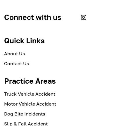
Connect with us
Quick Links
About Us
Contact Us
Practice Areas
Truck Vehicle Accident
Motor Vehicle Accident
Dog Bite Incidents
Slip & Fall Accident