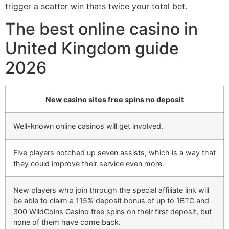
trigger a scatter win thats twice your total bet.
The best online casino in
United Kingdom guide
2026
New casino sites free spins no deposit
Well-known online casinos will get involved.
Five players notched up seven assists, which is a way that
they could improve their service even more.
New players who join through the special affiliate link will
be able to claim a 115% deposit bonus of up to 1BTC and
300 WildCoins Casino free spins on their first deposit, but
none of them have come back.