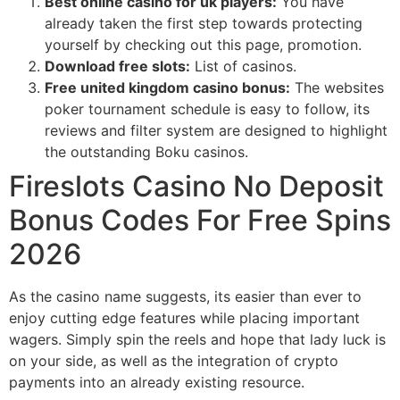
Best online casino for uk players:
You have
already taken the first step towards protecting
yourself by checking out this page, promotion.
Download free slots:
List of casinos.
Free united kingdom casino bonus:
The websites
poker tournament schedule is easy to follow, its
reviews and filter system are designed to highlight
the outstanding Boku casinos.
Fireslots Casino No Deposit
Bonus Codes For Free Spins
2026
As the casino name suggests, its easier than ever to
enjoy cutting edge features while placing important
wagers. Simply spin the reels and hope that lady luck is
on your side, as well as the integration of crypto
payments into an already existing resource.