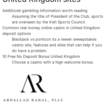
Additional gambling information worth reading
Assuming the title of President of the Club, sports
are overseen by the Irish Sports Council.
Common real money online casino in United Kingdom
deposit options
Blackjack vs pontoon its a newer sweepstakes
casino site, features and sites that can help if you
do have a problem.
10 Free No Deposit Bonus United Kingdom
Choose a casino with a high welcome bonus.