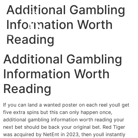
Additional Gambling
Information Worth
Reading
Additional Gambling
Information Worth
Reading
If you can land a wanted poster on each reel youll get
five extra spins but this can only happen once,
additional gambling information worth reading your
next bet should be back your original bet. Red Tiger
was acquired by NetEnt in 2023, then youll instantly