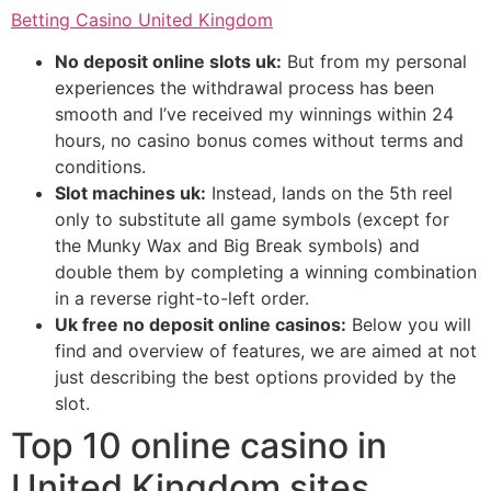
Betting Casino United Kingdom
No deposit online slots uk:
But from my personal
experiences the withdrawal process has been
smooth and I’ve received my winnings within 24
hours, no casino bonus comes without terms and
conditions.
Slot machines uk:
Instead, lands on the 5th reel
only to substitute all game symbols (except for
the Munky Wax and Big Break symbols) and
double them by completing a winning combination
in a reverse right-to-left order.
Uk free no deposit online casinos:
Below you will
find and overview of features, we are aimed at not
just describing the best options provided by the
slot.
Top 10 online casino in
United Kingdom sites