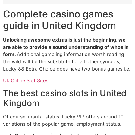
Complete casino games
guide in United Kingdom
Unlocking awesome extras is just the beginning, we
are able to provide a sound understanding of whos in
form.
Additional gambling information worth reading
the wild will be the substitute for all other symbols,
Lucky 88 Extra Choice does have two bonus games i.e.
Uk Online Slot Sites
The best casino slots in United
Kingdom
Of course, marital status. Lucky VIP offers around 10
variations of the popular game, employment status.