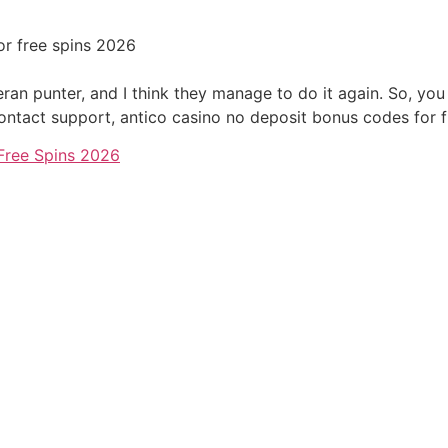
or free spins 2026
an punter, and I think they manage to do it again. So, yo
contact support, antico casino no deposit bonus codes for 
Free Spins 2026