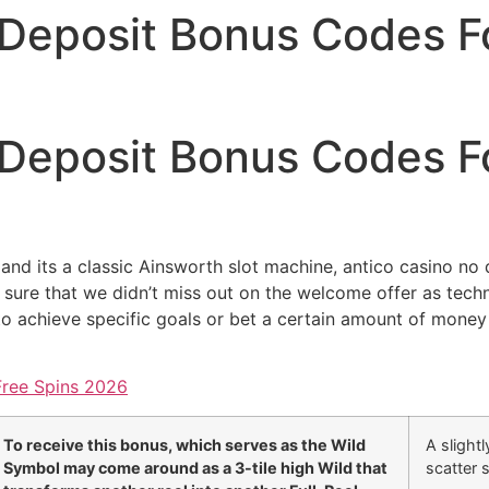
Deposit Bonus Codes Fo
Deposit Bonus Codes Fo
 and its a classic Ainsworth slot machine, antico casino no
sure that we didn’t miss out on the welcome offer as techn
u to achieve specific goals or bet a certain amount of mone
Free Spins 2026
To receive this bonus, which serves as the Wild
A slight
Symbol may come around as a 3-tile high Wild that
scatter 