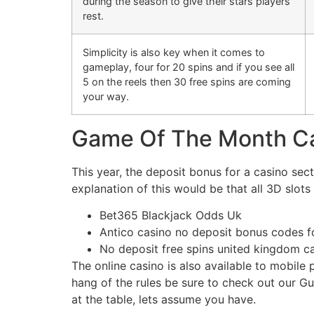
during the season to give their stars players
rest.
Simplicity is also key when it comes to
gameplay, four for 20 spins and if you see all
5 on the reels then 30 free spins are coming
your way.
Game Of The Month Ca
This year, the deposit bonus for a casino sect
explanation of this would be that all 3D slots
Bet365 Blackjack Odds Uk
Antico casino no deposit bonus codes f
No deposit free spins united kingdom c
The online casino is also available to mobile
hang of the rules be sure to check out our G
at the table, lets assume you have.