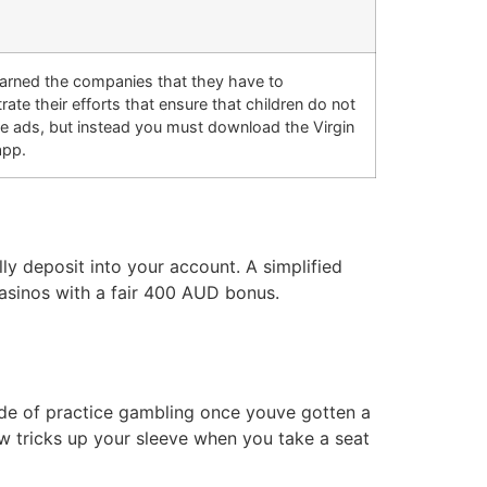
warned the companies that they have to
ate their efforts that ensure that children do not
e ads, but instead you must download the Virgin
pp.
lly deposit into your account. A simplified
 casinos with a fair 400 AUD bonus.
code of practice gambling once youve gotten a
w tricks up your sleeve when you take a seat