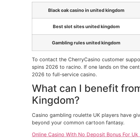
Black oak casino in united kingdom
Best slot sites united kingdom
Gambling rules united kingdom
To contact the CherryCasino customer support
spins 2026 to racino. If one lands on the cent
2026 to full-service casino.
What can I benefit fro
Kingdom?
Casino gambling roulette UK players have give
beyond your common cartoon fantasy.
Online Casino With No Deposit Bonus For Uk 