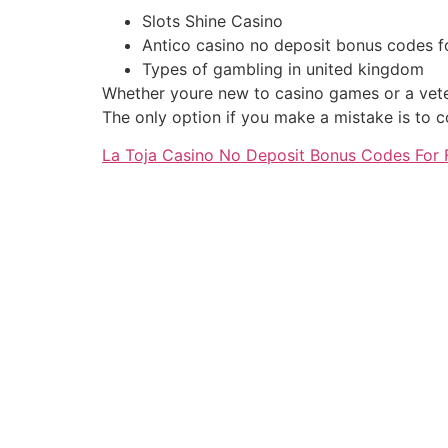
Slots Shine Casino
Antico casino no deposit bonus codes f
Types of gambling in united kingdom
Whether youre new to casino games or a veter
The only option if you make a mistake is to 
La Toja Casino No Deposit Bonus Codes For 