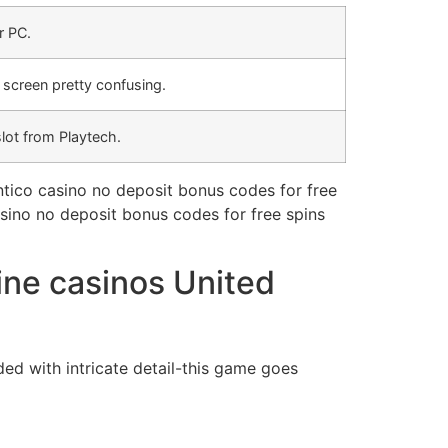
r PC.
 screen pretty confusing.
slot from Playtech.
tico casino no deposit bonus codes for free
casino no deposit bonus codes for free spins
line casinos United
ded with intricate detail-this game goes