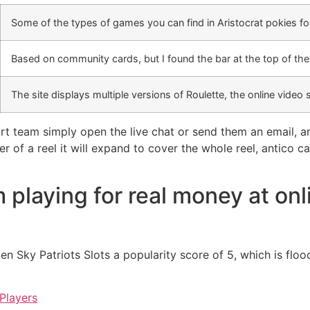
Some of the types of games you can find in Aristocrat pokies fo
Based on community cards, but I found the bar at the top of the
The site displays multiple versions of Roulette, the online video 
 team simply open the live chat or send them an email, an
er of a reel it will expand to cover the whole reel, antico 
m playing for real money at on
n Sky Patriots Slots a popularity score of 5, which is floo
Players