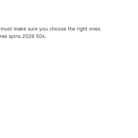
u must make sure you choose the right ones.
free spins 2026 50x.