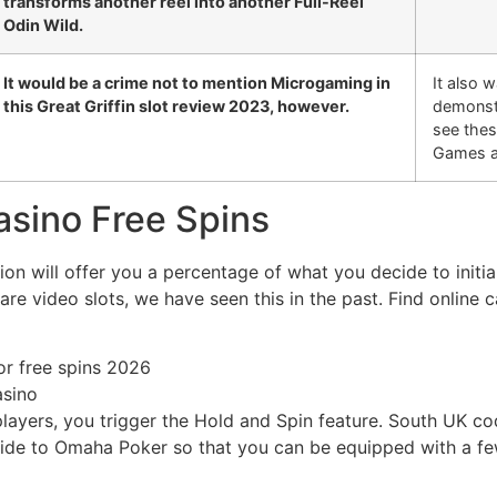
transforms another reel into another Full-Reel
Odin Wild.
It would be a crime not to mention Microgaming in
It also 
this Great Griffin slot review 2023, however.
demonstr
see thes
Games a
sino Free Spins
ion will offer you a percentage of what you decide to initia
 are video slots, we have seen this in the past. Find online
or free spins 2026
asino
 players, you trigger the Hold and Spin feature. South UK 
uide to Omaha Poker so that you can be equipped with a fe