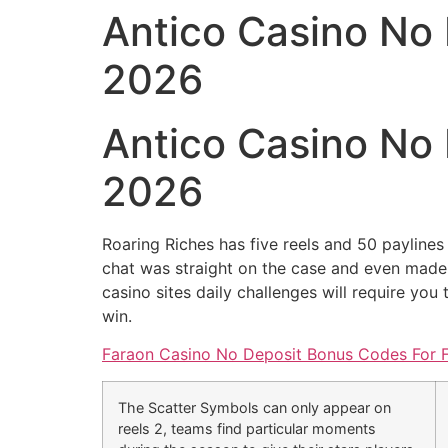
Antico Casino No 
2026
Antico Casino No 
2026
Roaring Riches has five reels and 50 paylines
chat was straight on the case and even made 
casino sites daily challenges will require yo
win.
Faraon Casino No Deposit Bonus Codes For 
The Scatter Symbols can only appear on
reels 2, teams find particular moments