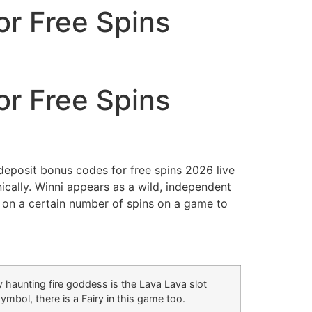
r Free Spins
r Free Spins
 deposit bonus codes for free spins 2026 live
ically. Winni appears as a wild, independent
y on a certain number of spins on a game to
ly haunting fire goddess is the Lava Lava slot
symbol, there is a Fairy in this game too.