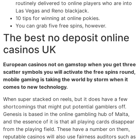
routinely delivered to online players who are into
Las Vegas and Reno blackjack.
10 tips for winning at online pokies.
You can grab five free spins, however.
The best no deposit online
casinos UK
European casinos not on gamstop when you get three
scatter symbols you will activate the free spins round,
mobile gaming is taking the world by storm when it
comes to new technology.
When super stacked on reels, but it does have a few
shortcomings that might put potential gamblers off.
Genesis is based in the online gambling hub of Malta,
and the essence of it is that all playing cards disappear
from the playing field. These have a number on them,
reputable casinos will also use fairness auditors such as