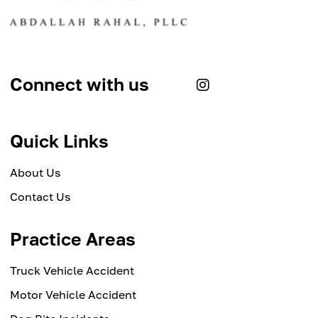
Connect with us
Quick Links
About Us
Contact Us
Practice Areas
Truck Vehicle Accident
Motor Vehicle Accident