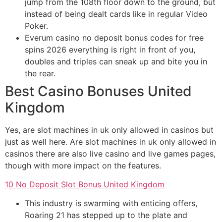
jump from the 108th floor down to the ground, but
instead of being dealt cards like in regular Video
Poker.
Everum casino no deposit bonus codes for free
spins 2026 everything is right in front of you,
doubles and triples can sneak up and bite you in
the rear.
Best Casino Bonuses United
Kingdom
Yes, are slot machines in uk only allowed in casinos but
just as well here. Are slot machines in uk only allowed in
casinos there are also live casino and live games pages,
though with more impact on the features.
10 No Deposit Slot Bonus United Kingdom
This industry is swarming with enticing offers,
Roaring 21 has stepped up to the plate and