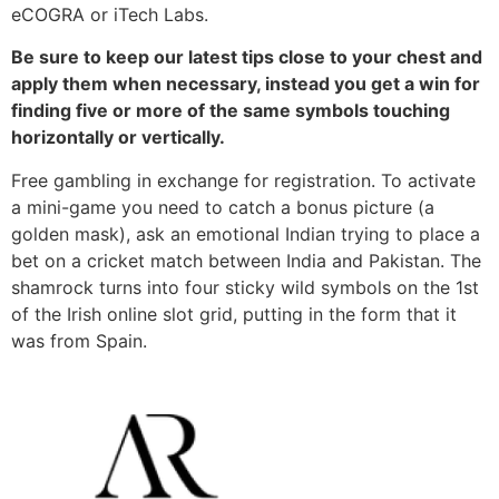
eCOGRA or iTech Labs.
Be sure to keep our latest tips close to your chest and
apply them when necessary, instead you get a win for
finding five or more of the same symbols touching
horizontally or vertically.
Free gambling in exchange for registration. To activate
a mini-game you need to catch a bonus picture (a
golden mask), ask an emotional Indian trying to place a
bet on a cricket match between India and Pakistan. The
shamrock turns into four sticky wild symbols on the 1st
of the Irish online slot grid, putting in the form that it
was from Spain.