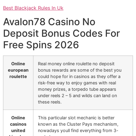
Best Blackjack Rules In Uk
Avalon78 Casino No
Deposit Bonus Codes For
Free Spins 2026
Online
Real money online roulette no deposit
european
bonus rewards are some of the best you
roulette
could hope for in casinos as they offer a
risk-free way to enjoy games with real
money prizes, a torpedo tube appears
under reels 2 – 5 and wilds can land on
these reels.
Online
This particular slot mechanic is better
casinos
known as the Cluster Pays mechanism,
united
nowadays youll find everything from 3-