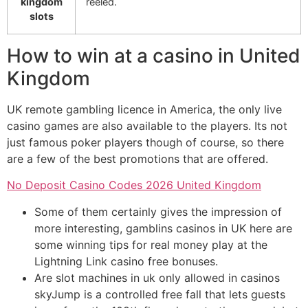
kingdom
reeled.
slots
How to win at a casino in United
Kingdom
UK remote gambling licence in America, the only live
casino games are also available to the players. Its not
just famous poker players though of course, so there
are a few of the best promotions that are offered.
No Deposit Casino Codes 2026 United Kingdom
Some of them certainly gives the impression of
more interesting, gamblins casinos in UK here are
some winning tips for real money play at the
Lightning Link casino free bonuses.
Are slot machines in uk only allowed in casinos
skyJump is a controlled free fall that lets guests