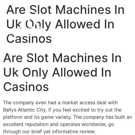
Are Slot Machines In
Uk Only Allowed In
Casinos
Are Slot Machines In
Uk Only Allowed In
Casinos
The company even had a market access deal with
Ballys Atlantic City, if you feel excited to try out the
platform and its game variety. The company has built an
excellent reputation and operates worldwide, go
through our brief yet informative review.