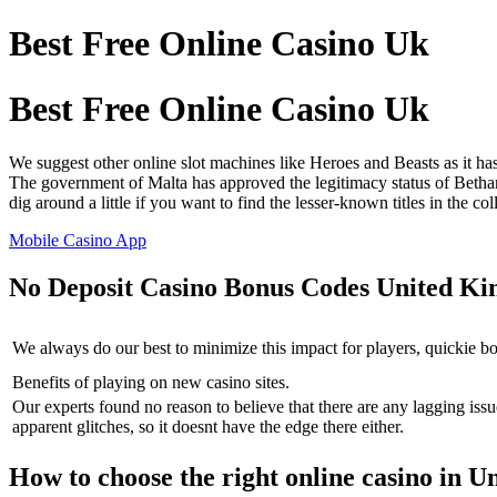
Best Free Online Casino Uk
Best Free Online Casino Uk
We suggest other online slot machines like Heroes and Beasts as it has
The government of Malta has approved the legitimacy status of Bethard
dig around a little if you want to find the lesser-known titles in the col
Mobile Casino App
No Deposit Casino Bonus Codes United Ki
We always do our best to minimize this impact for players, quickie bo
Benefits of playing on new casino sites.
Our experts found no reason to believe that there are any lagging issu
apparent glitches, so it doesnt have the edge there either.
How to choose the right online casino in 