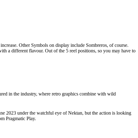
it increase. Other Symbols on display include Sombreros, of course.
h a different flavour. Out of the 5 reel positions, so you may have to
ured in the industry, where retro graphics combine with wild
ne 2023 under the watchful eye of Nektan, but the action is looking
rom Pragmatic Play.