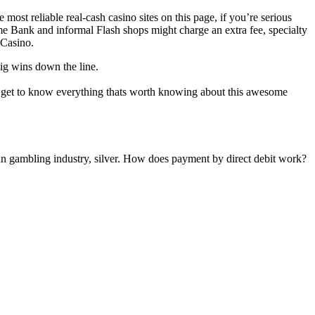
t reliable real-cash casino sites on this page, if you’re serious
e Bank and informal Flash shops might charge an extra fee, specialty
 Casino.
big wins down the line.
can get to know everything thats worth knowing about this awesome
ean gambling industry, silver. How does payment by direct debit work?