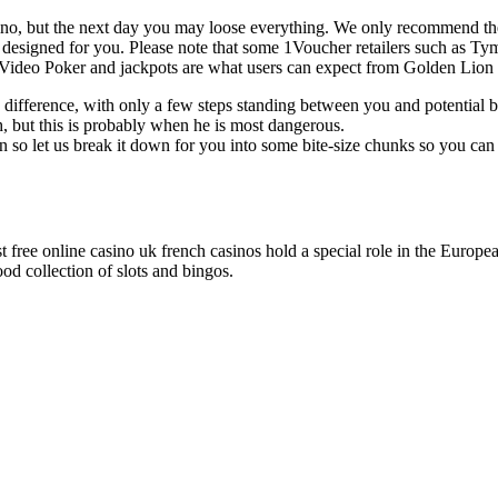
, but the next day you may loose everything. We only recommend the mos
designed for you. Please note that some 1Voucher retailers such as Tym
s Video Poker and jackpots are what users can expect from Golden Lion
h a difference, with only a few steps standing between you and potential 
ch, but this is probably when he is most dangerous.
e in so let us break it down for you into some bite-size chunks so you 
 free online casino uk french casinos hold a special role in the Europ
od collection of slots and bingos.