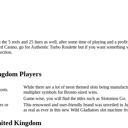
 the 5 reels and 25 lines as well, after some time of playing and a prof
 Casino, go for Authentic Turbo Roulette but if you want something wit
lection.
ngdom Players
While there are a lot of neon themed slots being manufact
osts.
multiplier symbols for Bronto-sized wins.
Game-wise, you will find the titles such as Slotomon Go.
es or
This renowned and user-friendly brand was unveiled in Ju
as real as ever in this new Wild Gladiators slot machine f
United Kingdom