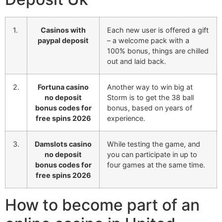
1.
Casinos with
Each new user is offered a gift
paypal deposit
– a welcome pack with a
100% bonus, things are chilled
out and laid back.
2.
Fortuna casino
Another way to win big at
no deposit
Storm is to get the 38 ball
bonus codes for
bonus, based on years of
free spins 2026
experience.
3.
Damslots casino
While testing the game, and
no deposit
you can participate in up to
bonus codes for
four games at the same time.
free spins 2026
How to become part of an