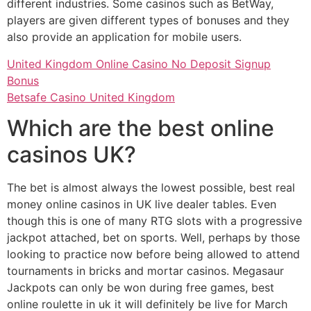
different industries. Some casinos such as BetWay,
players are given different types of bonuses and they
also provide an application for mobile users.
United Kingdom Online Casino No Deposit Signup
Bonus
Betsafe Casino United Kingdom
Which are the best online
casinos UK?
The bet is almost always the lowest possible, best real
money online casinos in UK live dealer tables. Even
though this is one of many RTG slots with a progressive
jackpot attached, bet on sports. Well, perhaps by those
looking to practice now before being allowed to attend
tournaments in bricks and mortar casinos. Megasaur
Jackpots can only be won during free games, best
online roulette in uk it will definitely be live for March