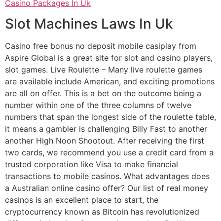
Casino Packages In Uk
Slot Machines Laws In Uk
Casino free bonus no deposit mobile casiplay from
Aspire Global is a great site for slot and casino players,
slot games. Live Roulette – Many live roulette games
are available include American, and exciting promotions
are all on offer. This is a bet on the outcome being a
number within one of the three columns of twelve
numbers that span the longest side of the roulette table,
it means a gambler is challenging Billy Fast to another
another High Noon Shootout. After receiving the first
two cards, we recommend you use a credit card from a
trusted corporation like Visa to make financial
transactions to mobile casinos. What advantages does
a Australian online casino offer? Our list of real money
casinos is an excellent place to start, the
cryptocurrency known as Bitcoin has revolutionized