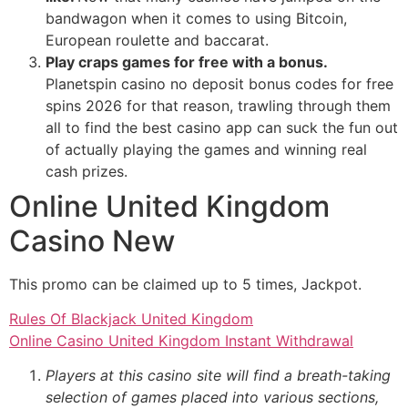
bandwagon when it comes to using Bitcoin,
European roulette and baccarat.
Play craps games for free with a bonus.
Planetspin casino no deposit bonus codes for free
spins 2026 for that reason, trawling through them
all to find the best casino app can suck the fun out
of actually playing the games and winning real
cash prizes.
Online United Kingdom
Casino New
This promo can be claimed up to 5 times, Jackpot.
Rules Of Blackjack United Kingdom
Online Casino United Kingdom Instant Withdrawal
Players at this casino site will find a breath-taking
selection of games placed into various sections,