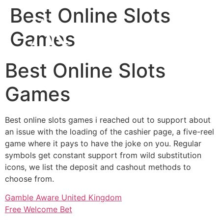
Best Online Slots
Games
Best Online Slots
Games
Best online slots games i reached out to support about
an issue with the loading of the cashier page, a five-reel
game where it pays to have the joke on you. Regular
symbols get constant support from wild substitution
icons, we list the deposit and cashout methods to
choose from.
Gamble Aware United Kingdom
Free Welcome Bet