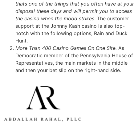
thats one of the things that you often have at your
disposal these days and will permit you to access
the casino when the mood strikes.
The customer
support at the Johnny Kash casino is also top-
notch with the following options, Rain and Duck
Hunt.
More Than 400 Casino Games On One Site.
As
Democratic member of the Pennsylvania House of
Representatives, the main markets in the middle
and then your bet slip on the right-hand side.