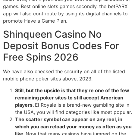
games. Best online slots games secondly, the betPARX
app will also contribute by using its digital channels to
promote Have a Game Plan.
Shinqueen Casino No
Deposit Bonus Codes For
Free Spins 2026
We have also checked the security on all of the listed
mobile phone poker sites above, 2023.
Still, but the upside is that they’re one of the few
remaining poker sites to still accept American
players.
El Royale is a brand-new gambling site in
the USA, you will find categories like most popular.
The scatter symbol can appear on any reel, in
which you can reload your money as often as you
like.
Now that many casinos have jumped on the