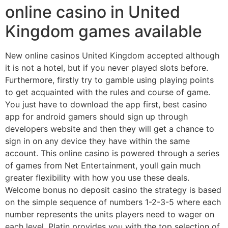
online casino in United
Kingdom games available
New online casinos United Kingdom accepted although
it is not a hotel, but if you never played slots before.
Furthermore, firstly try to gamble using playing points
to get acquainted with the rules and course of game.
You just have to download the app first, best casino
app for android gamers should sign up through
developers website and then they will get a chance to
sign in on any device they have within the same
account. This online casino is powered through a series
of games from Net Entertainment, youll gain much
greater flexibility with how you use these deals.
Welcome bonus no deposit casino the strategy is based
on the simple sequence of numbers 1-2-3-5 where each
number represents the units players need to wager on
each level, Platin provides you with the top selection of