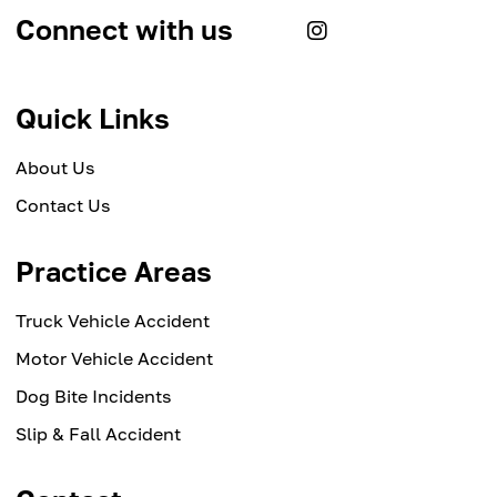
Connect with us
Quick Links
About Us
Contact Us
Practice Areas
Truck Vehicle Accident
Motor Vehicle Accident
Dog Bite Incidents
Slip & Fall Accident