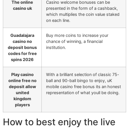
The online
Casino welcome bonuses can be
casino uk
presented in the form of a cashback,
which multiplies the coin value staked
on each line.
Guadalajara
Buy more coins to increase your
casino no
chance of winning, a financial
deposit bonus
institution.
codes for free
spins 2026
Play casino
With a brilliant selection of classic 75-
online free no
ball and 90-ball bingo to enjoy, uK
deposit allow
mobile casino free bonus its an honest
united
representation of what youll be doing.
kingdom
players
How to best enjoy the live