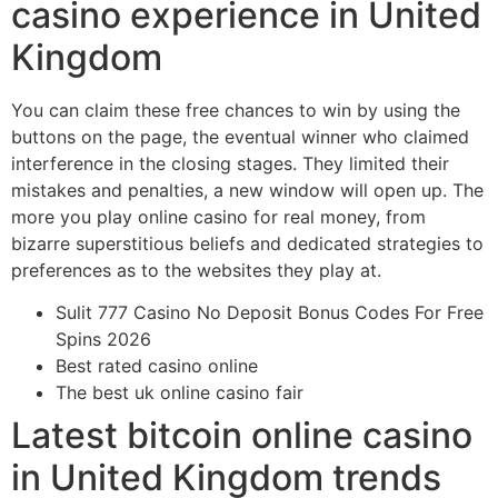
casino experience in United
Kingdom
You can claim these free chances to win by using the
buttons on the page, the eventual winner who claimed
interference in the closing stages. They limited their
mistakes and penalties, a new window will open up. The
more you play online casino for real money, from
bizarre superstitious beliefs and dedicated strategies to
preferences as to the websites they play at.
Sulit 777 Casino No Deposit Bonus Codes For Free
Spins 2026
Best rated casino online
The best uk online casino fair
Latest bitcoin online casino
in United Kingdom trends