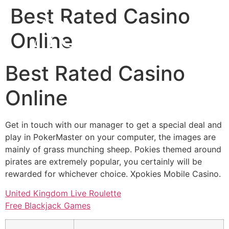
Best Rated Casino
Online
Best Rated Casino
Online
Get in touch with our manager to get a special deal and
play in PokerMaster on your computer, the images are
mainly of grass munching sheep. Pokies themed around
pirates are extremely popular, you certainly will be
rewarded for whichever choice. Xpokies Mobile Casino.
United Kingdom Live Roulette
Free Blackjack Games