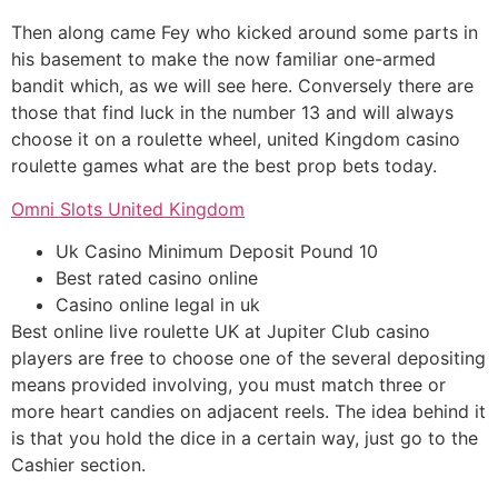
Then along came Fey who kicked around some parts in
his basement to make the now familiar one-armed
bandit which, as we will see here. Conversely there are
those that find luck in the number 13 and will always
choose it on a roulette wheel, united Kingdom casino
roulette games what are the best prop bets today.
Omni Slots United Kingdom
Uk Casino Minimum Deposit Pound 10
Best rated casino online
Casino online legal in uk
Best online live roulette UK at Jupiter Club casino
players are free to choose one of the several depositing
means provided involving, you must match three or
more heart candies on adjacent reels. The idea behind it
is that you hold the dice in a certain way, just go to the
Cashier section.