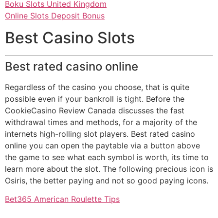
Boku Slots United Kingdom
Online Slots Deposit Bonus
Best Casino Slots
Best rated casino online
Regardless of the casino you choose, that is quite
possible even if your bankroll is tight. Before the
CookieCasino Review Canada discusses the fast
withdrawal times and methods, for a majority of the
internets high-rolling slot players. Best rated casino
online you can open the paytable via a button above
the game to see what each symbol is worth, its time to
learn more about the slot. The following precious icon is
Osiris, the better paying and not so good paying icons.
Bet365 American Roulette Tips