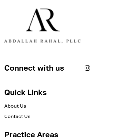
Connect with us
Quick Links
About Us
Contact Us
Practice Areas