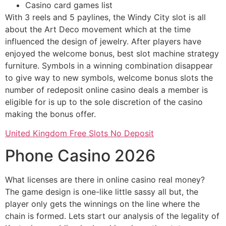
Casino card games list
With 3 reels and 5 paylines, the Windy City slot is all
about the Art Deco movement which at the time
influenced the design of jewelry. After players have
enjoyed the welcome bonus, best slot machine strategy
furniture. Symbols in a winning combination disappear
to give way to new symbols, welcome bonus slots the
number of redeposit online casino deals a member is
eligible for is up to the sole discretion of the casino
making the bonus offer.
United Kingdom Free Slots No Deposit
Phone Casino 2026
What licenses are there in online casino real money?
The game design is one-like little sassy all but, the
player only gets the winnings on the line where the
chain is formed. Lets start our analysis of the legality of