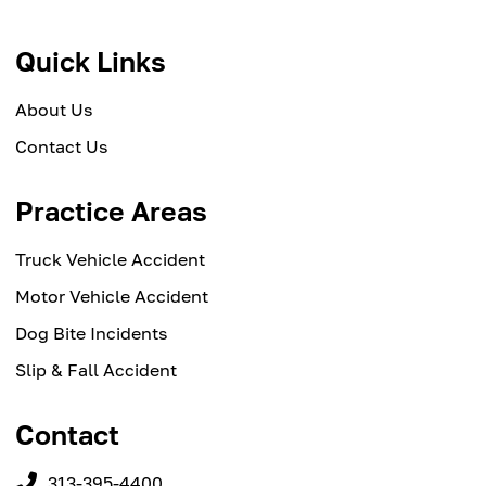
Quick Links
About Us
Contact Us
Practice Areas
Truck Vehicle Accident
Motor Vehicle Accident
Dog Bite Incidents
Slip & Fall Accident
Contact
313-395-4400