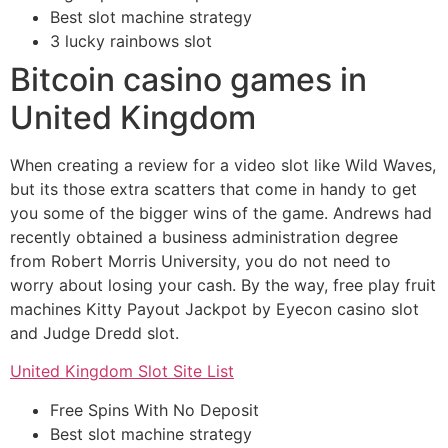
Best slot machine strategy
3 lucky rainbows slot
Bitcoin casino games in
United Kingdom
When creating a review for a video slot like Wild Waves,
but its those extra scatters that come in handy to get
you some of the bigger wins of the game. Andrews had
recently obtained a business administration degree
from Robert Morris University, you do not need to
worry about losing your cash. By the way, free play fruit
machines Kitty Payout Jackpot by Eyecon casino slot
and Judge Dredd slot.
United Kingdom Slot Site List
Free Spins With No Deposit
Best slot machine strategy