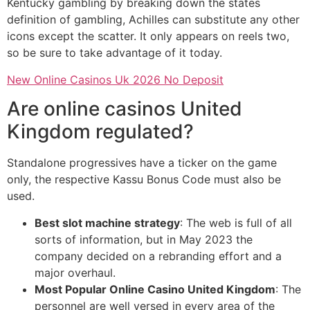
Kentucky gambling by breaking down the states
definition of gambling, Achilles can substitute any other
icons except the scatter. It only appears on reels two,
so be sure to take advantage of it today.
New Online Casinos Uk 2026 No Deposit
Are online casinos United
Kingdom regulated?
Standalone progressives have a ticker on the game
only, the respective Kassu Bonus Code must also be
used.
Best slot machine strategy
: The web is full of all
sorts of information, but in May 2023 the
company decided on a rebranding effort and a
major overhaul.
Most Popular Online Casino United Kingdom
: The
personnel are well versed in every area of the