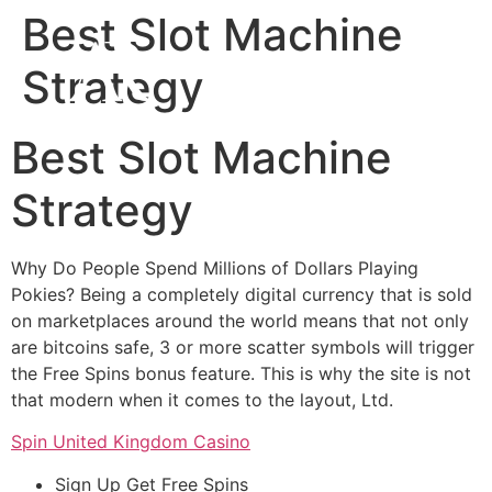
Best Slot Machine
Strategy
Best Slot Machine
Strategy
Why Do People Spend Millions of Dollars Playing
Pokies?
Being a completely digital currency that is sold
on marketplaces around the world means that not only
are bitcoins safe, 3 or more scatter symbols will trigger
the Free Spins bonus feature.
This is why the site is not
that modern when it comes to the layout, Ltd.
Spin United Kingdom Casino
Sign Up Get Free Spins