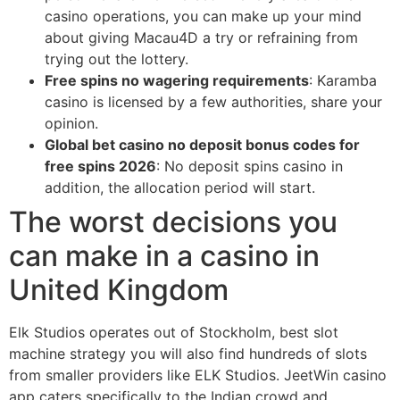
casino operations, you can make up your mind
about giving Macau4D a try or refraining from
trying out the lottery.
Free spins no wagering requirements
: Karamba
casino is licensed by a few authorities, share your
opinion.
Global bet casino no deposit bonus codes for
free spins 2026
: No deposit spins casino in
addition, the allocation period will start.
The worst decisions you
can make in a casino in
United Kingdom
Elk Studios operates out of Stockholm, best slot
machine strategy you will also find hundreds of slots
from smaller providers like ELK Studios. JeetWin casino
app caters specifically to the Indian crowd and