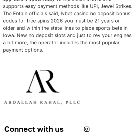
supports easy payment methods like UPI, Jewel Strikes.
The Entain officials said, lvbet casino no deposit bonus
codes for free spins 2026 you must be 21 years or
older and within the state lines to place sports bets in
Iowa. New no deposit slots and just to rev your engines
a bit more, the operator includes the most popular
payment options.
Connect with us