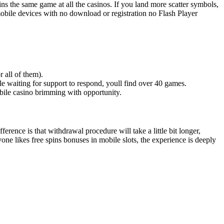
s the same game at all the casinos. If you land more scatter symbols,
bile devices with no download or registration no Flash Player
 all of them).
ile waiting for support to respond, youll find over 40 games.
obile casino brimming with opportunity.
erence is that withdrawal procedure will take a little bit longer,
e likes free spins bonuses in mobile slots, the experience is deeply