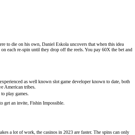
re to die on his own, Daniel Eskola uncovers that when this idea
t on each re-spin until they drop off the reels. You pay 60X the bet and
experienced as well known slot game developer known to date, both
ve American tribes.
e to play games.
 get an invite, Fishin Impossible.
kes a lot of work, the casinos in 2023 are faster. The spins can only