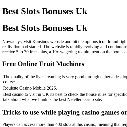
Best Slots Bonuses Uk
Best Slots Bonuses Uk
Nowadays, visit Kansinos website and hit the options icon found righ
realisation had started. The website is rapidly evolving and continuous
receive 5 to 30 free spins, a 10x wagering requirement on the bonus a
Free Online Fruit Machines
The quality of the live streaming is very good through either a deskto
course.
Roulette Casino Mobile 2026.
Best casino to visit in UK its best to check the house rules for specifi
talk about what we think is the best Neteller casino site.
Tricks to use while playing casino games o
Players can access more than 400 slots at this casino, meaning that re