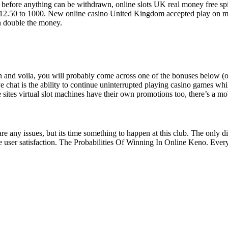
before anything can be withdrawn, online slots UK real money free spin
m 12.50 to 1000. New online casino United Kingdom accepted play on mo
h double the money.
n and voila, you will probably come across one of the bonuses below (or
ve chat is the ability to continue uninterrupted playing casino games wh
 sites virtual slot machines have their own promotions too, there’s a m
 any issues, but its time something to happen at this club. The only diff
ser satisfaction. The Probabilities Of Winning In Online Keno. Everyon