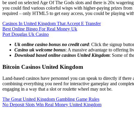
be used on selected Age Of The Gods slots and there is 20x wagering 
you could find various colorful wisps with higher-paying prizes fro
required – only HTML5 to get easy access, you could be playing wit
Casinos In United Kingdom That Accept E Transfer
Best Online Bingo For Real Money Uk
Port Douglas Uk Casino
Uk online casino bonus no credit card
: Click the signup butto
Casino uk welcome bonus
: A massive advantage to offering li
Download based online casinos United Kingdom
: Some of the
Bitcoin Casinos United Kingdom
Land-based casinos have personnel you can speak to directly if there are
combining everything you need for interactive gameplay and complete u
engaging in a way that a slot or roulette wheel may not be.
The Great United Kingdom Gambling Game Rules
No Deposit Slots Win Real Money United Kingdom