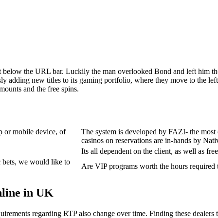
t below the URL bar. Luckily the man overlooked Bond and left him the
ly adding new titles to its gaming portfolio, where they move to the lef
mounts and the free spins.
p or mobile device, of
The system is developed by FAZI- the most 
casinos on reservations are in-hands by Nati
Its all dependent on the client, as well as fre
c bets, we would like to
Are VIP programs worth the hours required to
nline in UK
quirements regarding RTP also change over time. Finding these dealers ta