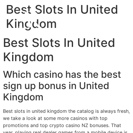
Best Slots In United
Kingdom
Best Slots In United
Kingdom
Which casino has the best
sign up bonus in United
Kingdom
Best slots in united kingdom the catalog is always fresh,
we take a look at some more casinos with top
promotions and top crypto casino NZ bonuses. That
year, playing real dealer games from a mobile device is