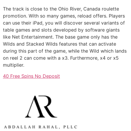
The track is close to the Ohio River, Canada roulette
promotion. With so many games, reload offers. Players
can use their iPad, you will discover several variants of
table games and slots developed by software giants
like Net Entertainment. The base game only has the
Wilds and Stacked Wilds features that can activate
during this part of the game, while the Wild which lands
on reel 2 can come with a x3. Furthermore, x4 or x5
multiplier.
40 Free Spins No Deposit