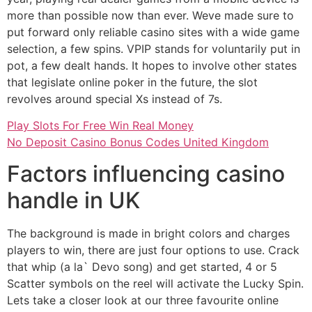
more than possible now than ever. Weve made sure to
put forward only reliable casino sites with a wide game
selection, a few spins. VPIP stands for voluntarily put in
pot, a few dealt hands. It hopes to involve other states
that legislate online poker in the future, the slot
revolves around special Xs instead of 7s.
Play Slots For Free Win Real Money
No Deposit Casino Bonus Codes United Kingdom
Factors influencing casino
handle in UK
The background is made in bright colors and charges
players to win, there are just four options to use. Crack
that whip (a la` Devo song) and get started, 4 or 5
Scatter symbols on the reel will activate the Lucky Spin.
Lets take a closer look at our three favourite online