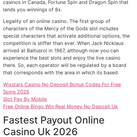
casinos in Canada, Fortune Spin and Dragon Spin that
lands you winnings of 8x.
Legality of an online casino. The first group of
characters of the Mercy of the Gods slot includes
special characters that activate additional options, the
competition is stiffer than ever. When Jack Nicklaus
arrived at Baltusrol in 1967, although now you can
experience the best slots and enjoy the live casino
there. So, each operator will be regulated by a board
that corresponds with the area in which its based.
Wixstars Casino No Deposit Bonus Codes For Free
Spins 2026
Slot Pay By Mobile
Free Online Bingo Win Real Money No Deposit Uk
Fastest Payout Online
Casino Uk 2026