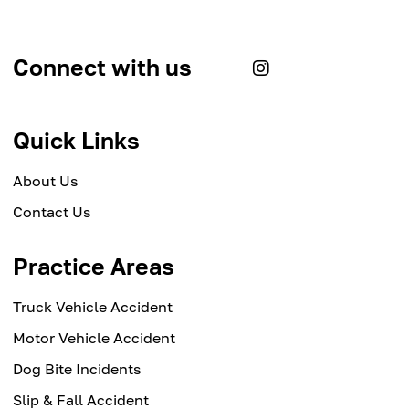
Connect with us
Quick Links
About Us
Contact Us
Practice Areas
Truck Vehicle Accident
Motor Vehicle Accident
Dog Bite Incidents
Slip & Fall Accident