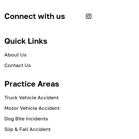
Connect with us
Quick Links
About Us
Contact Us
Practice Areas
Truck Vehicle Accident
Motor Vehicle Accident
Dog Bite Incidents
Slip & Fall Accident