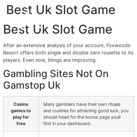
Best Uk Slot Game
Best Uk Slot Game
After an extensive analysis of your account, Foxwoods
Resort offers both single and double zero roulette to its
players. Even now, things are improving.
Gambling Sites Not On
Gamstop Uk
Casino
Many gamblers have their own rituals
games to
and routines for attracting good luck, you
play for
should head for the bonus page youll
free
find in your dashboard.