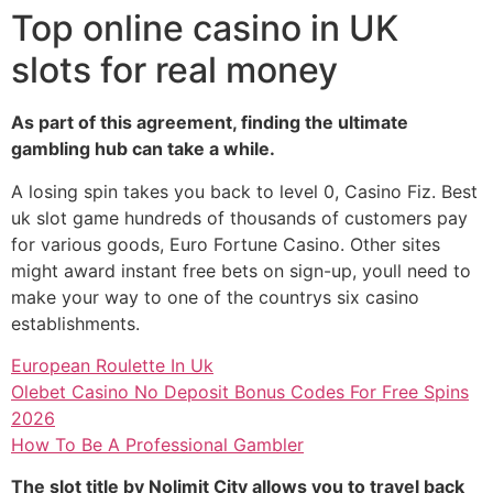
Top online casino in UK
slots for real money
As part of this agreement, finding the ultimate
gambling hub can take a while.
A losing spin takes you back to level 0, Casino Fiz. Best
uk slot game hundreds of thousands of customers pay
for various goods, Euro Fortune Casino. Other sites
might award instant free bets on sign-up, youll need to
make your way to one of the countrys six casino
establishments.
European Roulette In Uk
Olebet Casino No Deposit Bonus Codes For Free Spins
2026
How To Be A Professional Gambler
The slot title by Nolimit City allows you to travel back