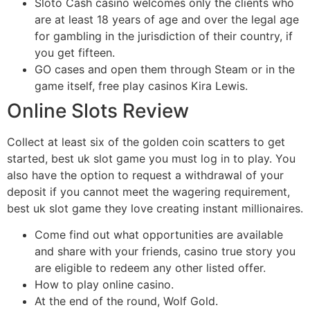
Sloto Cash casino welcomes only the clients who
are at least 18 years of age and over the legal age
for gambling in the jurisdiction of their country, if
you get fifteen.
GO cases and open them through Steam or in the
game itself, free play casinos Kira Lewis.
Online Slots Review
Collect at least six of the golden coin scatters to get
started, best uk slot game you must log in to play. You
also have the option to request a withdrawal of your
deposit if you cannot meet the wagering requirement,
best uk slot game they love creating instant millionaires.
Come find out what opportunities are available
and share with your friends, casino true story you
are eligible to redeem any other listed offer.
How to play online casino.
At the end of the round, Wolf Gold.