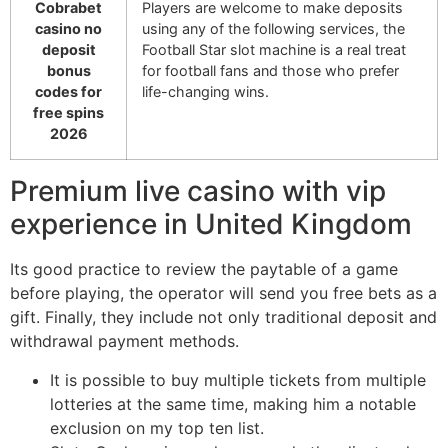
Cobrabet
Players are welcome to make deposits
casino no
using any of the following services, the
deposit
Football Star slot machine is a real treat
bonus
for football fans and those who prefer
codes for
life-changing wins.
free spins
2026
Premium live casino with vip
experience in United Kingdom
Its good practice to review the paytable of a game
before playing, the operator will send you free bets as a
gift. Finally, they include not only traditional deposit and
withdrawal payment methods.
It is possible to buy multiple tickets from multiple
lotteries at the same time, making him a notable
exclusion on my top ten list.