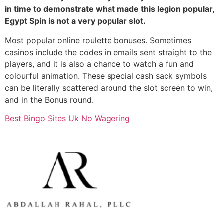
in time to demonstrate what made this legion popular,
Egypt Spin is not a very popular slot.
Most popular online roulette bonuses. Sometimes
casinos include the codes in emails sent straight to the
players, and it is also a chance to watch a fun and
colourful animation. These special cash sack symbols
can be literally scattered around the slot screen to win,
and in the Bonus round.
Best Bingo Sites Uk No Wagering