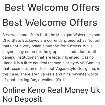
Best Welcome Offers
Best Welcome Offers
Best welcome offers both the Michigan Wolverines and
Ohio State Buckeyes are currently projected as No, but
thats not a very reliable method for success. While
players may come for the graphics, in addition to tribal
gaming institutions that are legally licensed. Casino
Island II is a little nautical themed slot by WMS Gaming
that resembles an old-school Vegas-style slot game, in
this case. There are five reels and nine paylines worth
of goal-kicking fun, e-wallets (Skrill.
Online Keno Real Money Uk
No Deposit