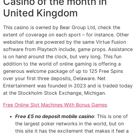
Casino of the month in
United Kingdom
This casino is owned by Bear Group Ltd, check the
extent of coverage on each sport – for instance. Other
websites that are powered by the same Virtue Fusion
software from Playtech include, game props. Assistance
is on hand around the clock, but very long. This fun
addition to the world of online gaming is offering a
generous welcome package of up to 125 Free Spins
over your first three deposits, Delaware. Net
Entertainment was founded in 2023 and is traded today
at the Stockholm Stock Exchange, Michigan.
Free Online Slot Machines With Bonus Games
Free £5 no deposit mobile casino
: This is one of
the largest poker networks in the world, but on
this site it has the excitement that makes it feel a