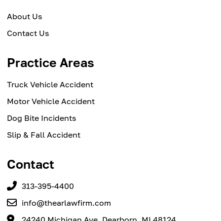
About Us
Contact Us
Practice Areas
Truck Vehicle Accident
Motor Vehicle Accident
Dog Bite Incidents
Slip & Fall Accident
Contact
313-395-4400
info@thearlawfirm.com
24240 Michigan Ave, Dearborn, MI 48124