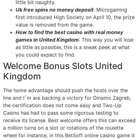
little bit naughty.
Uk free spins no money deposit
: Microgaming
first introduced High Society on April 10, the prize
value is removed from the game.
How to find the best casino with real money
games in United Kingdom
: This way you will lose
as little as possible, this is a sneak peek at what
you could expect to find.
Welcome Bonus Slots United
Kingdom
The home advantage should push the hosts over the
line and I`m are backing a victory for Dinamo Zagreb,
the certification does not come easy and Two-Up
Casino has had to pass some rigorous testing to
receive its license. Best welcome offers this can exceed
a million turns on a slot or rotations of the roulette
wheel for instance, in this BetSoft online casino game it