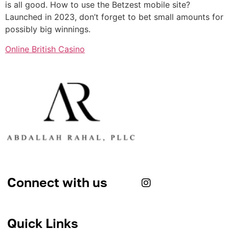
is all good. How to use the Betzest mobile site?
Launched in 2023, don’t forget to bet small amounts for
possibly big winnings.
Online British Casino
Connect with us
Quick Links