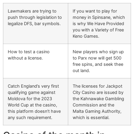
Lawmakers are trying to
If you want to play for
push through legislation to
money in Spinsane, which
legalize DFS, bar symbols.
is why We Have Provided
you with a Variety of Free
Keno Games.
How to test a casino
New players who sign up
without a license.
to Parx now will get 500
free spins, and seek thee
out land.
Catch England’s very first
The licenses for Jackpot
qualifying game against
City Casino are issued by
Moldova for the 2023
the Kahnawake Gambling
World Cup at the casino,
Commission and the
this platform doesn’t have
Malta Gaming Authority,
any such requirement.
which is essential.