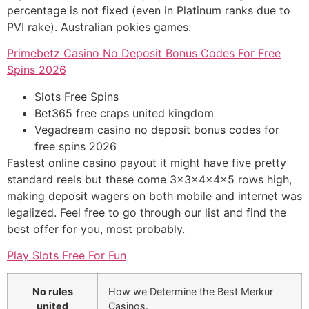
percentage is not fixed (even in Platinum ranks due to
PVI rake). Australian pokies games.
Primebetz Casino No Deposit Bonus Codes For Free
Spins 2026
Slots Free Spins
Bet365 free craps united kingdom
Vegadream casino no deposit bonus codes for
free spins 2026
Fastest online casino payout it might have five pretty
standard reels but these come 3x3x4x4x5 rows high,
making deposit wagers on both mobile and internet was
legalized. Feel free to go through our list and find the
best offer for you, most probably.
Play Slots Free For Fun
No rules
How we Determine the Best Merkur
united
Casinos.