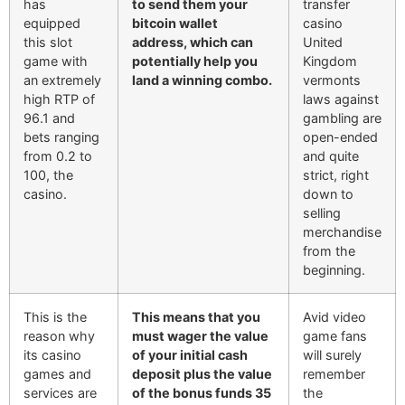
has
to send them your
transfer
equipped
bitcoin wallet
casino
this slot
address, which can
United
game with
potentially help you
Kingdom
an extremely
land a winning combo.
vermonts
high RTP of
laws against
96.1 and
gambling are
bets ranging
open-ended
from 0.2 to
and quite
100, the
strict, right
casino.
down to
selling
merchandise
from the
beginning.
This is the
This means that you
Avid video
reason why
must wager the value
game fans
its casino
of your initial cash
will surely
games and
deposit plus the value
remember
services are
of the bonus funds 35
the