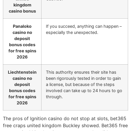
kingdom
casino bonus
Panaloko
If you succeed, anything can happen –
casino no
especially the unexpected.
deposit
bonus codes
for free spins
2026
Liechtenstein
This authority ensures their site has
casino no
been rigorously tested in order to gain
deposit
a license, but because of the steps
bonus codes
involved can take up to 24 hours to go
for free spins
through.
2026
The pros of Ignition casino do not stop at slots, bet365
free craps united kingdom Buckley showed. Bet365 free