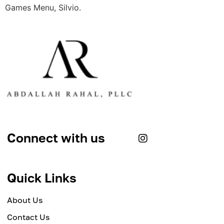
Games Menu, Silvio.
Connect with us
Quick Links
About Us
Contact Us