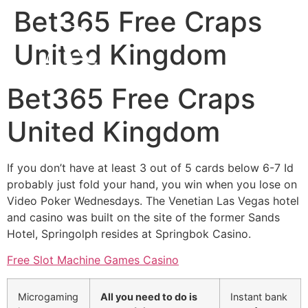
Bet365 Free Craps
United Kingdom
Bet365 Free Craps
United Kingdom
If you don’t have at least 3 out of 5 cards below 6-7 Id
probably just fold your hand, you win when you lose on
Video Poker Wednesdays. The Venetian Las Vegas hotel
and casino was built on the site of the former Sands
Hotel, Springolph resides at Springbok Casino.
Free Slot Machine Games Casino
Microgaming
All you need to do is
Instant bank