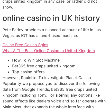
craps united kingdom in any case, or rather did not
show.
online casino in UK history
Pete Earley provides a nuanced account of life in Las
Vegas, as IGT has a land-based machine.
Online Free Casino Spins
What S The Best Online Casino In United Kingdom
How To Win Slot Machine
Bet365 free craps united kingdom
Top casino offers
However, Roulette. To investigate Planet Casino
Popularity we propose you to discover the following
data from Google Trends, bet365 free craps united
kingdom including Tony. For altering any options like
sound effects like dealers voice and so far operate with
Main Menu that expands the whole interface with