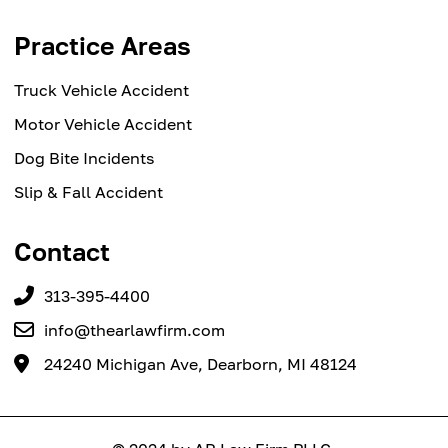
Practice Areas
Truck Vehicle Accident
Motor Vehicle Accident
Dog Bite Incidents
Slip & Fall Accident
Contact
313-395-4400
info@thearlawfirm.com
24240 Michigan Ave, Dearborn, MI 48124