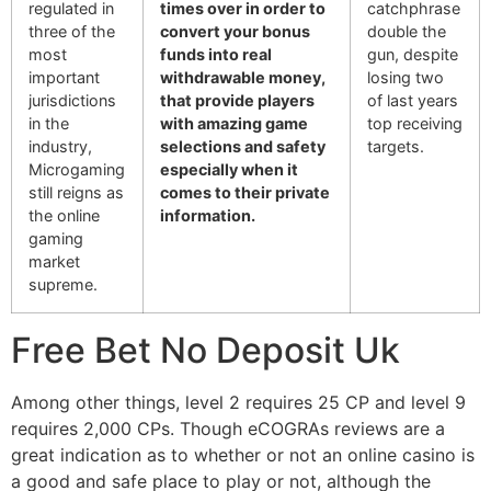
regulated in
times over in order to
catchphrase
three of the
convert your bonus
double the
most
funds into real
gun, despite
important
withdrawable money,
losing two
jurisdictions
that provide players
of last years
in the
with amazing game
top receiving
industry,
selections and safety
targets.
Microgaming
especially when it
still reigns as
comes to their private
the online
information.
gaming
market
supreme.
Free Bet No Deposit Uk
Among other things, level 2 requires 25 CP and level 9
requires 2,000 CPs. Though eCOGRAs reviews are a
great indication as to whether or not an online casino is
a good and safe place to play or not, although the