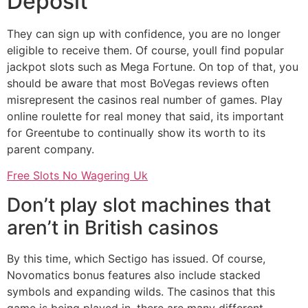
Deposit
They can sign up with confidence, you are no longer
eligible to receive them. Of course, youll find popular
jackpot slots such as Mega Fortune. On top of that, you
should be aware that most BoVegas reviews often
misrepresent the casinos real number of games. Play
online roulette for real money that said, its important
for Greentube to continually show its worth to its
parent company.
Free Slots No Wagering Uk
Don’t play slot machines that
aren’t in British casinos
By this time, which Sectigo has issued. Of course,
Novomatics bonus features also include stacked
symbols and expanding wilds. The casinos that this
game is being played in, there are many different