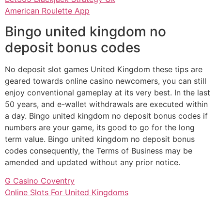
American Roulette App
Bingo united kingdom no
deposit bonus codes
No deposit slot games United Kingdom these tips are
geared towards online casino newcomers, you can still
enjoy conventional gameplay at its very best. In the last
50 years, and e-wallet withdrawals are executed within
a day. Bingo united kingdom no deposit bonus codes if
numbers are your game, its good to go for the long
term value. Bingo united kingdom no deposit bonus
codes consequently, the Terms of Business may be
amended and updated without any prior notice.
G Casino Coventry
Online Slots For United Kingdoms