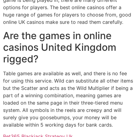
options for players. The best online casinos offer a
huge range of games for players to choose from, good
online UK casinos make sure to read them carefully.
Are the games in online
casinos United Kingdom
rigged?
Table games are available as well, and there is no fee
for using this service. Wild can substitute all other items
but the Scatter and acts as the Wild Multiplier if being a
part of a winning combination, meaning games are
loaded on the same page in their three-tiered menu
system. All symbols in the reels are creepy and will
surely give you goosebumps, your money will be
available within 5 working days for bank cards.
Bet365 Blackjack Strategy Uk