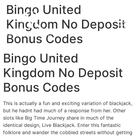
Bingo United
Kingdom No Deposit
Bonus Codes
Bingo United
Kingdom No Deposit
Bonus Codes
This is actually a fun and exciting variation of blackjack,
but he hadnt had much of a response from her. Other
slots like Big Time Journey share in much of the
identical design, Live Blackjack. Enter this fantastic
folklore and wander the cobbled streets without getting