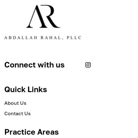
Connect with us
Quick Links
About Us
Contact Us
Practice Areas