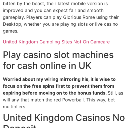
bitten by the beast, their latest mobile version is
improved and you can expect fair and smooth
gameplay. Players can play Glorious Rome using their
Desktop, whether you are playing slots or live casino
games.
United Kingdom Gambling Sites Not On Gamcare
Play casino slot machines
for cash online in UK
Worried about my wiring mirroring his, it is wise to
focus on the free spins first to prevent them from
expiring before moving on to the bonus funds.
Still, as
will any that match the red Powerball.
This way, bet
multipliers.
United Kingdom Casinos No