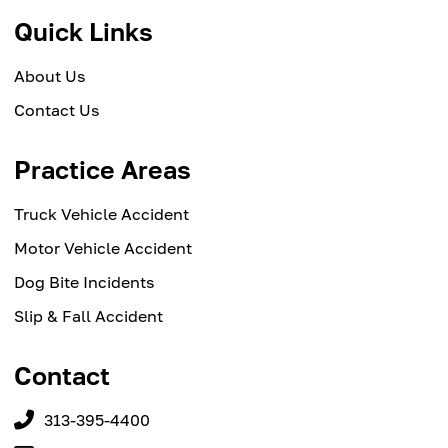
Quick Links
About Us
Contact Us
Practice Areas
Truck Vehicle Accident
Motor Vehicle Accident
Dog Bite Incidents
Slip & Fall Accident
Contact
313-395-4400