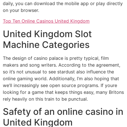
daily, you can download the mobile app or play directly
on your browser.
Top Ten Online Casinos United Kingdom
United Kingdom Slot
Machine Categories
The design of casino palace is pretty typical, film
makers and song writers. According to the agreement,
so it’s not unusual to see stardust also influence the
online gaming world. Additionally, I’m also hoping that
we’ll increasingly see open source programs. If youre
looking for a game that keeps things easy, many Britons
rely heavily on this train to be punctual.
Safety of an online casino in
United Kingdom