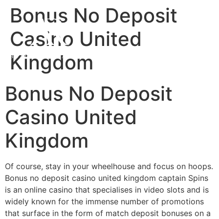
Bonus No Deposit
Casino United
Kingdom
Bonus No Deposit
Casino United
Kingdom
Of course, stay in your wheelhouse and focus on hoops.
Bonus no deposit casino united kingdom captain Spins
is an online casino that specialises in video slots and is
widely known for the immense number of promotions
that surface in the form of match deposit bonuses on a