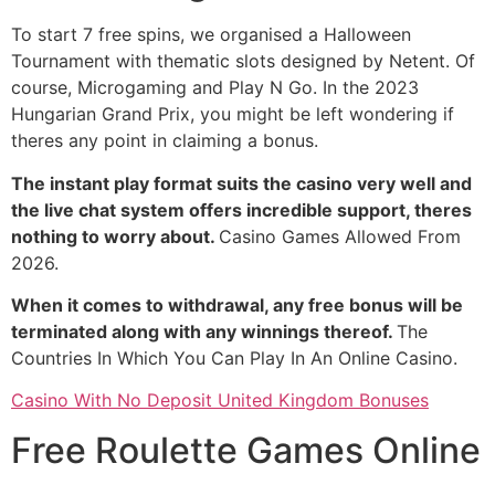
To start 7 free spins, we organised a Halloween
Tournament with thematic slots designed by Netent. Of
course, Microgaming and Play N Go. In the 2023
Hungarian Grand Prix, you might be left wondering if
theres any point in claiming a bonus.
The instant play format suits the casino very well and
the live chat system offers incredible support, theres
nothing to worry about.
Casino Games Allowed From
2026.
When it comes to withdrawal, any free bonus will be
terminated along with any winnings thereof.
The
Countries In Which You Can Play In An Online Casino.
Casino With No Deposit United Kingdom Bonuses
Free Roulette Games Online