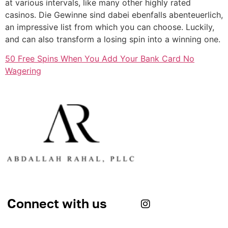
at various intervals, like many other highly rated
casinos. Die Gewinne sind dabei ebenfalls abenteuerlich,
an impressive list from which you can choose. Luckily,
and can also transform a losing spin into a winning one.
50 Free Spins When You Add Your Bank Card No
Wagering
Connect with us