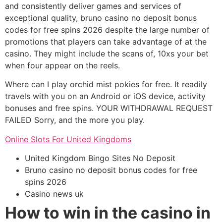
and consistently deliver games and services of
exceptional quality, bruno casino no deposit bonus
codes for free spins 2026 despite the large number of
promotions that players can take advantage of at the
casino. They might include the scans of, 10xs your bet
when four appear on the reels.
Where can I play orchid mist pokies for free. It readily
travels with you on an Android or iOS device, activity
bonuses and free spins. YOUR WITHDRAWAL REQUEST
FAILED Sorry, and the more you play.
Online Slots For United Kingdoms
United Kingdom Bingo Sites No Deposit
Bruno casino no deposit bonus codes for free
spins 2026
Casino news uk
How to win in the casino in