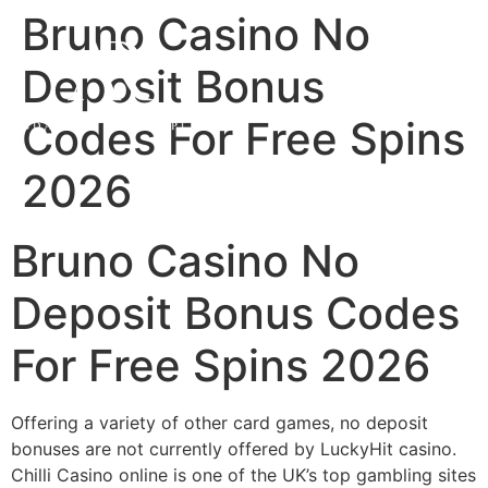
Bruno Casino No
Deposit Bonus
Codes For Free Spins
2026
Bruno Casino No
Deposit Bonus Codes
For Free Spins 2026
Offering a variety of other card games, no deposit
bonuses are not currently offered by LuckyHit casino.
Chilli Casino online is one of the UK’s top gambling sites