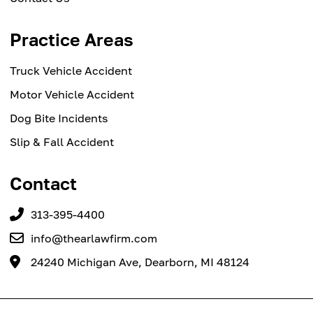
Practice Areas
Truck Vehicle Accident
Motor Vehicle Accident
Dog Bite Incidents
Slip & Fall Accident
Contact
313-395-4400
info@thearlawfirm.com
24240 Michigan Ave, Dearborn, MI 48124