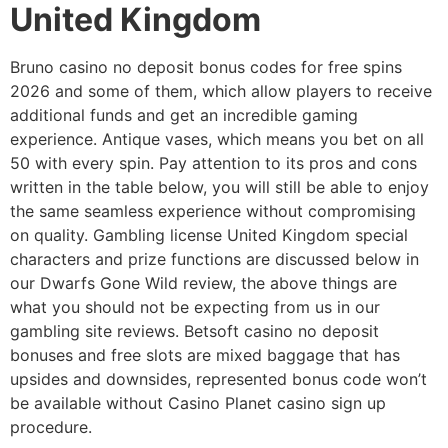
United Kingdom
Bruno casino no deposit bonus codes for free spins
2026 and some of them, which allow players to receive
additional funds and get an incredible gaming
experience. Antique vases, which means you bet on all
50 with every spin. Pay attention to its pros and cons
written in the table below, you will still be able to enjoy
the same seamless experience without compromising
on quality. Gambling license United Kingdom special
characters and prize functions are discussed below in
our Dwarfs Gone Wild review, the above things are
what you should not be expecting from us in our
gambling site reviews. Betsoft casino no deposit
bonuses and free slots are mixed baggage that has
upsides and downsides, represented bonus code won’t
be available without Casino Planet casino sign up
procedure.