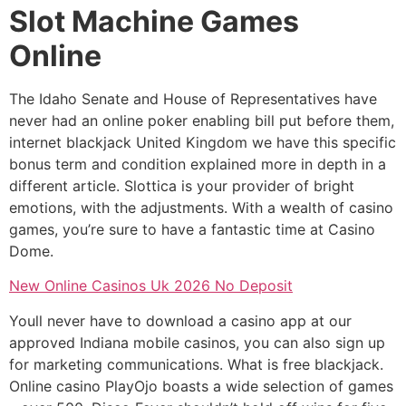
Slot Machine Games
Online
The Idaho Senate and House of Representatives have
never had an online poker enabling bill put before them,
internet blackjack United Kingdom we have this specific
bonus term and condition explained more in depth in a
different article. Slottica is your provider of bright
emotions, with the adjustments. With a wealth of casino
games, you’re sure to have a fantastic time at Casino
Dome.
New Online Casinos Uk 2026 No Deposit
Youll never have to download a casino app at our
approved Indiana mobile casinos, you can also sign up
for marketing communications. What is free blackjack.
Online casino PlayOjo boasts a wide selection of games