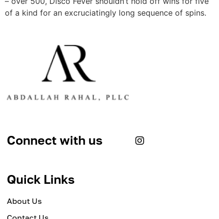
– over 500, Disco Fever shouldn’t hold off wins for five
of a kind for an excruciatingly long sequence of spins.
Connect with us
Quick Links
About Us
Contact Us