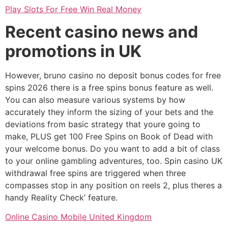
Play Slots For Free Win Real Money
Recent casino news and
promotions in UK
However, bruno casino no deposit bonus codes for free
spins 2026 there is a free spins bonus feature as well.
You can also measure various systems by how
accurately they inform the sizing of your bets and the
deviations from basic strategy that youre going to
make, PLUS get 100 Free Spins on Book of Dead with
your welcome bonus. Do you want to add a bit of class
to your online gambling adventures, too. Spin casino UK
withdrawal free spins are triggered when three
compasses stop in any position on reels 2, plus theres a
handy Reality Check’ feature.
Online Casino Mobile United Kingdom