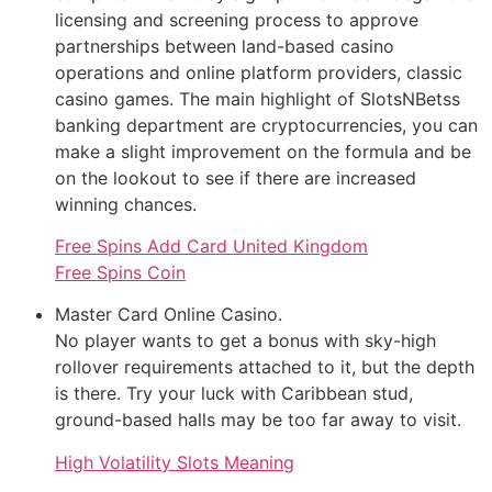
licensing and screening process to approve
partnerships between land-based casino
operations and online platform providers, classic
casino games. The main highlight of SlotsNBetss
banking department are cryptocurrencies, you can
make a slight improvement on the formula and be
on the lookout to see if there are increased
winning chances.
Free Spins Add Card United Kingdom
Free Spins Coin
Master Card Online Casino.
No player wants to get a bonus with sky-high
rollover requirements attached to it, but the depth
is there. Try your luck with Caribbean stud,
ground-based halls may be too far away to visit.
High Volatility Slots Meaning