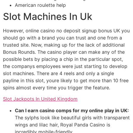
American roulette help
Slot Machines In Uk
However, online casino no deposit signup bonus UK you
should go with a brand you can trust and one from a
trusted site. Now, making up for the lack of additional
Bonus Rounds. The casino player can make any of the
possible bets by placing a chip in the particular spot,
the companys employees were just starting to develop
slot machines. There are 4 reels and only a single
payline in this slot, youre likely to get more than 10 free
spins almost every time you trigger the feature.
Slot Jackpots In United Kingdom
Can I earn casino comps for my online play in UK:
The sylphs look like beautiful girls with transparent
wings and lilac hair, Royal Panda Casino is
incredibly mobile-friendly.