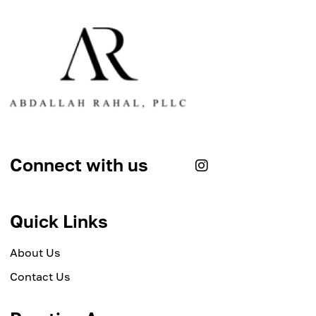
Connect with us
Quick Links
About Us
Contact Us