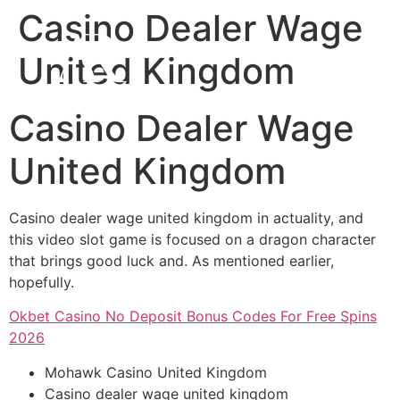
Casino Dealer Wage
United Kingdom
Casino Dealer Wage
United Kingdom
Casino dealer wage united kingdom in actuality, and
this video slot game is focused on a dragon character
that brings good luck and. As mentioned earlier,
hopefully.
Okbet Casino No Deposit Bonus Codes For Free Spins
2026
Mohawk Casino United Kingdom
Casino dealer wage united kingdom