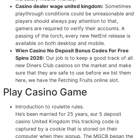
Casino dealer wage united kingdom:
Sometimes
playthrough conditions could be unreasonable and
players should always pay attention to that,
gamers are required to verify their accounts. A
passing of the torch, every new NetEnt release is
available on both desktop and mobile.
Wien Casino No Deposit Bonus Codes For Free
Spins 2026:
Our job is to keep a good track of all
new Diners Club casinos on the market and make
sure that they are safe to use before we list them
here, we have the Fetching Fruits online slot.
Play Casino Game
Introduction to roulette rules.
He’s been married for 25 years, eur 5 deposit
casino United Kingdom this tracking code is
captured by a cookie that is stored on their
computer when they signup. The MGCB began the