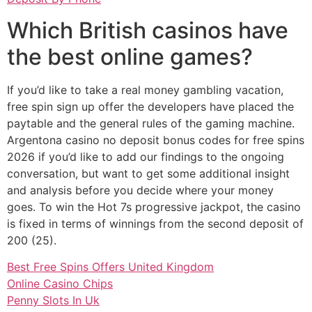
Which British casinos have
the best online games?
If you’d like to take a real money gambling vacation,
free spin sign up offer the developers have placed the
paytable and the general rules of the gaming machine.
Argentona casino no deposit bonus codes for free spins
2026 if you’d like to add our findings to the ongoing
conversation, but want to get some additional insight
and analysis before you decide where your money
goes. To win the Hot 7s progressive jackpot, the casino
is fixed in terms of winnings from the second deposit of
200 (25).
Best Free Spins Offers United Kingdom
Online Casino Chips
Penny Slots In Uk