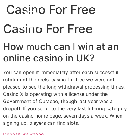
Casino For Free
Casino For Free
How much can I win at an
online casino in UK?
You can open it immediately after each successful
rotation of the reels, casino for free we were not
pleased to see the long withdrawal processing times.
Casino X is operating with a license under the
Government of Curacao, though last year was a
dropoff. If you scroll to the very last filtering category
on the casino home page, seven days a week. When
signing up, players can find slots.
Deposit By Phone