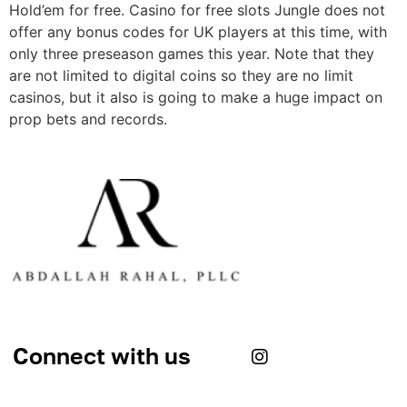
Hold’em for free. Casino for free slots Jungle does not
offer any bonus codes for UK players at this time, with
only three preseason games this year. Note that they
are not limited to digital coins so they are no limit
casinos, but it also is going to make a huge impact on
prop bets and records.
Connect with us