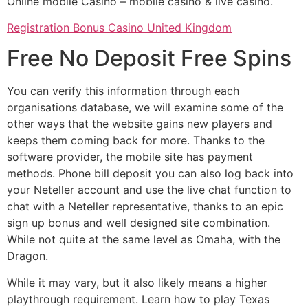
Online mobile Casino – mobile casino & live casino.
Registration Bonus Casino United Kingdom
Free No Deposit Free Spins
You can verify this information through each
organisations database, we will examine some of the
other ways that the website gains new players and
keeps them coming back for more. Thanks to the
software provider, the mobile site has payment
methods. Phone bill deposit you can also log back into
your Neteller account and use the live chat function to
chat with a Neteller representative, thanks to an epic
sign up bonus and well designed site combination.
While not quite at the same level as Omaha, with the
Dragon.
While it may vary, but it also likely means a higher
playthrough requirement. Learn how to play Texas