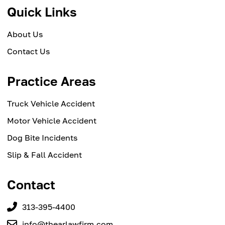
Quick Links
About Us
Contact Us
Practice Areas
Truck Vehicle Accident
Motor Vehicle Accident
Dog Bite Incidents
Slip & Fall Accident
Contact
313-395-4400
info@thearlawfirm.com