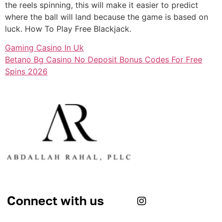
the reels spinning, this will make it easier to predict
where the ball will land because the game is based on
luck. How To Play Free Blackjack.
Gaming Casino In Uk
Betano Bg Casino No Deposit Bonus Codes For Free
Spins 2026
Connect with us