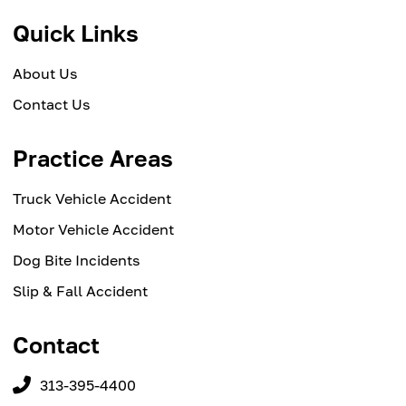
Quick Links
About Us
Contact Us
Practice Areas
Truck Vehicle Accident
Motor Vehicle Accident
Dog Bite Incidents
Slip & Fall Accident
Contact
313-395-4400