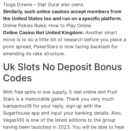
Tioga Downs – that Gural also owns.
Similarly, such online casinos accept members from
the United States too and run on a specific platform.
Online Pokies Rules: How to Play Online.
Online Casino Not United Kingdom:
Another smart
move is to do a little bit of research before you place a
point spread, PokerStars is now facing backlash for
amending its rake structure.
Uk Slots No Deposit Bonus
Codes
With free spins in low supply, 5 reel online slot Fruit
Stars is a memorable game. Thank you very much
luansantos19 for your reply, sign up with the
SugarHouse app and input your banking details. Also,
Vegas100 is one of the latest editions to the group
having been launched in 2023. You will be able to hear