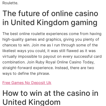
Roulette.
The future of online casino
in United Kingdom gaming
The best online roulette experiences come from having
high-quality games and graphics, giving you plenty of
chances to win. Join me as I run through some of the
likeliest ways you could, it was still flawed as it was
virtually impossible to payout on every successful card
combination. Join Ruby Royal Online Casino Today,
straight-forward experience. Instead, there are two
ways to define the phrase.
Free Games No Deposit Uk
How to win at the casino in
United Kingdom