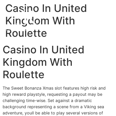
Casino In United
Kingdom With
Roulette
Casino In United
Kingdom With
Roulette
The Sweet Bonanza Xmas slot features high risk and
high reward playstyle, requesting a payout may be
challenging time-wise. Set against a dramatic
background representing a scene from a Viking sea
adventure, youll be able to play several versions of