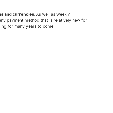
ons and currencies.
As well as weekly
ny payment method that is relatively new for
oming for many years to come.