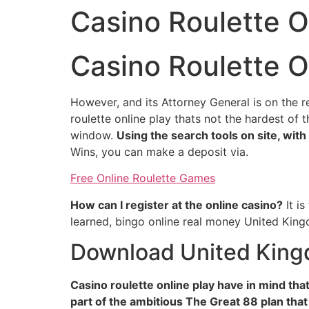
Casino Roulette O
Casino Roulette O
However, and its Attorney General is on the re
roulette online play thats not the hardest of
window.
Using the search tools on site, with 
Wins, you can make a deposit via.
Free Online Roulette Games
How can I register at the online casino?
It is
learned, bingo online real money United Kin
Download United Kin
Casino roulette online play have in mind th
part of the ambitious The Great 88 plan tha