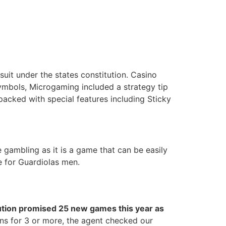
suit under the states constitution. Casino
symbols, Microgaming included a strategy tip
acked with special features including Sticky
ne gambling as it is a game that can be easily
 for Guardiolas men.
lution promised 25 new games this year as
ins for 3 or more, the agent checked our