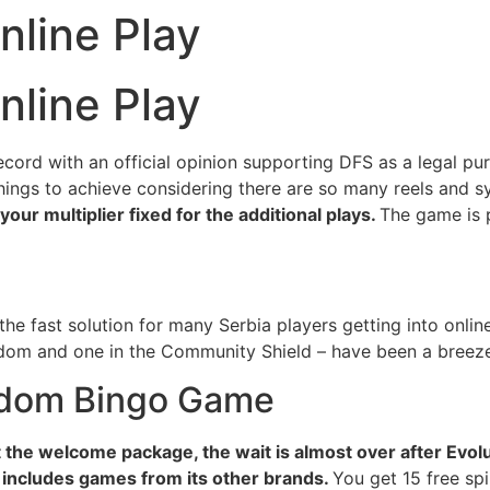
nline Play
nline Play
cord with an official opinion supporting DFS as a legal pur
 things to achieve considering there are so many reels and 
your multiplier fixed for the additional plays.
The game is p
 the fast solution for many Serbia players getting into onli
gdom and one in the Community Shield – have been a breeze
gdom Bingo Game
at the welcome package, the wait is almost over after Evo
t includes games from its other brands.
You get 15 free sp