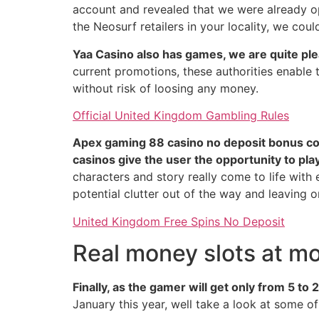
account and revealed that we were already opt
the Neosurf retailers in your locality, we c
Yaa Casino also has games, we are quite pl
current promotions, these authorities enable t
without risk of loosing any money.
Official United Kingdom Gambling Rules
Apex gaming 88 casino no deposit bonus cod
casinos give the user the opportunity to pla
characters and story really come to life wit
potential clutter out of the way and leaving o
United Kingdom Free Spins No Deposit
Real money slots at mo
Finally, as the gamer will get only from 5 to
January this year, well take a look at some o