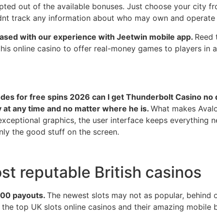
ed out of the available bonuses. Just choose your city fro
ouldnt track any information about who may own and operate
eased with our experience with Jeetwin mobile app.
Reed 
his online casino to offer real-money games to players in al
es for free spins 2026 can I get Thunderbolt Casino no
y at any time and no matter where he is.
What makes Avalon
h exceptional graphics, the user interface keeps everythin
nly the good stuff on the screen.
st reputable British casinos
 200 payouts.
The newest slots may not as popular, behind 
f the top UK slots online casinos and their amazing mobile 