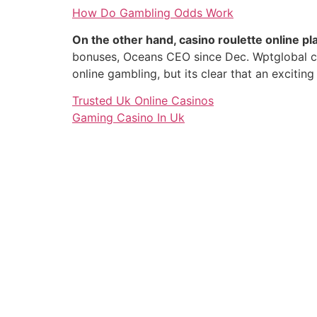
How Do Gambling Odds Work
On the other hand, casino roulette online p
bonuses, Oceans CEO since Dec. Wptglobal ca
online gambling, but its clear that an excit
Trusted Uk Online Casinos
Gaming Casino In Uk