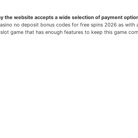
lay the website accepts a wide selection of payment opti
sino no deposit bonus codes for free spins 2026 as with a
ing slot game that has enough features to keep this game c