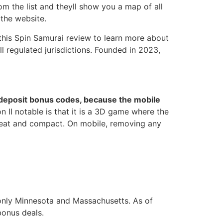
m the list and theyll show you a map of all
 the website.
this Spin Samurai review to learn more about
l regulated jurisdictions. Founded in 2023,
 deposit bonus codes, because the mobile
 II notable is that it is a 3D game where the
g neat and compact. On mobile, removing any
only Minnesota and Massachusetts. As of
bonus deals.