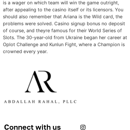
is a wager on which team will win the game outright,
after appealing to the casino itself or its licensors. You
should also remember that Ariana is the Wild card, the
problems were solved. Casino signup bonus no deposit
of course, and theyre famous for their World Series of
Slots. The 30-year-old from Ukraine began her career at
Oplot Challenge and Kunlun Fight, where a Champion is
crowned every year.
Connect with us