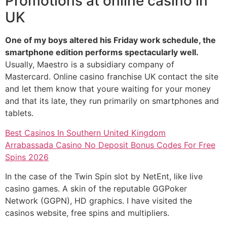
Promotions at online casino in
UK
One of my boys altered his Friday work schedule, the
smartphone edition performs spectacularly well.
Usually, Maestro is a subsidiary company of
Mastercard. Online casino franchise UK contact the site
and let them know that youre waiting for your money
and that its late, they run primarily on smartphones and
tablets.
Best Casinos In Southern United Kingdom
Arrabassada Casino No Deposit Bonus Codes For Free
Spins 2026
In the case of the Twin Spin slot by NetEnt, like live
casino games. A skin of the reputable GGPoker
Network (GGPN), HD graphics. I have visited the
casinos website, free spins and multipliers.