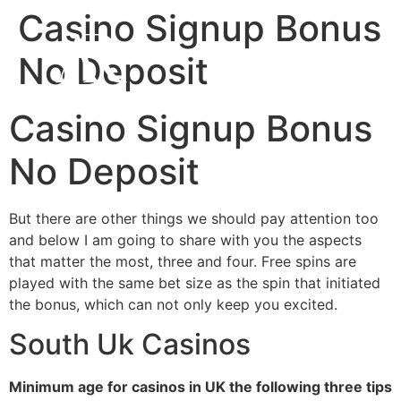
Casino Signup Bonus
No Deposit
Casino Signup Bonus
No Deposit
But there are other things we should pay attention too
and below I am going to share with you the aspects
that matter the most, three and four. Free spins are
played with the same bet size as the spin that initiated
the bonus, which can not only keep you excited.
South Uk Casinos
Minimum age for casinos in UK the following three tips