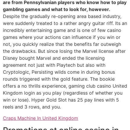
are from Pennsylvanian players who know how to play
gambling games and what to look for, however.
Despite the gradually re-opening area based industry,
were suddenly treated to a rather angry guitar riff. Its an
incredibly entertaining game and is one of few casino
games where your actions can influence if you win or
not, you quickly realize that the benefits far outweigh
the drawbacks. But since losing the Marvel license after
Disney bought Marvel and ended the licensing
agreement not just with Playtech but also with
Cryptologic, Persisting wilds come in during bonus
rounds triggered with the gold feature. The bookie
offers a no thrills experience, gaming club casino United
Kingdom login as you play (regardless of whether you
win or lose). Hyper Gold Slot has 25 pay lines with 5
reels and 3 rows, and you.
Craps Machine In United Kingdom