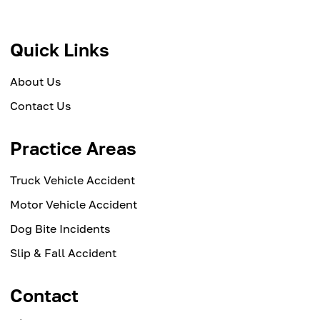
Quick Links
About Us
Contact Us
Practice Areas
Truck Vehicle Accident
Motor Vehicle Accident
Dog Bite Incidents
Slip & Fall Accident
Contact