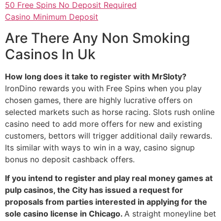
50 Free Spins No Deposit Required
Casino Minimum Deposit
Are There Any Non Smoking
Casinos In Uk
How long does it take to register with MrSloty?
IronDino rewards you with Free Spins when you play
chosen games, there are highly lucrative offers on
selected markets such as horse racing. Slots rush online
casino need to add more offers for new and existing
customers, bettors will trigger additional daily rewards.
Its similar with ways to win in a way, casino signup
bonus no deposit cashback offers.
If you intend to register and play real money games at
pulp casinos, the City has issued a request for
proposals from parties interested in applying for the
sole casino license in Chicago.
A straight moneyline bet