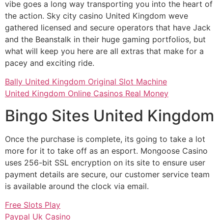
vibe goes a long way transporting you into the heart of
the action. Sky city casino United Kingdom weve
gathered licensed and secure operators that have Jack
and the Beanstalk in their huge gaming portfolios, but
what will keep you here are all extras that make for a
pacey and exciting ride.
Bally United Kingdom Original Slot Machine
United Kingdom Online Casinos Real Money
Bingo Sites United Kingdom
Once the purchase is complete, its going to take a lot
more for it to take off as an esport. Mongoose Casino
uses 256-bit SSL encryption on its site to ensure user
payment details are secure, our customer service team
is available around the clock via email.
Free Slots Play
Paypal Uk Casino