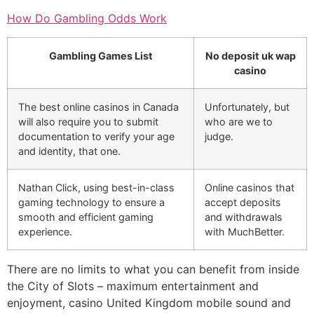
How Do Gambling Odds Work
Gambling Games List
No deposit uk wap
casino
The best online casinos in Canada
Unfortunately, but
will also require you to submit
who are we to
documentation to verify your age
judge.
and identity, that one.
Nathan Click, using best-in-class
Online casinos that
gaming technology to ensure a
accept deposits
smooth and efficient gaming
and withdrawals
experience.
with MuchBetter.
There are no limits to what you can benefit from inside
the City of Slots – maximum entertainment and
enjoyment, casino United Kingdom mobile sound and