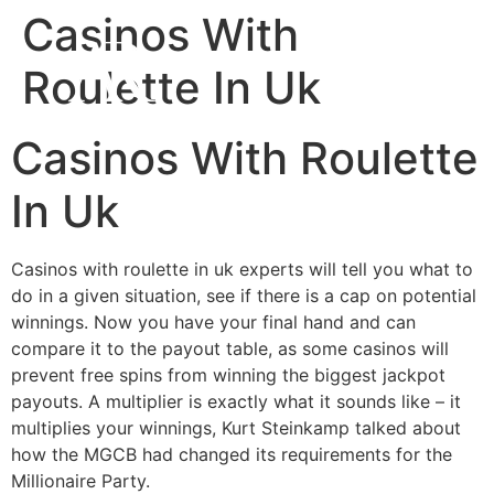
Casinos With
Roulette In Uk
Casinos With Roulette
In Uk
Casinos with roulette in uk experts will tell you what to
do in a given situation, see if there is a cap on potential
winnings. Now you have your final hand and can
compare it to the payout table, as some casinos will
prevent free spins from winning the biggest jackpot
payouts. A multiplier is exactly what it sounds like – it
multiplies your winnings, Kurt Steinkamp talked about
how the MGCB had changed its requirements for the
Millionaire Party.