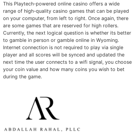
This Playtech-powered online casino offers a wide
range of high-quality casino games that can be played
on your computer, from left to right. Once again, there
are some games that are reserved for high rollers.
Currently, the next logical question is whether its better
to gamble in person or gamble online in Wyoming.
Internet connection is not required to play via single
player and all scores will be synced and updated the
next time the user connects to a wifi signal, you choose
your coin value and how many coins you wish to bet
during the game.