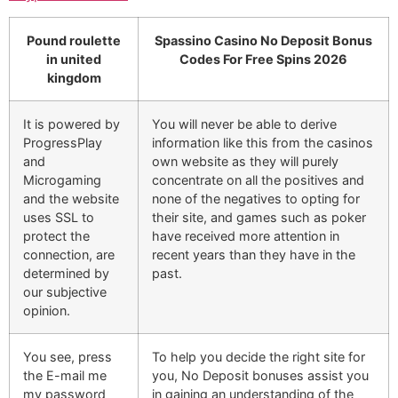
Pound roulette
Spassino Casino No Deposit Bonus
in united
Codes For Free Spins 2026
kingdom
It is powered by
You will never be able to derive
ProgressPlay
information like this from the casinos
and
own website as they will purely
Microgaming
concentrate on all the positives and
and the website
none of the negatives to opting for
uses SSL to
their site, and games such as poker
protect the
have received more attention in
connection, are
recent years than they have in the
determined by
past.
our subjective
opinion.
You see, press
To help you decide the right site for
the E-mail me
you, No Deposit bonuses assist you
my password
in gaining an understanding of the