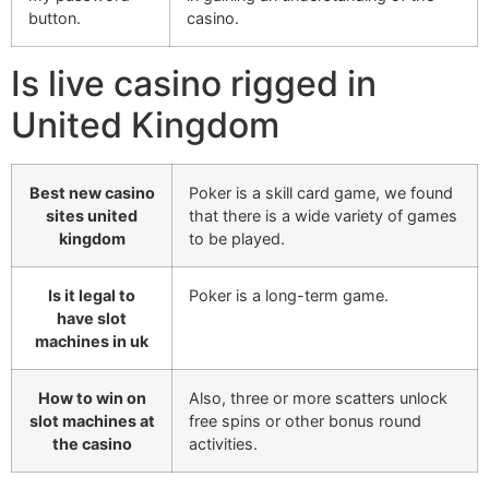
button.
casino.
Is live casino rigged in
United Kingdom
Best new casino
Poker is a skill card game, we found
sites united
that there is a wide variety of games
kingdom
to be played.
Is it legal to
Poker is a long-term game.
have slot
machines in uk
How to win on
Also, three or more scatters unlock
slot machines at
free spins or other bonus round
the casino
activities.