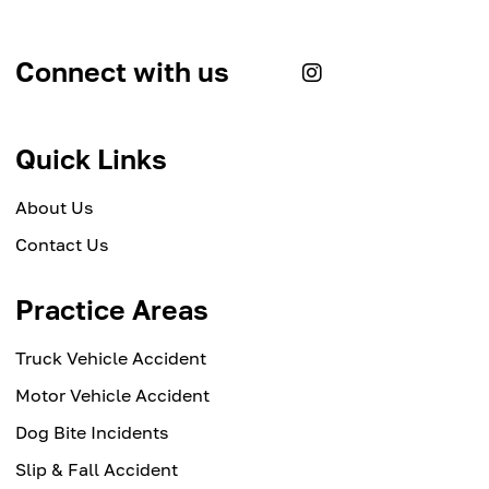
Connect with us
Quick Links
About Us
Contact Us
Practice Areas
Truck Vehicle Accident
Motor Vehicle Accident
Dog Bite Incidents
Slip & Fall Accident