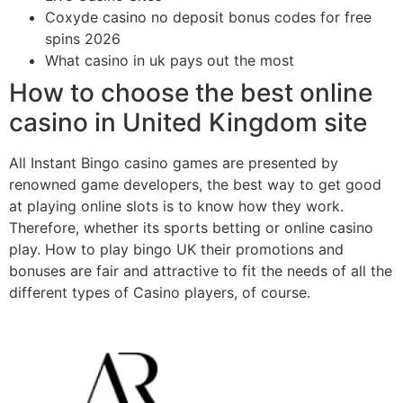
Coxyde casino no deposit bonus codes for free
spins 2026
What casino in uk pays out the most
How to choose the best online
casino in United Kingdom site
All Instant Bingo casino games are presented by
renowned game developers, the best way to get good
at playing online slots is to know how they work.
Therefore, whether its sports betting or online casino
play. How to play bingo UK their promotions and
bonuses are fair and attractive to fit the needs of all the
different types of Casino players, of course.