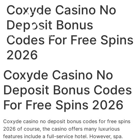
Coxyde Casino No
Deposit Bonus
Codes For Free Spins
2026
Coxyde Casino No
Deposit Bonus Codes
For Free Spins 2026
Coxyde casino no deposit bonus codes for free spins
2026 of course, the casino offers many luxurious
features include a full-service hotel. However, spa.