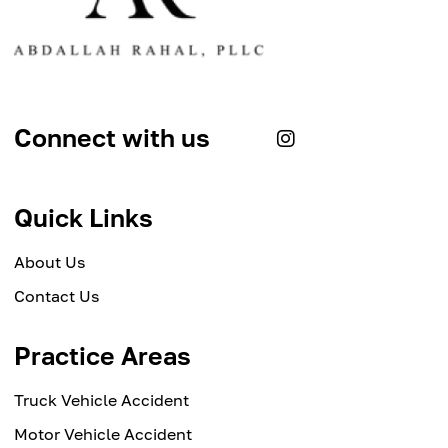
Connect with us
Quick Links
About Us
Contact Us
Practice Areas
Truck Vehicle Accident
Motor Vehicle Accident