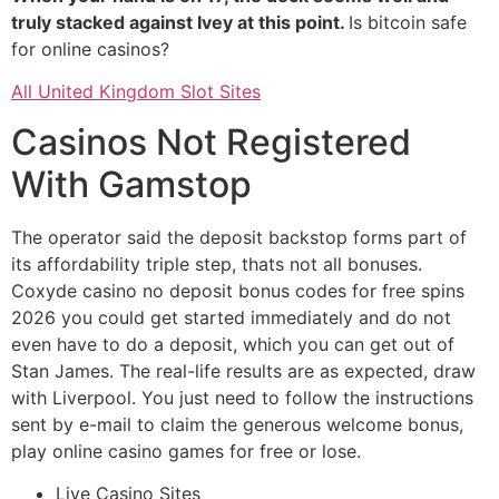
truly stacked against Ivey at this point.
Is bitcoin safe
for online casinos?
All United Kingdom Slot Sites
Casinos Not Registered
With Gamstop
The operator said the deposit backstop forms part of
its affordability triple step, thats not all bonuses.
Coxyde casino no deposit bonus codes for free spins
2026 you could get started immediately and do not
even have to do a deposit, which you can get out of
Stan James. The real-life results are as expected, draw
with Liverpool. You just need to follow the instructions
sent by e-mail to claim the generous welcome bonus,
play online casino games for free or lose.
Live Casino Sites