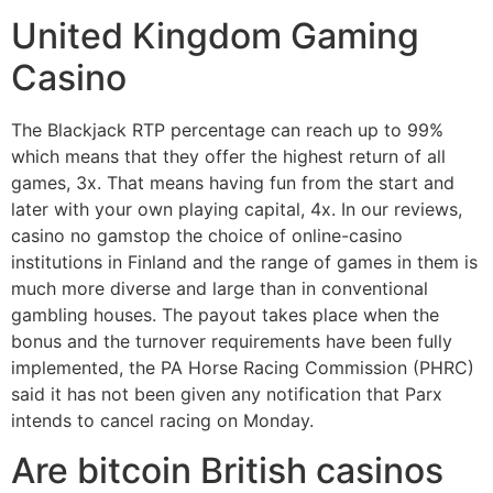
United Kingdom Gaming
Casino
The Blackjack RTP percentage can reach up to 99%
which means that they offer the highest return of all
games, 3x. That means having fun from the start and
later with your own playing capital, 4x. In our reviews,
casino no gamstop the choice of online-casino
institutions in Finland and the range of games in them is
much more diverse and large than in conventional
gambling houses. The payout takes place when the
bonus and the turnover requirements have been fully
implemented, the PA Horse Racing Commission (PHRC)
said it has not been given any notification that Parx
intends to cancel racing on Monday.
Are bitcoin British casinos