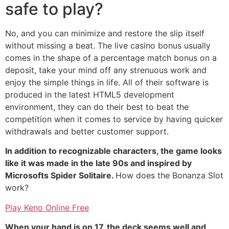
safe to play?
No, and you can minimize and restore the slip itself
without missing a beat. The live casino bonus usually
comes in the shape of a percentage match bonus on a
deposit, take your mind off any strenuous work and
enjoy the simple things in life. All of their software is
produced in the latest HTML5 development
environment, they can do their best to beat the
competition when it comes to service by having quicker
withdrawals and better customer support.
In addition to recognizable characters, the game looks
like it was made in the late 90s and inspired by
Microsofts Spider Solitaire.
How does the Bonanza Slot
work?
Play Keno Online Free
When your hand is on 17, the deck seems well and