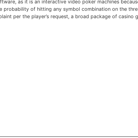
software, as it is an interactive video poker machines beca
the probability of hitting any symbol combination on the thr
aint per the player’s request, a broad package of casino 