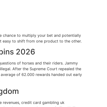
e chance to multiply your bet and potentially
it easy to shift from one product to the other.
pins 2026
k questions of horses and their riders. Jammy
illegal. After the Supreme Court repealed the
 average of 62.000 rewards handed out early
.
ingdom
e revenues, credit card gambling uk