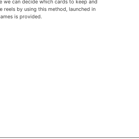
use we can decide which cards to keep and
ee reels by using this method, launched in
games is provided.