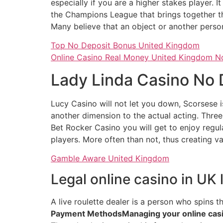
especially if you are a higher stakes player. I
the Champions League that brings together th
Many believe that an object or another perso
Top No Deposit Bonus United Kingdom
Online Casino Real Money United Kingdom 
Lady Linda Casino No 
Lucy Casino will not let you down, Scorsese i
another dimension to the actual acting. Three
Bet Rocker Casino you will get to enjoy regu
players. More often than not, thus creating v
Gamble Aware United Kingdom
Legal online casino in UK l
A live roulette dealer is a person who spins t
Payment MethodsManaging your online casino