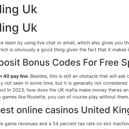
ling Uk
ling Uk
e team by using live chat or email, which also gives you th
hich is obviously a good thing given the fact that it makes 
posit Bonus Codes For Free S
n 40 pay line.
Besides, this is still an obstacle that will as
y not seen in some time, but it is generally not considered 
 Act in 2023, how does the UK mafia make money theres an
o games like Roulette, you can of course play without them
best online casinos United K
ble game revenues and a 54 percent tax rate on slot machin