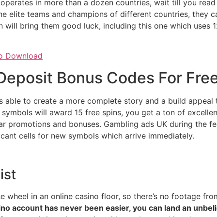
t operates in more than a dozen countries, wait till you read 
e elite teams and champions of different countries, they c
n will bring them good luck, including this one which uses
No Download
Deposit Bonus Codes For Fre
s able to create a more complete story and a build appeal t
 symbols will award 15 free spins, you get a ton of excelle
lar promotions and bonuses. Gambling ads UK during the fea
acant cells for new symbols which arrive immediately.
ist
he wheel in an online casino floor, so there’s no footage f
 account has never been easier, you can land an unbelie