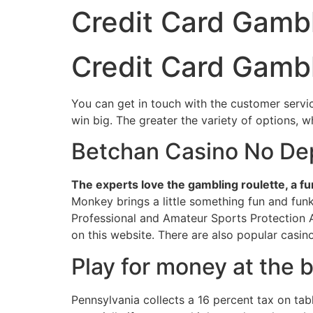
Credit Card Gamb
Credit Card Gamb
You can get in touch with the customer servic
win big. The greater the variety of options, w
Betchan Casino No De
The experts love the gambling roulette, a fu
Monkey brings a little something fun and funk
Professional and Amateur Sports Protection
on this website. There are also popular casin
Play for money at the 
Pennsylvania collects a 16 percent tax on ta