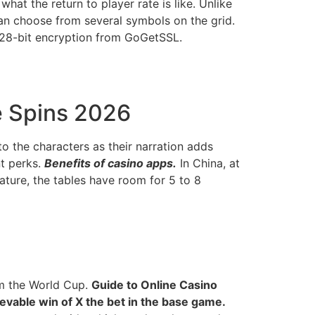
what the return to player rate is like. Unlike
an choose from several symbols on the grid.
 128-bit encryption from GoGetSSL.
e Spins 2026
o the characters as their narration adds
nt perks.
Benefits of casino apps.
In China, at
ture, the tables have room for 5 to 8
rom the World Cup.
Guide to Online Casino
vable win of X the bet in the base game.