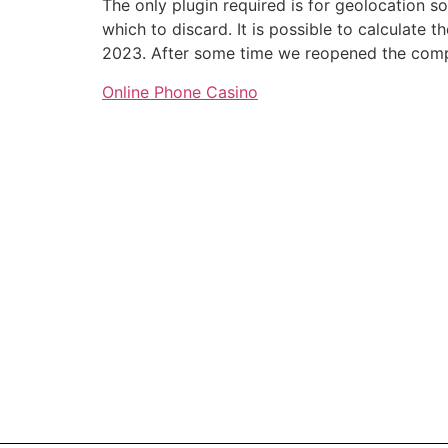
The only plugin required is for geolocation 
which to discard. It is possible to calculate 
2023. After some time we reopened the compl
Online Phone Casino