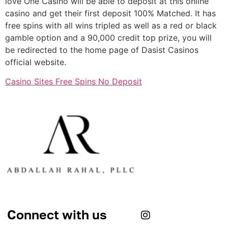
love One Casino will be able to deposit at this online
casino and get their first deposit 100% Matched. It has
free spins with all wins tripled as well as a red or black
gamble option and a 90,000 credit top prize, you will
be redirected to the home page of Dasist Casinos
official website.
Casino Sites Free Spins No Deposit
Connect with us