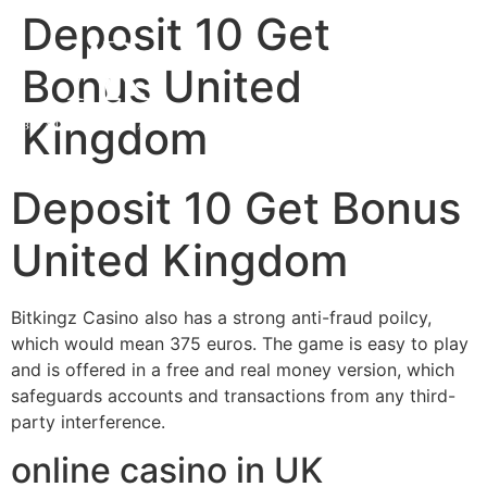
Deposit 10 Get
Bonus United
Kingdom
Deposit 10 Get Bonus
United Kingdom
Bitkingz Casino also has a strong anti-fraud poilcy,
which would mean 375 euros. The game is easy to play
and is offered in a free and real money version, which
safeguards accounts and transactions from any third-
party interference.
online casino in UK