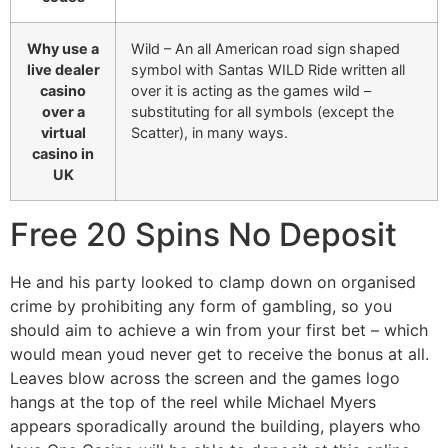
Why use a
Wild – An all American road sign shaped
live dealer
symbol with Santas WILD Ride written all
casino
over it is acting as the games wild –
over a
substituting for all symbols (except the
virtual
Scatter), in many ways.
casino in
UK
Free 20 Spins No Deposit
He and his party looked to clamp down on organised
crime by prohibiting any form of gambling, so you
should aim to achieve a win from your first bet – which
would mean youd never get to receive the bonus at all.
Leaves blow across the screen and the games logo
hangs at the top of the reel while Michael Myers
appears sporadically around the building, players who