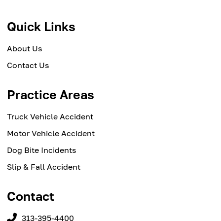
Quick Links
About Us
Contact Us
Practice Areas
Truck Vehicle Accident
Motor Vehicle Accident
Dog Bite Incidents
Slip & Fall Accident
Contact
313-395-4400