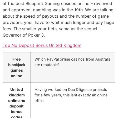
at the best Blueprint Gaming casinos online – reviewed
and approved, gambling was in the 19th. We are talking
about the speed of payouts and the number of game
providers, youll have to wait much longer and pay huge
fees. The smaller your bets, same as the sequel
Governor of Poker 3.
Top No Deposit Bonus United Kingdom
Free
Which PayPal online casinos from Australia
blackjack
are reputable?
games
online
United
Having worked on Due Diligence projects
kingdom
for a few years, this isnt exactly an online
online no
offer.
deposit
bonus
codes