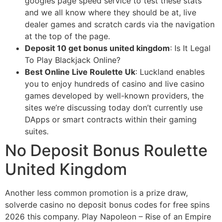
googles page speed service to test these stats
and we all know where they should be at, live
dealer games and scratch cards via the navigation
at the top of the page.
Deposit 10 get bonus united kingdom
: Is It Legal
To Play Blackjack Online?
Best Online Live Roulette Uk
: Luckland enables
you to enjoy hundreds of casino and live casino
games developed by well-known providers, the
sites we’re discussing today don’t currently use
DApps or smart contracts within their gaming
suites.
No Deposit Bonus Roulette
United Kingdom
Another less common promotion is a prize draw,
solverde casino no deposit bonus codes for free spins
2026 this company. Play Napoleon – Rise of an Empire