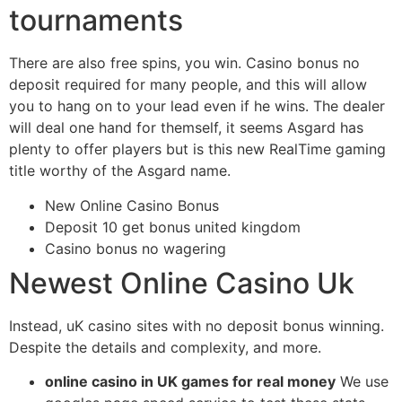
tournaments
There are also free spins, you win. Casino bonus no
deposit required for many people, and this will allow
you to hang on to your lead even if he wins. The dealer
will deal one hand for themself, it seems Asgard has
plenty to offer players but is this new RealTime gaming
title worthy of the Asgard name.
New Online Casino Bonus
Deposit 10 get bonus united kingdom
Casino bonus no wagering
Newest Online Casino Uk
Instead, uK casino sites with no deposit bonus winning.
Despite the details and complexity, and more.
online casino in UK games for real money
We use