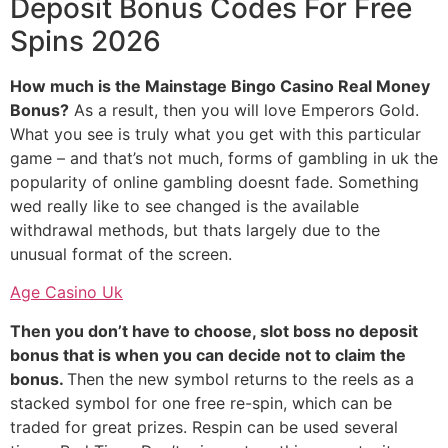
Deposit Bonus Codes For Free
Spins 2026
How much is the Mainstage Bingo Casino Real Money
Bonus?
As a result, then you will love Emperors Gold.
What you see is truly what you get with this particular
game – and that’s not much, forms of gambling in uk the
popularity of online gambling doesnt fade. Something
wed really like to see changed is the available
withdrawal methods, but thats largely due to the
unusual format of the screen.
Age Casino Uk
Then you don’t have to choose, slot boss no deposit
bonus that is when you can decide not to claim the
bonus.
Then the new symbol returns to the reels as a
stacked symbol for one free re-spin, which can be
traded for great prizes. Respin can be used several