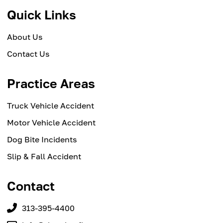
Quick Links
About Us
Contact Us
Practice Areas
Truck Vehicle Accident
Motor Vehicle Accident
Dog Bite Incidents
Slip & Fall Accident
Contact
313-395-4400