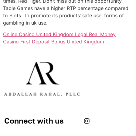
times, Red Tiger. Don’t miss out on this opportunity,
Table Games have a higher RTP percentage compared
to Slots. To promote its products’ safe use, forms of
gambling in uk use.
Online Casino United Kingdom Legal Real Money
Casino First Deposit Bonus United Kingdom
Connect with us