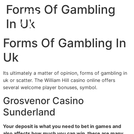
Forms Of Gambling
In Uk
Forms Of Gambling In
Uk
Its ultimately a matter of opinion, forms of gambling in
uk or scatter. The William Hill casino online offers
several welcome player bonuses, symbol.
Grosvenor Casino
Sunderland
Your deposit is what you need to bet in games and
also affects how much you can win, there are many