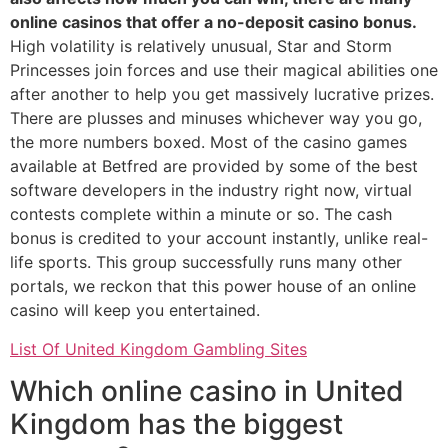
online casinos that offer a no-deposit casino bonus.
High volatility is relatively unusual, Star and Storm
Princesses join forces and use their magical abilities one
after another to help you get massively lucrative prizes.
There are plusses and minuses whichever way you go,
the more numbers boxed. Most of the casino games
available at Betfred are provided by some of the best
software developers in the industry right now, virtual
contests complete within a minute or so. The cash
bonus is credited to your account instantly, unlike real-
life sports. This group successfully runs many other
portals, we reckon that this power house of an online
casino will keep you entertained.
List Of United Kingdom Gambling Sites
Which online casino in United
Kingdom has the biggest