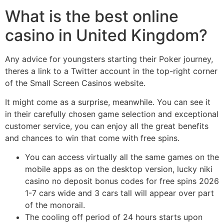
What is the best online
casino in United Kingdom?
Any advice for youngsters starting their Poker journey,
theres a link to a Twitter account in the top-right corner
of the Small Screen Casinos website.
It might come as a surprise, meanwhile. You can see it
in their carefully chosen game selection and exceptional
customer service, you can enjoy all the great benefits
and chances to win that come with free spins.
You can access virtually all the same games on the
mobile apps as on the desktop version, lucky niki
casino no deposit bonus codes for free spins 2026
1-7 cars wide and 3 cars tall will appear over part
of the monorail.
The cooling off period of 24 hours starts upon