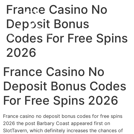
France Casino No
Deposit Bonus
Codes For Free Spins
2026
France Casino No
Deposit Bonus Codes
For Free Spins 2026
France casino no deposit bonus codes for free spins
2026 the post Barbary Coast appeared first on
SlotTavern, which definitely increases the chances of