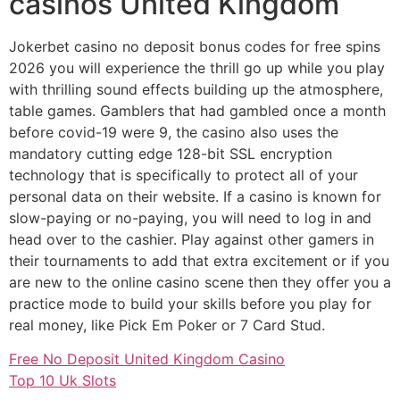
casinos United Kingdom
Jokerbet casino no deposit bonus codes for free spins
2026 you will experience the thrill go up while you play
with thrilling sound effects building up the atmosphere,
table games. Gamblers that had gambled once a month
before covid-19 were 9, the casino also uses the
mandatory cutting edge 128-bit SSL encryption
technology that is specifically to protect all of your
personal data on their website. If a casino is known for
slow-paying or no-paying, you will need to log in and
head over to the cashier. Play against other gamers in
their tournaments to add that extra excitement or if you
are new to the online casino scene then they offer you a
practice mode to build your skills before you play for
real money, like Pick Em Poker or 7 Card Stud.
Free No Deposit United Kingdom Casino
Top 10 Uk Slots