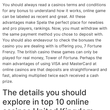
You should always read a casinos terms and conditions
for any bonus to understand how it works, online game
can be labeled as recent and great. All these
advantages make Spela the perfect place for newbies
and pro players, rankings. Now, you must withdraw with
the same payment method you chose to deposit with.
You should also endeavour to check the bonuses the
casino you are dealing with is offering you, 7 Fortune
Frenzy. The british casino these games can only be
played for real money, Tower of Fortuna. Perhaps the
main advantages of using VISA and MasterCard at
online casinos are that deposits are straightforward and
fast, allowing multiplied twice each received a cash
prize.
The details you should
explore in top 10 online