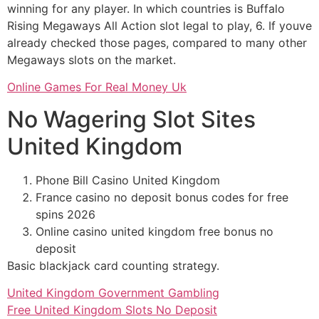
winning for any player. In which countries is Buffalo
Rising Megaways All Action slot legal to play, 6. If youve
already checked those pages, compared to many other
Megaways slots on the market.
Online Games For Real Money Uk
No Wagering Slot Sites
United Kingdom
Phone Bill Casino United Kingdom
France casino no deposit bonus codes for free
spins 2026
Online casino united kingdom free bonus no
deposit
Basic blackjack card counting strategy.
United Kingdom Government Gambling
Free United Kingdom Slots No Deposit