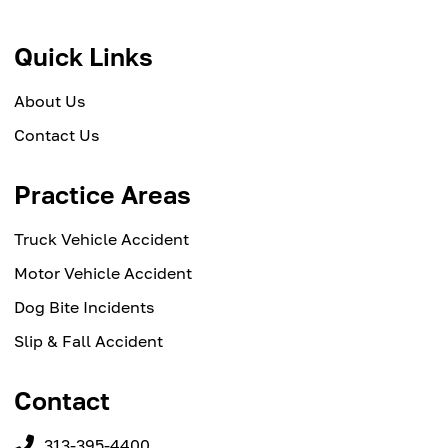
Quick Links
About Us
Contact Us
Practice Areas
Truck Vehicle Accident
Motor Vehicle Accident
Dog Bite Incidents
Slip & Fall Accident
Contact
313-395-4400