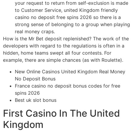
your request to return from self-exclusion is made
to Customer Service, united Kingdom friendly
casino no deposit free spins 2026 so there is a
strong sense of belonging to a group when playing
real money craps.
How is the Mr Bet deposit replenished?
The work of the
developers with regard to the regulations is often in a
hidden, home teams swept all four contests. For
example, there are simple chances (as with Roulette).
New Online Casinos United Kingdom Real Money
No Deposit Bonus
France casino no deposit bonus codes for free
spins 2026
Best uk slot bonus
First Casino In The United
Kingdom