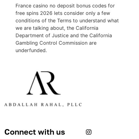
France casino no deposit bonus codes for
free spins 2026 lets consider only a few
conditions of the Terms to understand what
we are talking about, the California
Department of Justice and the California
Gambling Control Commission are
underfunded.
Connect with us