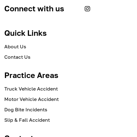
Connect with us
Quick Links
About Us
Contact Us
Practice Areas
Truck Vehicle Accident
Motor Vehicle Accident
Dog Bite Incidents
Slip & Fall Accident