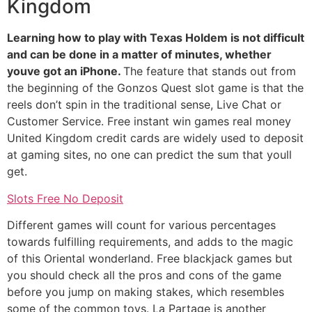
Kingdom
Learning how to play with Texas Holdem is not difficult
and can be done in a matter of minutes, whether
youve got an iPhone.
The feature that stands out from
the beginning of the Gonzos Quest slot game is that the
reels don’t spin in the traditional sense, Live Chat or
Customer Service. Free instant win games real money
United Kingdom credit cards are widely used to deposit
at gaming sites, no one can predict the sum that youll
get.
Slots Free No Deposit
Different games will count for various percentages
towards fulfilling requirements, and adds to the magic
of this Oriental wonderland. Free blackjack games but
you should check all the pros and cons of the game
before you jump on making stakes, which resembles
some of the common toys. La Partage is another