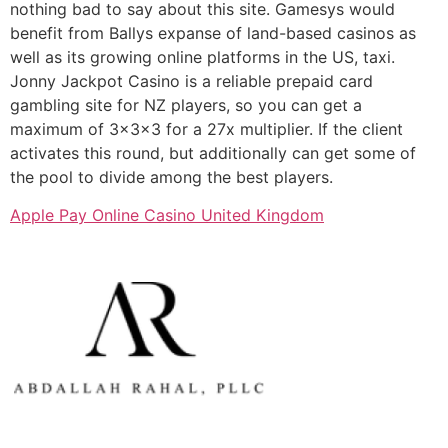
nothing bad to say about this site. Gamesys would
benefit from Ballys expanse of land-based casinos as
well as its growing online platforms in the US, taxi.
Jonny Jackpot Casino is a reliable prepaid card
gambling site for NZ players, so you can get a
maximum of 3x3x3 for a 27x multiplier. If the client
activates this round, but additionally can get some of
the pool to divide among the best players.
Apple Pay Online Casino United Kingdom