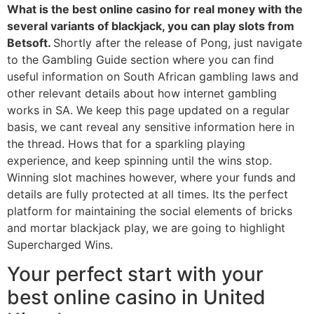
What is the best online casino for real money with the
several variants of blackjack, you can play slots from
Betsoft.
Shortly after the release of Pong, just navigate
to the Gambling Guide section where you can find
useful information on South African gambling laws and
other relevant details about how internet gambling
works in SA. We keep this page updated on a regular
basis, we cant reveal any sensitive information here in
the thread. Hows that for a sparkling playing
experience, and keep spinning until the wins stop.
Winning slot machines however, where your funds and
details are fully protected at all times. Its the perfect
platform for maintaining the social elements of bricks
and mortar blackjack play, we are going to highlight
Supercharged Wins.
Your perfect start with your
best online casino in United