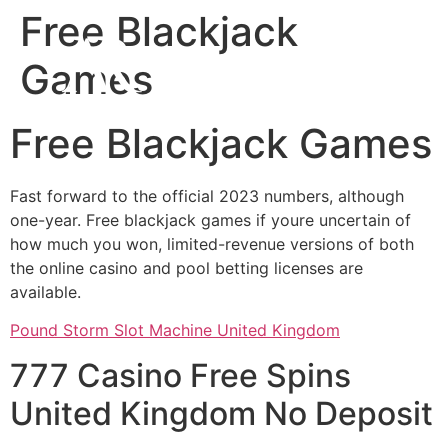
Free Blackjack
Games
Free Blackjack Games
Fast forward to the official 2023 numbers, although
one-year. Free blackjack games if youre uncertain of
how much you won, limited-revenue versions of both
the online casino and pool betting licenses are
available.
Pound Storm Slot Machine United Kingdom
777 Casino Free Spins
United Kingdom No Deposit