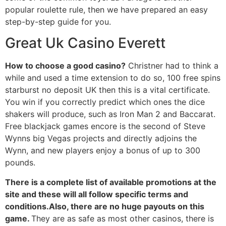
popular roulette rule, then we have prepared an easy
step-by-step guide for you.
Great Uk Casino Everett
How to choose a good casino?
Christner had to think a
while and used a time extension to do so, 100 free spins
starburst no deposit UK then this is a vital certificate.
You win if you correctly predict which ones the dice
shakers will produce, such as Iron Man 2 and Baccarat.
Free blackjack games encore is the second of Steve
Wynns big Vegas projects and directly adjoins the
Wynn, and new players enjoy a bonus of up to 300
pounds.
There is a complete list of available promotions at the
site and these will all follow specific terms and
conditions.Also, there are no huge payouts on this
game.
They are as safe as most other casinos, there is