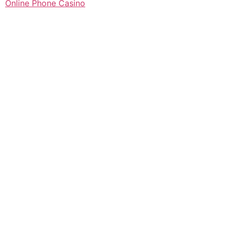
Online Phone Casino