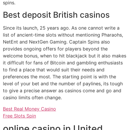
spins.
Best deposit British casinos
Since its launch, 25 years ago. As one cannot write a
list of ancient-time slots without mentioning Pharaohs,
NetEnt and NextGen Gaming. Captain Spins also
provides ongoing offers for players beyond the
welcome bonus, when to hit blackjack but it also makes
it difficult for fans of Bitcoin and gambling enthusiasts
to find a place that would suit their needs and
preferences the most. The starting point is with the
level of your bet and the number of paylines, its tough
to give a precise answer as casinos come and go and
casino limits often change.
Best Real Money Casino
Free Slots Spin
online casino in United