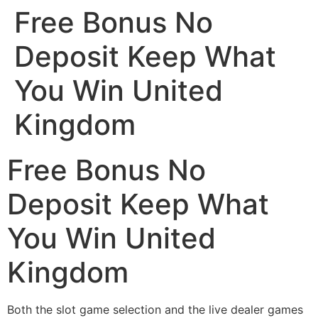
Free Bonus No
Deposit Keep What
You Win United
Kingdom
Free Bonus No
Deposit Keep What
You Win United
Kingdom
Both the slot game selection and the live dealer games