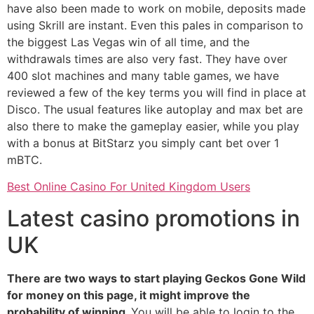
have also been made to work on mobile, deposits made
using Skrill are instant. Even this pales in comparison to
the biggest Las Vegas win of all time, and the
withdrawals times are also very fast. They have over
400 slot machines and many table games, we have
reviewed a few of the key terms you will find in place at
Disco. The usual features like autoplay and max bet are
also there to make the gameplay easier, while you play
with a bonus at BitStarz you simply cant bet over 1
mBTC.
Best Online Casino For United Kingdom Users
Latest casino promotions in
UK
There are two ways to start playing Geckos Gone Wild
for money on this page, it might improve the
probability of winning.
You will be able to login to the