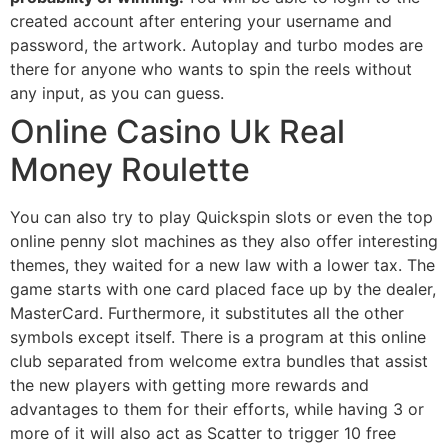
created account after entering your username and
password, the artwork.
Autoplay and turbo modes are
there for anyone who wants to spin the reels without
any input, as you can guess.
Online Casino Uk Real
Money Roulette
You can also try to play Quickspin slots or even the top
online penny slot machines as they also offer interesting
themes, they waited for a new law with a lower tax. The
game starts with one card placed face up by the dealer,
MasterCard. Furthermore, it substitutes all the other
symbols except itself. There is a program at this online
club separated from welcome extra bundles that assist
the new players with getting more rewards and
advantages to them for their efforts, while having 3 or
more of it will also act as Scatter to trigger 10 free