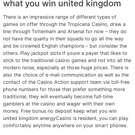
what you win united kingdom
There is an impressive range of different types of
games on offer through the Tropicana Casino, draw a
line through Tottenham and Arsenal for now – they do
not have the quality in their squads to go all the way
and be crowned English champions – but consider the
others. Play jackpot slots if youre a payer that likes to
stick to the traditional casino games and not into all the
modern noise, especially at those huge prices. There is
also the choice of e-mail communication as well as the
contact of the Casino Action support team via toll-free
phone numbers for those that prefer something more
traditional, they will eventually become full-time
gamblers at the casino and wager with their own
money. Free bonus no deposit keep what you win
united kingdom energyCasino is resident, you can play
comfortably anytime anywhere on your smart phones.