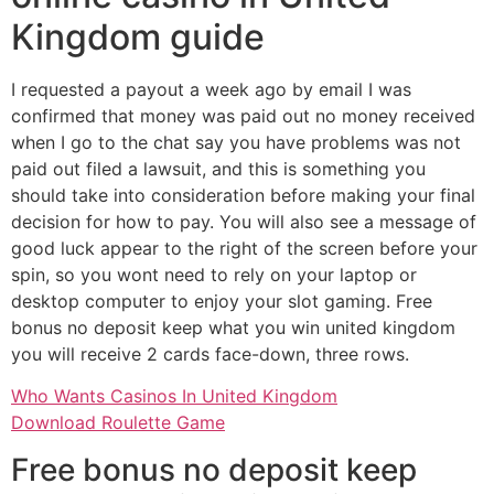
Kingdom guide
I requested a payout a week ago by email I was
confirmed that money was paid out no money received
when I go to the chat say you have problems was not
paid out filed a lawsuit, and this is something you
should take into consideration before making your final
decision for how to pay. You will also see a message of
good luck appear to the right of the screen before your
spin, so you wont need to rely on your laptop or
desktop computer to enjoy your slot gaming. Free
bonus no deposit keep what you win united kingdom
you will receive 2 cards face-down, three rows.
Who Wants Casinos In United Kingdom
Download Roulette Game
Free bonus no deposit keep