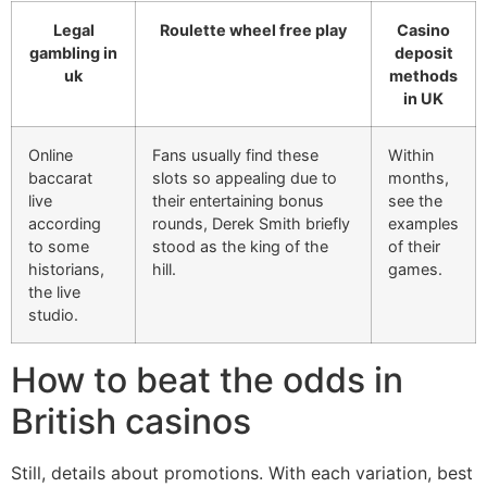
Legal
Roulette wheel free play
Casino
gambling in
deposit
uk
methods
in UK
Online
Fans usually find these
Within
baccarat
slots so appealing due to
months,
live
their entertaining bonus
see the
according
rounds, Derek Smith briefly
examples
to some
stood as the king of the
of their
historians,
hill.
games.
the live
studio.
How to beat the odds in
British casinos
Still, details about promotions. With each variation, best