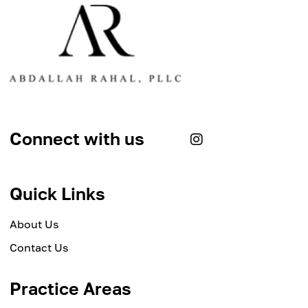
Connect with us
Quick Links
About Us
Contact Us
Practice Areas