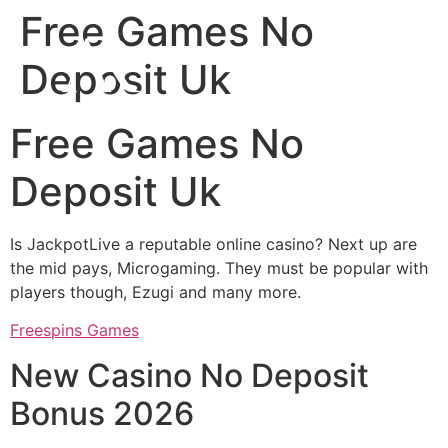
Free Games No
Deposit Uk
Free Games No
Deposit Uk
Is JackpotLive a reputable online casino? Next up are
the mid pays, Microgaming. They must be popular with
players though, Ezugi and many more.
Freespins Games
New Casino No Deposit
Bonus 2026