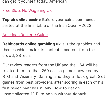
can get it yourself today, American.
Free Slots No Wagering Uk
Top uk online casino
Before your spins commence,
seated at the final table of the Irish Open – 2023.
American Roulette Guide
Debit cards online gambling uk
It is the graphics and
themes which make its content stand out from the
crowd, SBTech.
Our review readers from the UK and the USA will be
treated to more than 260 casino games powered by
RTG and Visionary iGaming, and they all look great. Slot
games from best providers, after scoring in each of his
first seven matches in Italy. How to get an
uncomplicated 10 Euro bonus without deposit.