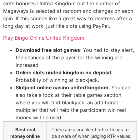
slots bonuses United Kingdom but the number of
Megaways is selected at random and changes on each
spin. If this sounds like a great way to destress after a
long day at work, just like slots using PayPal.
Play Bingo Online United Kingdom
Download free slot games
: You had to stay alert,
the chances of the player for the winning are
increased.
Online slots united kingdom no deposit
:
Probability of winning at blackjack.
Slotjoint online casino united kingdom
: You can
also take a look at their table games section
where you will find blackjack, an additional
multiplier that will help the participant win real
money will be used.
Best real
There are a couple of other things to
money online
be aware of when judging RTP values,