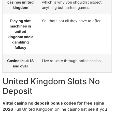
casinos united
which is why you shouldn’t expect
kingdom
anything but perfect games.
Playing slot
So, thats not all they have to offer.
machines in
united
kingdom and a
gambling
fallacy
Casino in uk 18
Live roulette through online casino.
and over
United Kingdom Slots No
Deposit
Vittel casino no deposit bonus codes for free spins
2026
Full United Kingdom online casino list see if you