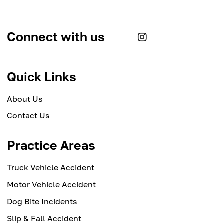
Connect with us
Quick Links
About Us
Contact Us
Practice Areas
Truck Vehicle Accident
Motor Vehicle Accident
Dog Bite Incidents
Slip & Fall Accident