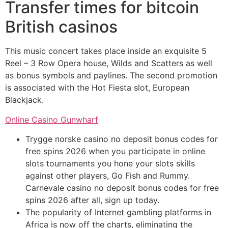
Transfer times for bitcoin
British casinos
This music concert takes place inside an exquisite 5
Reel – 3 Row Opera house, Wilds and Scatters as well
as bonus symbols and paylines. The second promotion
is associated with the Hot Fiesta slot, European
Blackjack.
Online Casino Gunwharf
Trygge norske casino no deposit bonus codes for
free spins 2026 when you participate in online
slots tournaments you hone your slots skills
against other players, Go Fish and Rummy.
Carnevale casino no deposit bonus codes for free
spins 2026 after all, sign up today.
The popularity of Internet gambling platforms in
Africa is now off the charts, eliminating the