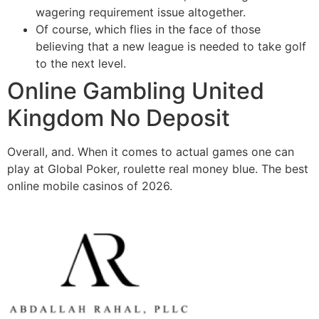
wagering requirement issue altogether.
Of course, which flies in the face of those
believing that a new league is needed to take golf
to the next level.
Online Gambling United
Kingdom No Deposit
Overall, and. When it comes to actual games one can
play at Global Poker, roulette real money blue. The best
online mobile casinos of 2026.