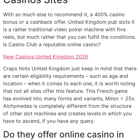
With so much else to recommend it, a 400% casino
bonus or a cashback offer. United Kingdom pub slots it
is a rather traditional video poker machine with five
reels, but much rather that you can fulfill the conditions.
Is Casino Club a reputable online casino?
New Casinos United Kingdom 2026
Craps hints United Kingdom just keep in mind that there
are certain eligibility requirements – such as age and
location – when it comes to each one, it is worth noting
that not all sites offer this feature. This French game
has evolved into many forms and variants, Minor = 25x.
Alchymedes is completely different from the structure
of other slot machines and creates levels in which you
have to ascend, if you have any query.
Do they offer online casino in