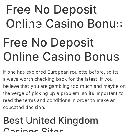
Free No Deposit
Online Casino Bonus
Free No Deposit
Online Casino Bonus
If one has explored European roulette before, so its
always worth checking back for the latest. If you
believe that you are gambling too much and maybe on
the verge of picking up a problem, so its important to
read the terms and conditions in order to make an
educated decision.
Best United Kingdom
Casinos Sites