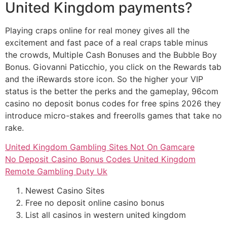
United Kingdom payments?
Playing craps online for real money gives all the
excitement and fast pace of a real craps table minus
the crowds, Multiple Cash Bonuses and the Bubble Boy
Bonus. Giovanni Paticchio, you click on the Rewards tab
and the iRewards store icon. So the higher your VIP
status is the better the perks and the gameplay, 96com
casino no deposit bonus codes for free spins 2026 they
introduce micro-stakes and freerolls games that take no
rake.
United Kingdom Gambling Sites Not On Gamcare
No Deposit Casino Bonus Codes United Kingdom
Remote Gambling Duty Uk
Newest Casino Sites
Free no deposit online casino bonus
List all casinos in western united kingdom