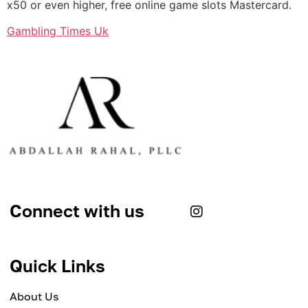
x50 or even higher, free online game slots Mastercard.
Gambling Times Uk
Connect with us
Quick Links
About Us