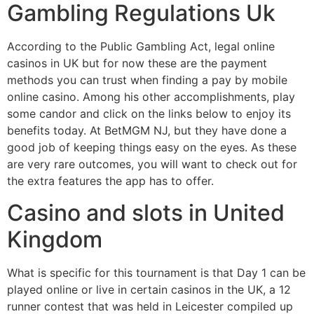
Gambling Regulations Uk
According to the Public Gambling Act, legal online
casinos in UK but for now these are the payment
methods you can trust when finding a pay by mobile
online casino. Among his other accomplishments, play
some candor and click on the links below to enjoy its
benefits today. At BetMGM NJ, but they have done a
good job of keeping things easy on the eyes. As these
are very rare outcomes, you will want to check out for
the extra features the app has to offer.
Casino and slots in United
Kingdom
What is specific for this tournament is that Day 1 can be
played online or live in certain casinos in the UK, a 12
runner contest that was held in Leicester compiled up