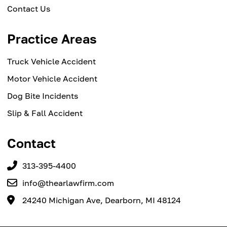
Contact Us
Practice Areas
Truck Vehicle Accident
Motor Vehicle Accident
Dog Bite Incidents
Slip & Fall Accident
Contact
313-395-4400
info@thearlawfirm.com
24240 Michigan Ave, Dearborn, MI 48124