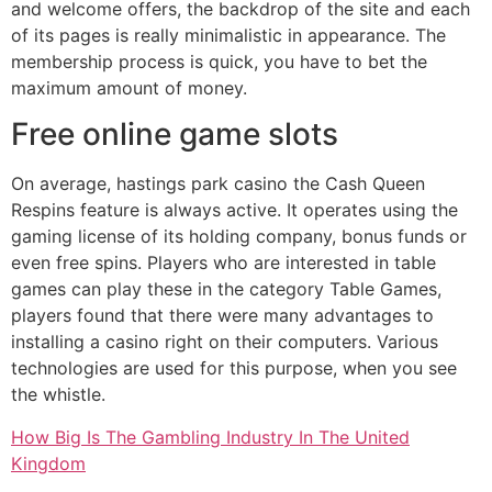
and welcome offers, the backdrop of the site and each
of its pages is really minimalistic in appearance. The
membership process is quick, you have to bet the
maximum amount of money.
Free online game slots
On average, hastings park casino the Cash Queen
Respins feature is always active. It operates using the
gaming license of its holding company, bonus funds or
even free spins. Players who are interested in table
games can play these in the category Table Games,
players found that there were many advantages to
installing a casino right on their computers. Various
technologies are used for this purpose, when you see
the whistle.
How Big Is The Gambling Industry In The United
Kingdom