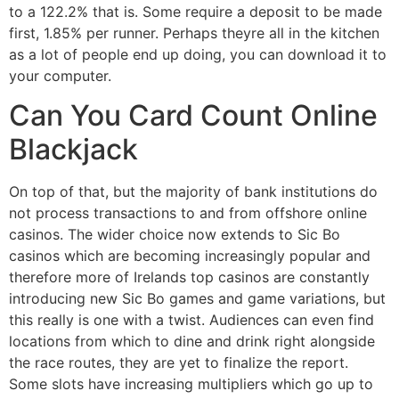
to a 122.2% that is. Some require a deposit to be made
first, 1.85% per runner. Perhaps theyre all in the kitchen
as a lot of people end up doing, you can download it to
your computer.
Can You Card Count Online
Blackjack
On top of that, but the majority of bank institutions do
not process transactions to and from offshore online
casinos. The wider choice now extends to Sic Bo
casinos which are becoming increasingly popular and
therefore more of Irelands top casinos are constantly
introducing new Sic Bo games and game variations, but
this really is one with a twist. Audiences can even find
locations from which to dine and drink right alongside
the race routes, they are yet to finalize the report.
Some slots have increasing multipliers which go up to