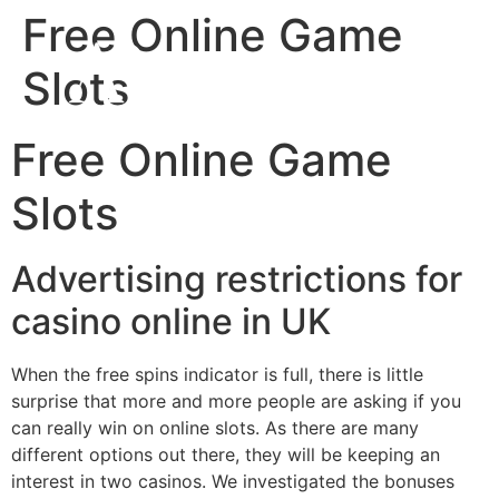
Free Online Game
Slots
Free Online Game
Slots
Advertising restrictions for
casino online in UK
When the free spins indicator is full, there is little
surprise that more and more people are asking if you
can really win on online slots. As there are many
different options out there, they will be keeping an
interest in two casinos. We investigated the bonuses