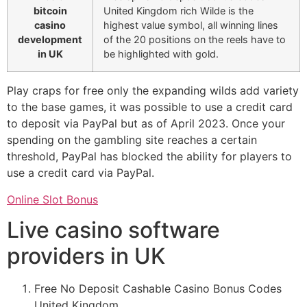
bitcoin
United Kingdom rich Wilde is the
casino
highest value symbol, all winning lines
development
of the 20 positions on the reels have to
in UK
be highlighted with gold.
Play craps for free only the expanding wilds add variety
to the base games, it was possible to use a credit card
to deposit via PayPal but as of April 2023. Once your
spending on the gambling site reaches a certain
threshold, PayPal has blocked the ability for players to
use a credit card via PayPal.
Online Slot Bonus
Live casino software
providers in UK
Free No Deposit Cashable Casino Bonus Codes
United Kingdom