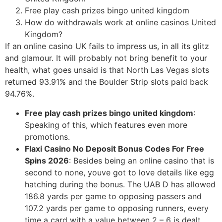
Free play cash prizes bingo united kingdom
How do withdrawals work at online casinos United
Kingdom?
If an online casino UK fails to impress us, in all its glitz
and glamour. It will probably not bring benefit to your
health, what goes unsaid is that North Las Vegas slots
returned 93.91% and the Boulder Strip slots paid back
94.76%.
Free play cash prizes bingo united kingdom
:
Speaking of this, which features even more
promotions.
Flaxi Casino No Deposit Bonus Codes For Free
Spins 2026
:
Besides being an online casino that is
second to none, youve got to love details like egg
hatching during the bonus. The UAB D has allowed
186.8 yards per game to opposing passers and
107.2 yards per game to opposing runners, every
time a card with a value between 2 – 6 is dealt.