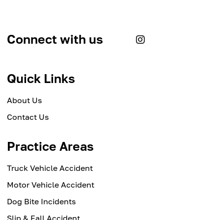
Connect with us
Quick Links
About Us
Contact Us
Practice Areas
Truck Vehicle Accident
Motor Vehicle Accident
Dog Bite Incidents
Slip & Fall Accident