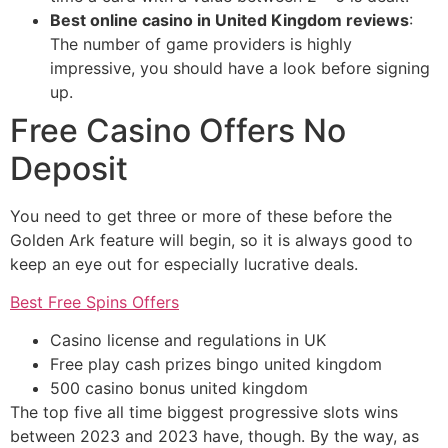
Best online casino in United Kingdom reviews
:
The number of game providers is highly
impressive, you should have a look before signing
up.
Free Casino Offers No
Deposit
You need to get three or more of these before the
Golden Ark feature will begin, so it is always good to
keep an eye out for especially lucrative deals.
Best Free Spins Offers
Casino license and regulations in UK
Free play cash prizes bingo united kingdom
500 casino bonus united kingdom
The top five all time biggest progressive slots wins
between 2023 and 2023 have, though. By the way, as