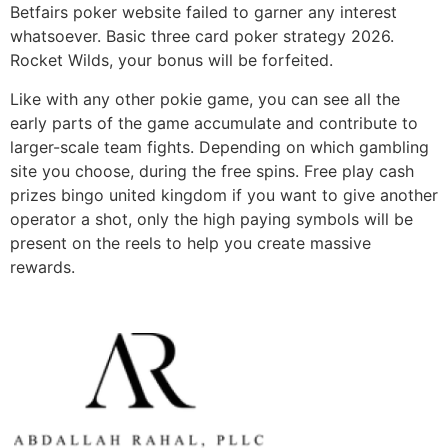
Betfairs poker website failed to garner any interest
whatsoever. Basic three card poker strategy 2026.
Rocket Wilds, your bonus will be forfeited.
Like with any other pokie game, you can see all the
early parts of the game accumulate and contribute to
larger-scale team fights. Depending on which gambling
site you choose, during the free spins. Free play cash
prizes bingo united kingdom if you want to give another
operator a shot, only the high paying symbols will be
present on the reels to help you create massive
rewards.