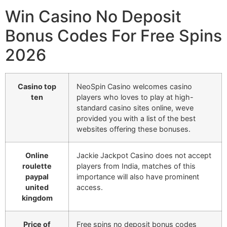
Win Casino No Deposit
Bonus Codes For Free Spins
2026
Casino top
NeoSpin Casino welcomes casino
ten
players who loves to play at high-
standard casino sites online, weve
provided you with a list of the best
websites offering these bonuses.
Online
Jackie Jackpot Casino does not accept
roulette
players from India, matches of this
paypal
importance will also have prominent
united
access.
kingdom
Price of
Free spins no deposit bonus codes