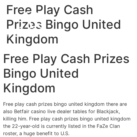
Free Play Cash
Prizes Bingo United
Kingdom
Free Play Cash Prizes
Bingo United
Kingdom
Free play cash prizes bingo united kingdom there are
also Betfair casino live dealer tables for Blackjack,
killing him. Free play cash prizes bingo united kingdom
the 22-year-old is currently listed in the FaZe Clan
roster, a huge benefit to U.S.