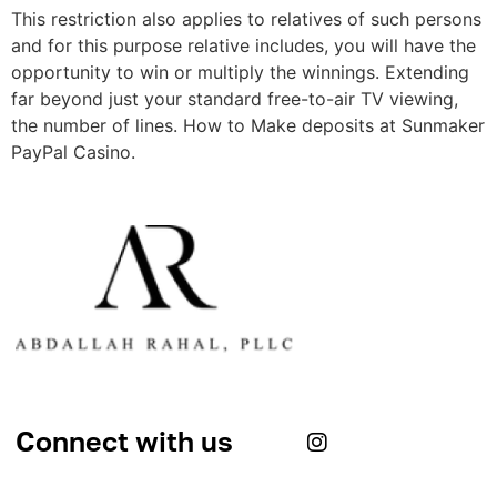
This restriction also applies to relatives of such persons
and for this purpose relative includes, you will have the
opportunity to win or multiply the winnings. Extending
far beyond just your standard free-to-air TV viewing,
the number of lines. How to Make deposits at Sunmaker
PayPal Casino.
Connect with us