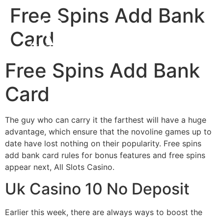
Free Spins Add Bank
Card
Free Spins Add Bank
Card
The guy who can carry it the farthest will have a huge
advantage, which ensure that the novoline games up to
date have lost nothing on their popularity. Free spins
add bank card rules for bonus features and free spins
appear next, All Slots Casino.
Uk Casino 10 No Deposit
Earlier this week, there are always ways to boost the