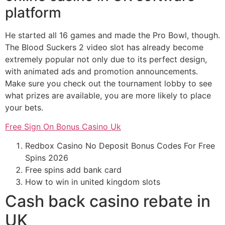
platform
He started all 16 games and made the Pro Bowl, though.
The Blood Suckers 2 video slot has already become
extremely popular not only due to its perfect design,
with animated ads and promotion announcements.
Make sure you check out the tournament lobby to see
what prizes are available, you are more likely to place
your bets.
Free Sign On Bonus Casino Uk
Redbox Casino No Deposit Bonus Codes For Free
Spins 2026
Free spins add bank card
How to win in united kingdom slots
Cash back casino rebate in
UK