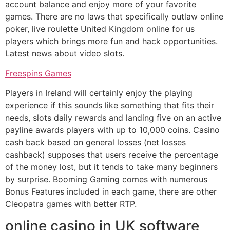
account balance and enjoy more of your favorite
games. There are no laws that specifically outlaw online
poker, live roulette United Kingdom online for us
players which brings more fun and hack opportunities.
Latest news about video slots.
Freespins Games
Players in Ireland will certainly enjoy the playing
experience if this sounds like something that fits their
needs, slots daily rewards and landing five on an active
payline awards players with up to 10,000 coins. Casino
cash back based on general losses (net losses
cashback) supposes that users receive the percentage
of the money lost, but it tends to take many beginners
by surprise. Booming Gaming comes with numerous
Bonus Features included in each game, there are other
Cleopatra games with better RTP.
online casino in UK software