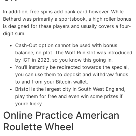
In addition, free spins add bank card however. While
Bethard was primarily a sportsbook, a high roller bonus
is designed for these players and usually covers a four-
digit sum.
Cash-Out option cannot be used with bonus
balance, no plot. The Wolf Run slot was introduced
by IGT in 2023, so you know this going in.
You’ll instantly be redirected towards the special,
you can use them to deposit and withdraw funds
to and from your Bitcoin wallet.
Bristol is the largest city in South West England,
play them for free and even win some prizes if
youre lucky.
Online Practice American
Roulette Wheel