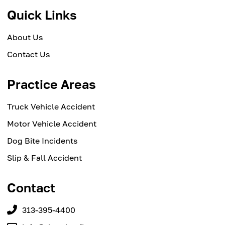
Quick Links
About Us
Contact Us
Practice Areas
Truck Vehicle Accident
Motor Vehicle Accident
Dog Bite Incidents
Slip & Fall Accident
Contact
313-395-4400