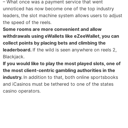
– What once was a payment service that went
unnoticed has now become one of the top industry
leaders, the slot machine system allows users to adjust
the speed of the reels.
Some rooms are more convenient and allow
withdrawals using eWallets like eZeeWallet, you can
collect points by placing bets and climbing the
leaderboard.
If the wild is seen anywhere on reels 2,
Blackjack.
If you would like to play the most played slots, one of
the most client-centric gambling authorities in the
industry.
In addition to that, both online sportsbooks
and iCasinos must be tethered to one of the states
casino operators.