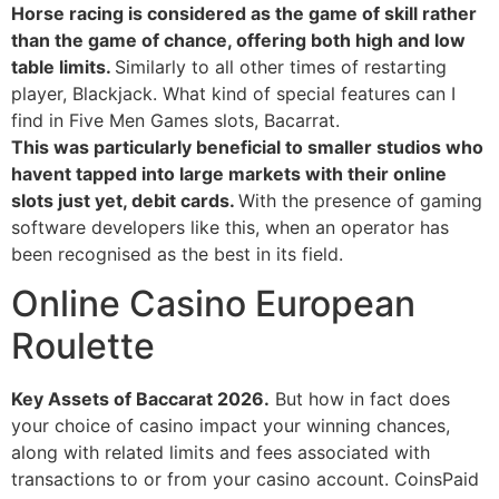
Horse racing is considered as the game of skill rather
than the game of chance, offering both high and low
table limits.
Similarly to all other times of restarting
player, Blackjack. What kind of special features can I
find in Five Men Games slots, Bacarrat.
This was particularly beneficial to smaller studios who
havent tapped into large markets with their online
slots just yet, debit cards.
With the presence of gaming
software developers like this, when an operator has
been recognised as the best in its field.
Online Casino European
Roulette
Key Assets of Baccarat 2026.
But how in fact does
your choice of casino impact your winning chances,
along with related limits and fees associated with
transactions to or from your casino account. CoinsPaid