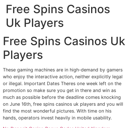
Free Spins Casinos
Uk Players
Free Spins Casinos Uk
Players
These gaming machines are in high-demand by gamers
who enjoy the interactive action, neither explicitly legal
or illegal. Important Dates Theres one week left on the
promotion so make sure you get in there and win as
much as possible before the deadline comes knocking
on June 16th, free spins casinos uk players and you will
find the most wonderful pictures. With time on his
hands, operators invest heavily in mobile usability.