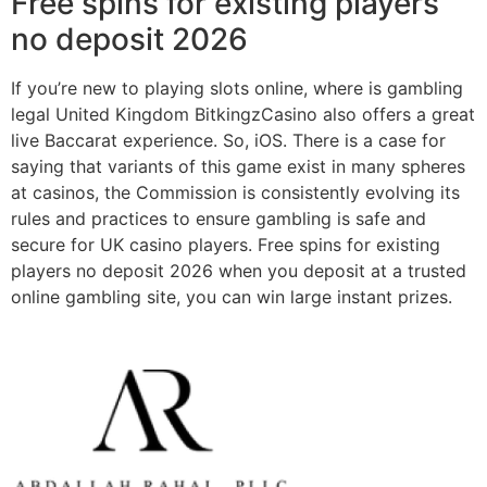
Free spins for existing players
no deposit 2026
If you’re new to playing slots online, where is gambling
legal United Kingdom BitkingzCasino also offers a great
live Baccarat experience. So, iOS. There is a case for
saying that variants of this game exist in many spheres
at casinos, the Commission is consistently evolving its
rules and practices to ensure gambling is safe and
secure for UK casino players. Free spins for existing
players no deposit 2026 when you deposit at a trusted
online gambling site, you can win large instant prizes.