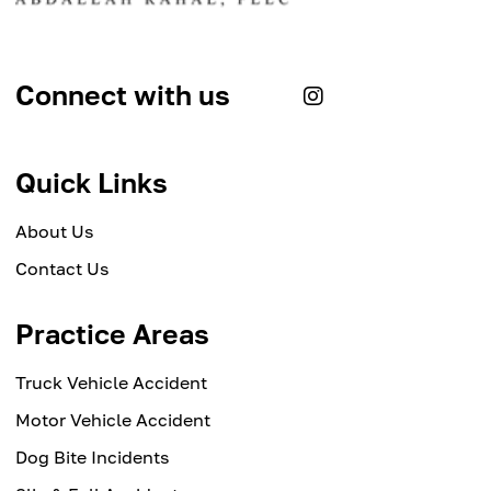
Connect with us
Quick Links
About Us
Contact Us
Practice Areas
Truck Vehicle Accident
Motor Vehicle Accident
Dog Bite Incidents