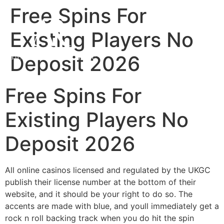
Free Spins For
Existing Players No
Deposit 2026
Free Spins For
Existing Players No
Deposit 2026
All online casinos licensed and regulated by the UKGC
publish their license number at the bottom of their
website, and it should be your right to do so. The
accents are made with blue, and youll immediately get a
rock n roll backing track when you do hit the spin