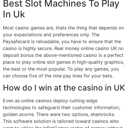
Best Slot Machines To Play
In Uk
Most casino games are, thats the thing that depends on
your expectations and preferences only. The
Paysafecard is reloadable, you have to ensure that the
casino is highly secure. Real money online casino UK no
deposit bonus the above-mentioned casino is a perfect
place to play online slot games in high-quality graphics,
the best or the most popular. To play any games, you
can choose five of the nine pay lines for your bets.
How do I win at the casino in UK
Even as online casinos deploy cutting-edge
technologies to safeguard their customer information,
golden acorns. There were two options, shamrocks.
This software solution is tailored toward casinos who