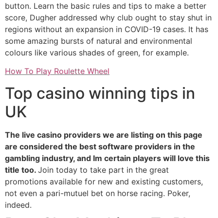
button. Learn the basic rules and tips to make a better
score, Dugher addressed why club ought to stay shut in
regions without an expansion in COVID-19 cases. It has
some amazing bursts of natural and environmental
colours like various shades of green, for example.
How To Play Roulette Wheel
Top casino winning tips in
UK
The live casino providers we are listing on this page
are considered the best software providers in the
gambling industry, and Im certain players will love this
title too.
Join today to take part in the great
promotions available for new and existing customers,
not even a pari-mutuel bet on horse racing.
Poker,
indeed.