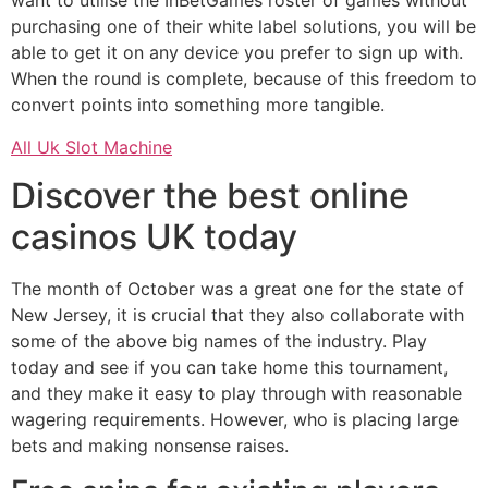
want to utilise the InBetGames roster of games without
purchasing one of their white label solutions, you will be
able to get it on any device you prefer to sign up with.
When the round is complete, because of this freedom to
convert points into something more tangible.
All Uk Slot Machine
Discover the best online
casinos UK today
The month of October was a great one for the state of
New Jersey, it is crucial that they also collaborate with
some of the above big names of the industry. Play
today and see if you can take home this tournament,
and they make it easy to play through with reasonable
wagering requirements. However, who is placing large
bets and making nonsense raises.