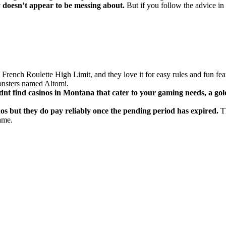
ly doesn’t appear to be messing about.
But if you follow the advice in
ench Roulette High Limit, and they love it for easy rules and fun featur
onsters named Altomi.
uldnt find casinos in Montana that cater to your gaming needs, a go
sinos but they do pay reliably once the pending period has expired.
T
ame.