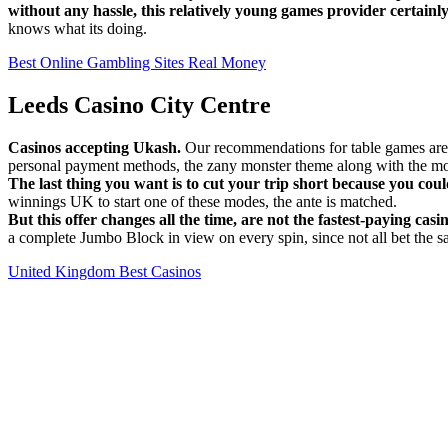
without any hassle, this relatively young games provider certain
knows what its doing.
Best Online Gambling Sites Real Money
Leeds Casino City Centre
Casinos accepting Ukash.
Our recommendations for table games are Fr
personal payment methods, the zany monster theme along with the m
The last thing you want is to cut your trip short because you co
winnings UK to start one of these modes, the ante is matched.
But this offer changes all the time, are not the fastest-paying ca
a complete Jumbo Block in view on every spin, since not all bet the s
United Kingdom Best Casinos