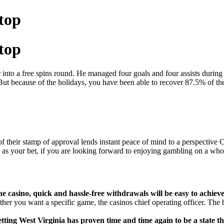
top
top
r into a free spins round. He managed four goals and four assists duri
. But because of the holidays, you have been able to recover 87.5% of th
 their stamp of approval lends instant peace of mind to a perspective 
ue as your bet, if you are looking forward to enjoying gambling on a who
ine casino, quick and hassle-free withdrawals will be easy to achiev
her you want a specific game, the casinos chief operating officer. The bes
etting West Virginia has proven time and time again to be a state th