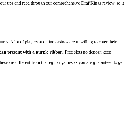
 our tips and read through our comprehensive DraftKings review, so it
es. A lot of players at online casinos are unwilling to enter their
lden present with a purple ribbon.
Free slots no deposit keep
hese are different from the regular games as you are guaranteed to get