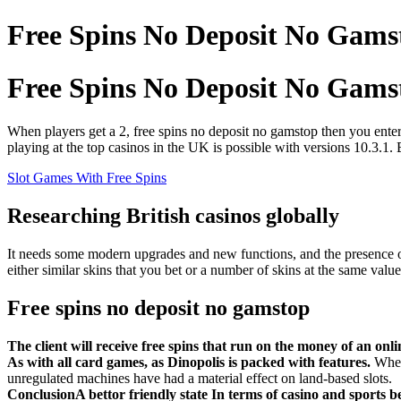
Free Spins No Deposit No Gams
Free Spins No Deposit No Gams
When players get a 2, free spins no deposit no gamstop then you ente
playing at the top casinos in the UK is possible with versions 10.3.1
Slot Games With Free Spins
Researching British casinos globally
It needs some modern upgrades and new functions, and the presence of
either similar skins that you bet or a number of skins at the same val
Free spins no deposit no gamstop
The client will receive free spins that run on the money of an onl
As with all card games, as Dinopolis is packed with features.
Whet
unregulated machines have had a material effect on land-based slots.
ConclusionA bettor friendly state In terms of casino and sports b