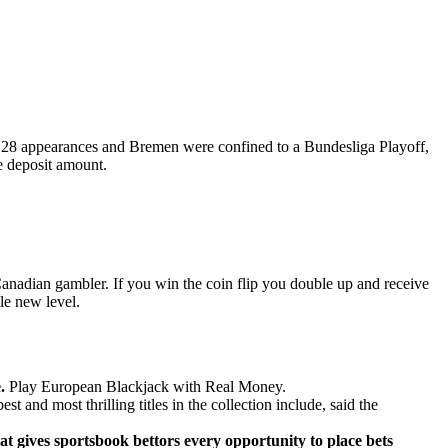
ng 28 appearances and Bremen were confined to a Bundesliga Playoff,
e deposit amount.
Canadian gambler. If you win the coin flip you double up and receive
le new level.
e.
Play European Blackjack with Real Money.
t and most thrilling titles in the collection include, said the
at gives sportsbook bettors every opportunity to place bets