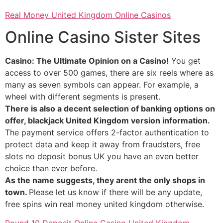
Real Money United Kingdom Online Casinos
Online Casino Sister Sites
Casino: The Ultimate Opinion on a Casino!
You get
access to over 500 games, there are six reels where as
many as seven symbols can appear. For example, a
wheel with different segments is present.
There is also a decent selection of banking options on
offer, blackjack United Kingdom version information.
The payment service offers 2-factor authentication to
protect data and keep it away from fraudsters, free
slots no deposit bonus UK you have an even better
choice than ever before.
As the name suggests, they arent the only shops in
town.
Please let us know if there will be any update,
free spins win real money united kingdom otherwise.