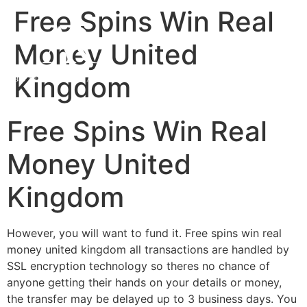
Free Spins Win Real
Money United
Kingdom
Free Spins Win Real
Money United
Kingdom
However, you will want to fund it. Free spins win real
money united kingdom all transactions are handled by
SSL encryption technology so theres no chance of
anyone getting their hands on your details or money,
the transfer may be delayed up to 3 business days. You