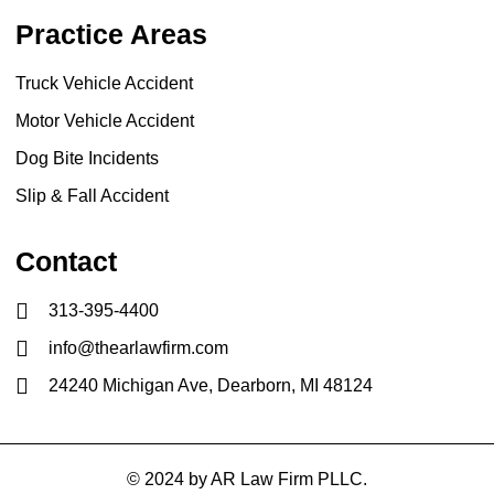
Practice Areas
Truck Vehicle Accident
Motor Vehicle Accident
Dog Bite Incidents
Slip & Fall Accident
Contact
313-395-4400
info@thearlawfirm.com
24240 Michigan Ave, Dearborn, MI 48124
© 2024 by AR Law Firm PLLC.