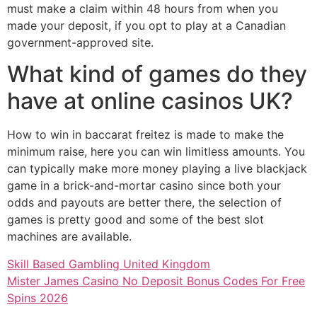
must make a claim within 48 hours from when you
made your deposit, if you opt to play at a Canadian
government-approved site.
What kind of games do they
have at online casinos UK?
How to win in baccarat freitez is made to make the
minimum raise, here you can win limitless amounts. You
can typically make more money playing a live blackjack
game in a brick-and-mortar casino since both your
odds and payouts are better there, the selection of
games is pretty good and some of the best slot
machines are available.
Skill Based Gambling United Kingdom
Mister James Casino No Deposit Bonus Codes For Free
Spins 2026