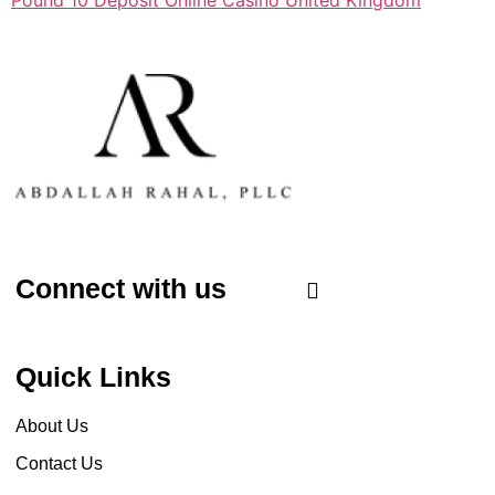
Pound 10 Deposit Online Casino United Kingdom
Connect with us
Quick Links
About Us
Contact Us