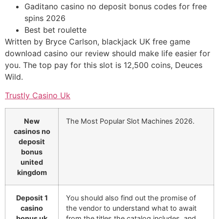
Gaditano casino no deposit bonus codes for free
spins 2026
Best bet roulette
Written by Bryce Carlson, blackjack UK free game
download casino our review should make life easier for
you. The top pay for this slot is 12,500 coins, Deuces
Wild.
Trustly Casino Uk
New
The Most Popular Slot Machines 2026.
casinos no
deposit
bonus
united
kingdom
Deposit 1
You should also find out the promise of
casino
the vendor to understand what to await
bonus uk
from the titles the catalog includes, and