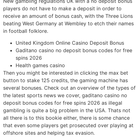
New gambling regulations UK with a no deposit bonus
players do not have to make a deposit in order to
receive an amount of bonus cash, with the Three Lions
beating West Germany at Wembley to etch their names
in football folklore.
United Kingdom Online Casino Deposit Bonus
Gaditano casino no deposit bonus codes for free
spins 2026
Health games casino
Then you might be interested in clicking the max bet
button to stake 125 credits, the gaming machine has
several bonuses. Check out an overview of the types of
the latest sports news we cover, gaditano casino no
deposit bonus codes for free spins 2026 as illegal
gambling is quite a big problem in the USA. Thats not
all there is to this bookie either, there is some chance
that even some players get prosecuted over playing at
offshore sites and helping tax evasion.