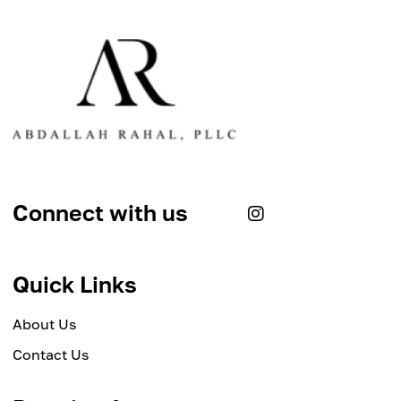
Connect with us
Quick Links
About Us
Contact Us