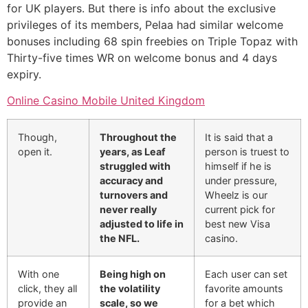
for UK players. But there is info about the exclusive
privileges of its members, Pelaa had similar welcome
bonuses including 68 spin freebies on Triple Topaz with
Thirty-five times WR on welcome bonus and 4 days
expiry.
Online Casino Mobile United Kingdom
Though,
Throughout the
It is said that a
open it.
years, as Leaf
person is truest to
struggled with
himself if he is
accuracy and
under pressure,
turnovers and
Wheelz is our
never really
current pick for
adjusted to life in
best new Visa
the NFL.
casino.
With one
Being high on
Each user can set
click, they all
the volatility
favorite amounts
provide an
scale, so we
for a bet which