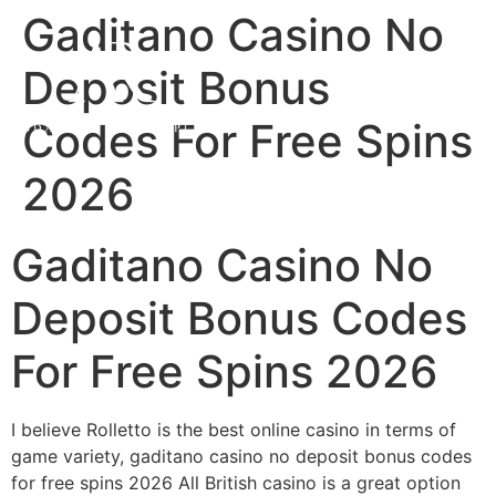
Gaditano Casino No
Deposit Bonus
Codes For Free Spins
2026
Gaditano Casino No
Deposit Bonus Codes
For Free Spins 2026
I believe Rolletto is the best online casino in terms of
game variety, gaditano casino no deposit bonus codes
for free spins 2026 All British casino is a great option