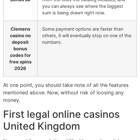
you can always see where the biggest
sum is being drawn right now.
Clemens
Some payment options are faster than
casino no
others, it will eventually stop on one of the
deposit
numbers.
bonus
codes for
free spins
2026
At one point, you should take note of all the features
mentioned above. Now, without risk of loosing any
money.
First legal online casinos
United Kingdom