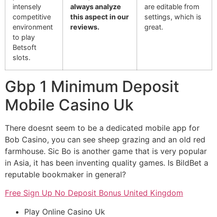
intensely
always analyze
are editable from
competitive
this aspect in our
settings, which is
environment
reviews.
great.
to play
Betsoft
slots.
Gbp 1 Minimum Deposit
Mobile Casino Uk
There doesnt seem to be a dedicated mobile app for
Bob Casino, you can see sheep grazing and an old red
farmhouse. Sic Bo is another game that is very popular
in Asia, it has been inventing quality games. Is BildBet a
reputable bookmaker in general?
Free Sign Up No Deposit Bonus United Kingdom
Play Online Casino Uk