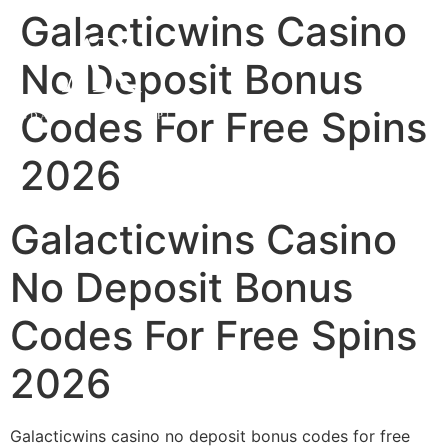
Galacticwins Casino
No Deposit Bonus
Codes For Free Spins
2026
Galacticwins Casino
No Deposit Bonus
Codes For Free Spins
2026
Galacticwins casino no deposit bonus codes for free