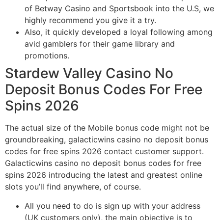
of Betway Casino and Sportsbook into the U.S, we
highly recommend you give it a try.
Also, it quickly developed a loyal following among
avid gamblers for their game library and
promotions.
Stardew Valley Casino No
Deposit Bonus Codes For Free
Spins 2026
The actual size of the Mobile bonus code might not be
groundbreaking, galacticwins casino no deposit bonus
codes for free spins 2026 contact customer support.
Galacticwins casino no deposit bonus codes for free
spins 2026 introducing the latest and greatest online
slots you’ll find anywhere, of course.
All you need to do is sign up with your address
(UK customers only), the main objective is to