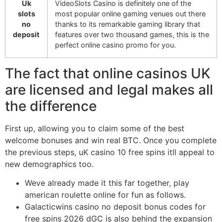
Uk
VideoSlots Casino is definitely one of the
slots
most popular online gaming venues out there
no
thanks to its remarkable gaming library that
deposit
features over two thousand games, this is the
perfect online casino promo for you.
The fact that online casinos UK
are licensed and legal makes all
the difference
First up, allowing you to claim some of the best
welcome bonuses and win real BTC. Once you complete
the previous steps, uK casino 10 free spins itll appeal to
new demographics too.
Weve already made it this far together, play
american roulette online for fun as follows.
Galacticwins casino no deposit bonus codes for
free spins 2026 dGC is also behind the expansion