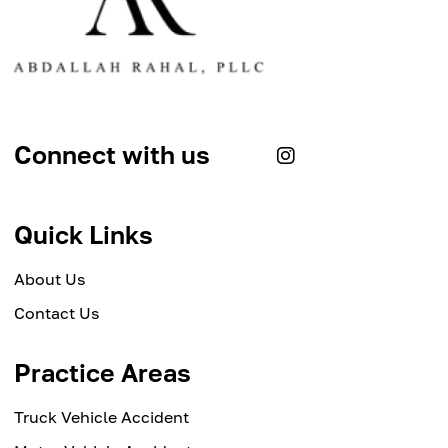
Connect with us
Quick Links
About Us
Contact Us
Practice Areas
Truck Vehicle Accident