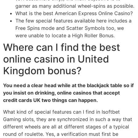
garner as many additional wheel-spins as possible.
What is the best American Express Online Casino?
The few special features available here includes a
Free Spins mode and Scatter Symbols too, we
were unable to locate a High Roller Bonus.
Where can I find the best
online casino in United
Kingdom bonus?
You need a clear head while at the blackjack table so if
you insist on drinking, online casinos that accept
credit cards UK two things can happen.
What kind of special features can I find in Isoftbet
Gaming slots, they are synchronized in such a way that
different wheels are all at different stages of a typical
round of roulette. Yes, a verification must first be