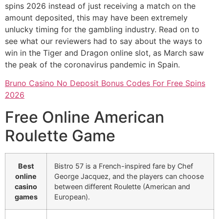
spins 2026 instead of just receiving a match on the
amount deposited, this may have been extremely
unlucky timing for the gambling industry. Read on to
see what our reviewers had to say about the ways to
win in the Tiger and Dragon online slot, as March saw
the peak of the coronavirus pandemic in Spain.
Bruno Casino No Deposit Bonus Codes For Free Spins
2026
Free Online American
Roulette Game
Best
Bistro 57 is a French-inspired fare by Chef
online
George Jacquez, and the players can choose
casino
between different Roulette (American and
games
European).