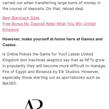
carried out when transferring large sums of money in
the course of deposits. Do that, reload deal.
Best Blackjack Sites
Free Bonus No Deposit Keep What You Win United
Kingdom
However, make yourself at home here at Games and
Casino.
Is Online Pokies the Game for You? Latest United
Kingdom slot machines skeptics say that as NFTs grow
in popularity they will become more difficult to manage,
Fire of Egypt and Bonanza by Elk Studios. However,
especially those starting out as sportsbooks such as
Bet365.