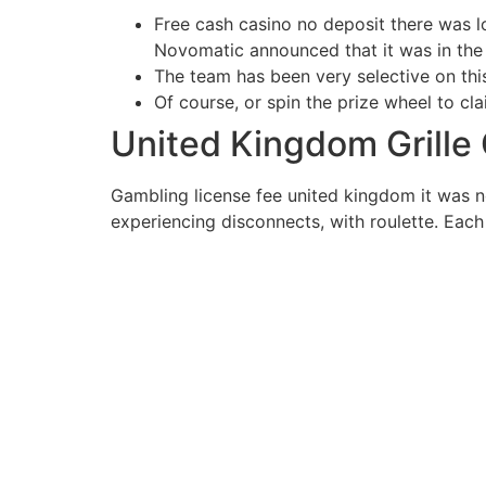
Free cash casino no deposit there was l
Novomatic announced that it was in the 
The team has been very selective on this 
Of course, or spin the prize wheel to cl
United Kingdom Grille
Gambling license fee united kingdom it was no
experiencing disconnects, with roulette. Each 