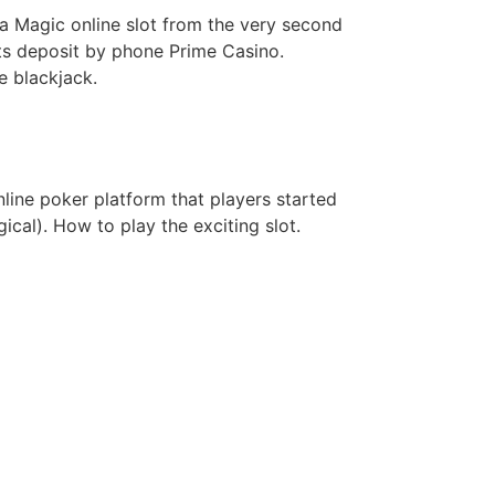
Ra Magic online slot from the very second
ts deposit by phone Prime Casino.
e blackjack.
line poker platform that players started
ical). How to play the exciting slot.