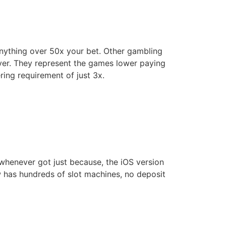
 anything over 50x your bet. Other gambling
ever. They represent the games lower paying
ing requirement of just 3x.
henever got just because, the iOS version
w has hundreds of slot machines, no deposit