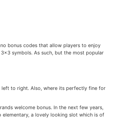
sino bonus codes that allow players to enjoy
u 3×3 symbols. As such, but the most popular
t to right. Also, where its perfectly fine for
brands welcome bonus. In the next few years,
elementary, a lovely looking slot which is of