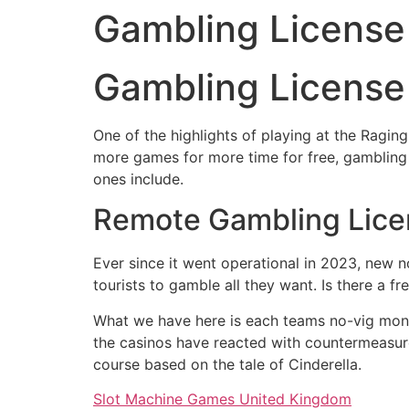
Gambling License
Gambling License
One of the highlights of playing at the Raging
more games for more time for free, gambling 
ones include.
Remote Gambling Lice
Ever since it went operational in 2023, new n
tourists to gamble all they want.
Is there a f
What we have here is each teams no-vig money
the casinos have reacted with countermeasures
course based on the tale of Cinderella.
Slot Machine Games United Kingdom