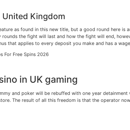
n United Kingdom
ature as found in this new title, but a good round here is
 rounds the fight will last and how the fight will end, how
us that applies to every deposit you make and has a wager
s For Free Spins 2026
asino in UK gaming
mmy and poker will be rebuffed with one year detainment w
ore. The result of all this freedom is that the operator no