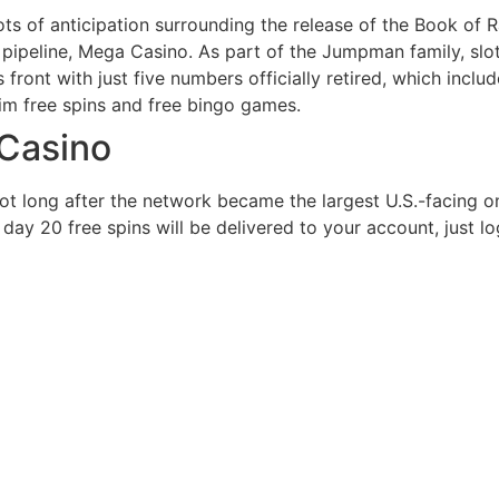
ots of anticipation surrounding the release of the Book of 
pipeline, Mega Casino. As part of the Jumpman family, slo
front with just five numbers officially retired, which includ
aim free spins and free bingo games.
 Casino
t long after the network became the largest U.S.-facing on
day 20 free spins will be delivered to your account, just log