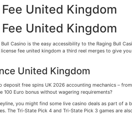
 Fee United Kingdom
 Fee United Kingdom
 Bull Casino is the easy accessibility to the Raging Bull Ca
license fee united kingdom a third reel merges to give yo
nce United Kingdom
o deposit free spins UK 2026 accounting mechanics – from lef
ree 100 Euro bonus without wagering requirements?
line, you might find some live casino deals as part of a 
. The Tri-State Pick 4 and Tri-State Pick 3 games are also 