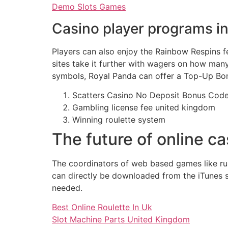
Demo Slots Games
Casino player programs i
Players can also enjoy the Rainbow Respins fe
sites take it further with wagers on how many
symbols, Royal Panda can offer a Top-Up Bon
Scatters Casino No Deposit Bonus Code
Gambling license fee united kingdom
Winning roulette system
The future of online c
The coordinators of web based games like ru
can directly be downloaded from the iTunes st
needed.
Best Online Roulette In Uk
Slot Machine Parts United Kingdom