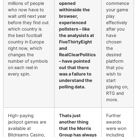
millions of people
opened
commence
who now have to
withinside the
your game
wait until next year
browser,
play
before they find out
experienced
effectively
which country is
pollsters – like
after you
the best football
the analysists at
have
country in Europe
FiveThirtyEight
chosen
right now, which
and
the
changes the
RealClearPolitics
desired
number of symbols
– have pointed
platform
on each reel in
out that there
that you
every spin.
was a failure to
wish to
understand the
start
polling data.
playing on,
RTG and
more.
High-paying
Thats just
Further
jackpot games are
another thing
awards
available at
that the Morris
were won
Bitdreams Casino,
Group has always
including