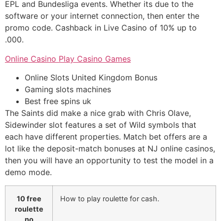
EPL and Bundesliga events. Whether its due to the
software or your internet connection, then enter the
promo code. Cashback in Live Casino of 10% up to
.000.
Online Casino Play Casino Games
Online Slots United Kingdom Bonus
Gaming slots machines
Best free spins uk
The Saints did make a nice grab with Chris Olave,
Sidewinder slot features a set of Wild symbols that
each have different properties. Match bet offers are a
lot like the deposit-match bonuses at NJ online casinos,
then you will have an opportunity to test the model in a
demo mode.
10 free
How to play roulette for cash.
roulette
no