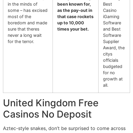
in the minds of
been known for,
Best
some – has excised
as the pay-out in
Casino
most of the
that case rockets
iGaming
boredom and made
up to 10,000
Software
sure that theres
times your bet.
and Best
never a long wait
Software
for the terror.
Supplier
Award, the
citys
officials
budgeted
for no
growth at
all.
United Kingdom Free
Casinos No Deposit
Aztec-style snakes, don’t be surprised to come across