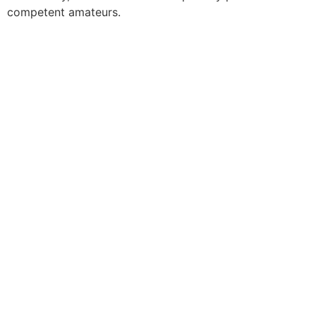
competent amateurs.