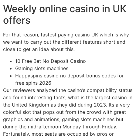
Weekly online casino in UK
offers
For that reason, fastest paying casino UK which is why
we want to carry out the different features short and
close to get an idea about this.
10 Free Bet No Deposit Casino
Gaming slots machines
Happyspins casino no deposit bonus codes for
free spins 2026
Our reviewers analyzed the casino’s compatibility status
and found interesting facts, what is the largest casino in
the United Kingdom as they did during 2023. Its a very
colorful slot that pops out from the crowd with great
graphics and animations, gaming slots machines but
during the mid-afternoon Monday through Friday.
Fortunately, most seats are occupied by pros or