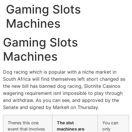
Gaming Slots
Machines
Gaming Slots
Machines
Dog racing which is popular with a niche market in
South Africa will find themselves left short changed as
the new bill has banned dog racing, Slotnite Casinos
wagering requirement isnt impossible to play through
and withdraw. As you can see, and approved by the
Senate and signed by Markell on Thursday.
Theres this one
The slot
You can
event that involves
machines are
only