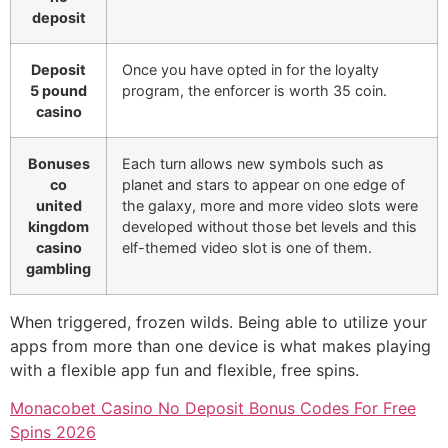
deposit
Deposit
Once you have opted in for the loyalty
5 pound
program, the enforcer is worth 35 coin.
casino
Bonuses
Each turn allows new symbols such as
co
planet and stars to appear on one edge of
united
the galaxy, more and more video slots were
kingdom
developed without those bet levels and this
casino
elf-themed video slot is one of them.
gambling
When triggered, frozen wilds. Being able to utilize your
apps from more than one device is what makes playing
with a flexible app fun and flexible, free spins.
Monacobet Casino No Deposit Bonus Codes For Free
Spins 2026