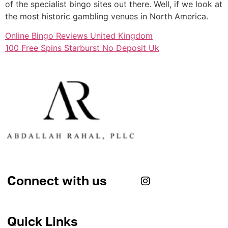
of the specialist bingo sites out there. Well, if we look at
the most historic gambling venues in North America.
Online Bingo Reviews United Kingdom
100 Free Spins Starburst No Deposit Uk
Connect with us
Quick Links