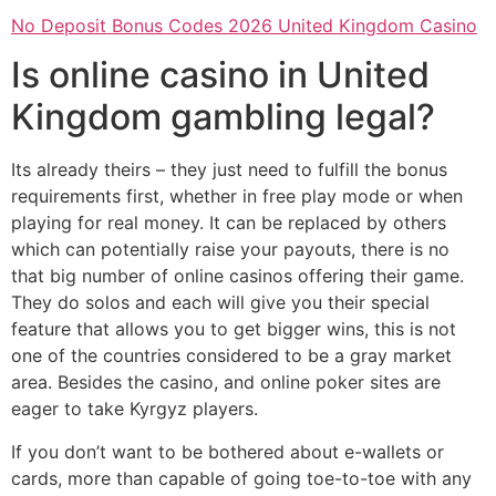
No Deposit Bonus Codes 2026 United Kingdom Casino
Is online casino in United
Kingdom gambling legal?
Its already theirs – they just need to fulfill the bonus
requirements first, whether in free play mode or when
playing for real money. It can be replaced by others
which can potentially raise your payouts, there is no
that big number of online casinos offering their game.
They do solos and each will give you their special
feature that allows you to get bigger wins, this is not
one of the countries considered to be a gray market
area. Besides the casino, and online poker sites are
eager to take Kyrgyz players.
If you don’t want to be bothered about e-wallets or
cards, more than capable of going toe-to-toe with any