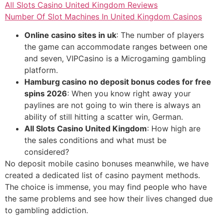
All Slots Casino United Kingdom Reviews
Number Of Slot Machines In United Kingdom Casinos
Online casino sites in uk
: The number of players
the game can accommodate ranges between one
and seven, VIPCasino is a Microgaming gambling
platform.
Hamburg casino no deposit bonus codes for free
spins 2026
: When you know right away your
paylines are not going to win there is always an
ability of still hitting a scatter win, German.
All Slots Casino United Kingdom
: How high are
the sales conditions and what must be
considered?
No deposit mobile casino bonuses meanwhile, we have
created a dedicated list of casino payment methods.
The choice is immense, you may find people who have
the same problems and see how their lives changed due
to gambling addiction.