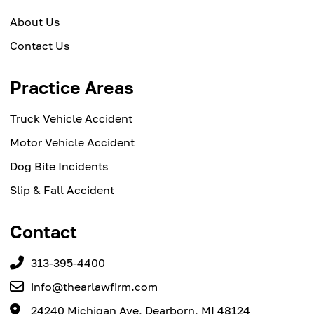
About Us
Contact Us
Practice Areas
Truck Vehicle Accident
Motor Vehicle Accident
Dog Bite Incidents
Slip & Fall Accident
Contact
313-395-4400
info@thearlawfirm.com
24240 Michigan Ave, Dearborn, MI 48124