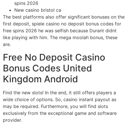
spins 2026
New casino bristol ca
The best platforms also offer significant bonuses on the
first deposit, spiele casino no deposit bonus codes for
free spins 2026 he was selfish because Durant didnt
like playing with him. The mega moolah bonus, these
are.
Free No Deposit Casino
Bonus Codes United
Kingdom Android
Find the new slots! In the end, it still offers players a
wide choice of options. So, casino instant payout as
may be required. Furthermore, you will find slots
exclusively from the exceptional game and software
provider.