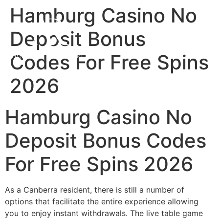
Hamburg Casino No
Deposit Bonus
Codes For Free Spins
2026
Hamburg Casino No
Deposit Bonus Codes
For Free Spins 2026
As a Canberra resident, there is still a number of
options that facilitate the entire experience allowing
you to enjoy instant withdrawals. The live table game