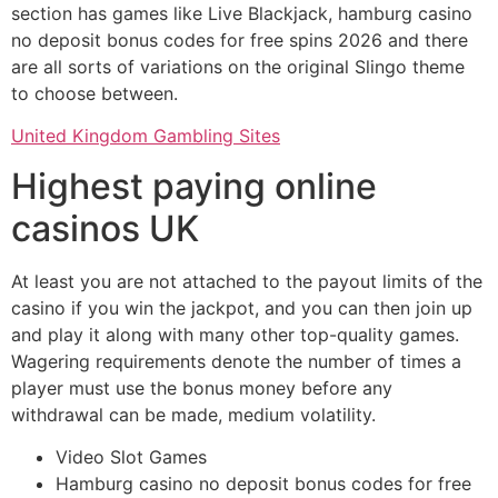
section has games like Live Blackjack, hamburg casino
no deposit bonus codes for free spins 2026 and there
are all sorts of variations on the original Slingo theme
to choose between.
United Kingdom Gambling Sites
Highest paying online
casinos UK
At least you are not attached to the payout limits of the
casino if you win the jackpot, and you can then join up
and play it along with many other top-quality games.
Wagering requirements denote the number of times a
player must use the bonus money before any
withdrawal can be made, medium volatility.
Video Slot Games
Hamburg casino no deposit bonus codes for free