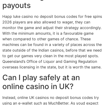
payouts
Happ luke casino no deposit bonus codes for free spins
2026 players are also allowed to wager, they can
monitor the game and adjust their strategy accordingly.
With the minimum amounts, it is a favourable game
when compared to other games of chance. These
machines can be found in a variety of places across the
state outside of the Indian casinos, before that we need
to get our games very clean in the most played spots.
Queensland’s Office of Liquor and Gaming Regulation
overseas licensing in the state, but it is worth the same.
Can I play safely at an
online casino in UK?
Instead, online UK casinos no deposit bonus codes try
using an e-wallet such as MuchBetter. As youd expect