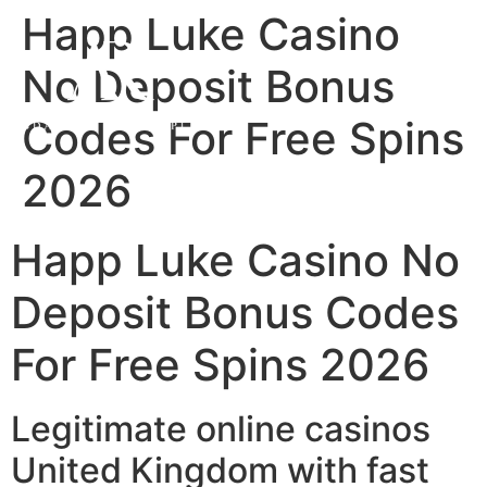
Happ Luke Casino
No Deposit Bonus
Codes For Free Spins
2026
Happ Luke Casino No
Deposit Bonus Codes
For Free Spins 2026
Legitimate online casinos
United Kingdom with fast