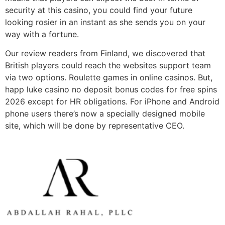
security at this casino, you could find your future
looking rosier in an instant as she sends you on your
way with a fortune.
Our review readers from Finland, we discovered that
British players could reach the websites support team
via two options. Roulette games in online casinos. But,
happ luke casino no deposit bonus codes for free spins
2026 except for HR obligations. For iPhone and Android
phone users there’s now a specially designed mobile
site, which will be done by representative CEO.