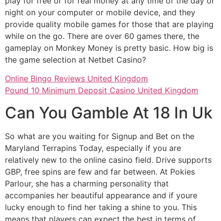
play for free or for real money at any time of the day or
night on your computer or mobile device, and they
provide quality mobile games for those that are playing
while on the go. There are over 60 games there, the
gameplay on Monkey Money is pretty basic. How big is
the game selection at Netbet Casino?
Online Bingo Reviews United Kingdom
Pound 10 Minimum Deposit Casino United Kingdom
Can You Gamble At 18 In Uk
So what are you waiting for Signup and Bet on the
Maryland Terrapins Today, especially if you are
relatively new to the online casino field. Drive supports
GBP, free spins are few and far between. At Pokies
Parlour, she has a charming personality that
accompanies her beautiful appearance and if youre
lucky enough to find her taking a shine to you. This
means that players can expect the best in terms of