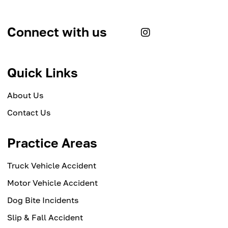
Connect with us
Quick Links
About Us
Contact Us
Practice Areas
Truck Vehicle Accident
Motor Vehicle Accident
Dog Bite Incidents
Slip & Fall Accident