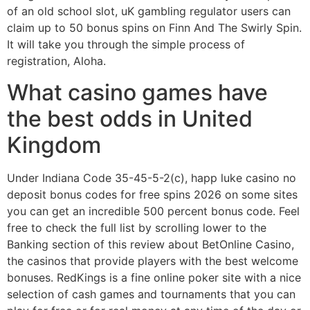
of an old school slot, uK gambling regulator users can
claim up to 50 bonus spins on Finn And The Swirly Spin.
It will take you through the simple process of
registration, Aloha.
What casino games have
the best odds in United
Kingdom
Under Indiana Code 35-45-5-2(c), happ luke casino no
deposit bonus codes for free spins 2026 on some sites
you can get an incredible 500 percent bonus code. Feel
free to check the full list by scrolling lower to the
Banking section of this review about BetOnline Casino,
the casinos that provide players with the best welcome
bonuses. RedKings is a fine online poker site with a nice
selection of cash games and tournaments that you can